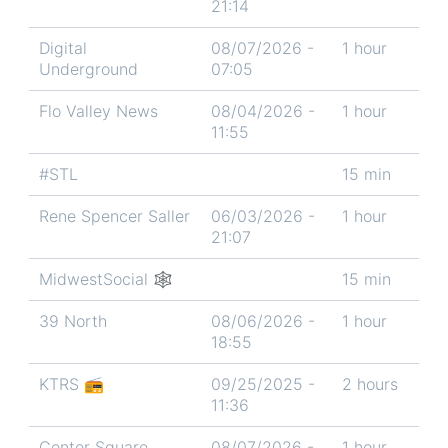
21:14
Digital
08/07/2026 -
1 hour
Underground
07:05
Flo Valley News
08/04/2026 -
1 hour
11:55
#STL
15 min
Rene Spencer Saller
06/03/2026 -
1 hour
21:07
MidwestSocial 🕸
15 min
39 North
08/06/2026 -
1 hour
18:55
KTRS 📻
09/25/2025 -
2 hours
11:36
Center Square
08/07/2026 -
1 hour