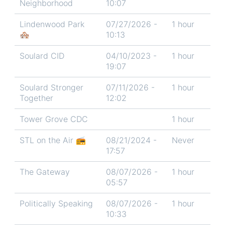
Neighborhood
10:07
Lindenwood Park
07/27/2026 -
1 hour
🏘️
10:13
Soulard CID
04/10/2023 -
1 hour
19:07
Soulard Stronger
07/11/2026 -
1 hour
Together
12:02
Tower Grove CDC
1 hour
STL on the Air 📻
08/21/2024 -
Never
17:57
The Gateway
08/07/2026 -
1 hour
05:57
Politically Speaking
08/07/2026 -
1 hour
10:33