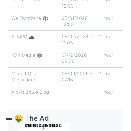
12:03
We Distribute 🕸
05/01/2026 -
1 hour
13:52
SLMPD 🚓
08/07/2026 -
1 hour
11:03
404 Media 🕸️
01/19/2026 -
1 hour
09:30
Mound City
08/06/2026 -
1 hour
Messenger
07:15
Alexis Zotos Blog
1 hour
🤑 The Ad