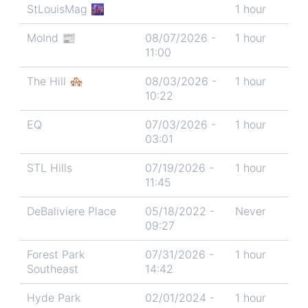
StLouisMag 🌆
1 hour
MoInd 📰
08/07/2026 -
1 hour
11:00
The Hill 🏘️
08/03/2026 -
1 hour
10:22
EQ
07/03/2026 -
1 hour
03:01
STL Hills
07/19/2026 -
1 hour
11:45
DeBaliviere Place
05/18/2022 -
Never
09:27
Forest Park
07/31/2026 -
1 hour
Southeast
14:42
Hyde Park
02/01/2024 -
1 hour