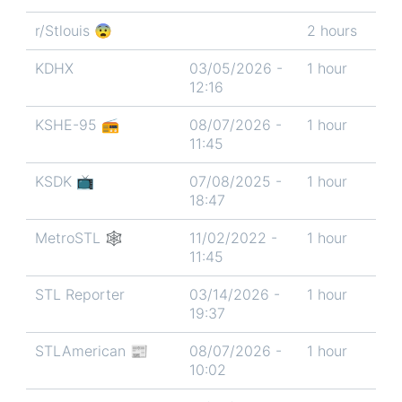
r/Stlouis 😨
2 hours
KDHX
03/05/2026 -
1 hour
12:16
KSHE-95 📻
08/07/2026 -
1 hour
11:45
KSDK 📺
07/08/2025 -
1 hour
18:47
MetroSTL 🕸
11/02/2022 -
1 hour
11:45
STL Reporter
03/14/2026 -
1 hour
19:37
STLAmerican 📰
08/07/2026 -
1 hour
10:02