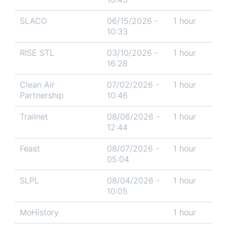
SLACO
06/15/2026 -
1 hour
10:33
RISE STL
03/10/2026 -
1 hour
16:28
Clean Air
07/02/2026 -
1 hour
Partnership
10:46
Trailnet
08/06/2026 -
1 hour
12:44
Feast
08/07/2026 -
1 hour
05:04
SLPL
08/04/2026 -
1 hour
10:05
MoHistory
1 hour