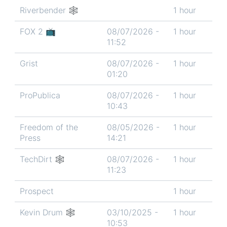
Riverbender 🕸
1 hour
FOX 2 📺
08/07/2026 -
1 hour
11:52
Grist
08/07/2026 -
1 hour
01:20
ProPublica
08/07/2026 -
1 hour
10:43
Freedom of the
08/05/2026 -
1 hour
Press
14:21
TechDirt 🕸
08/07/2026 -
1 hour
11:23
Prospect
1 hour
Kevin Drum 🕸
03/10/2025 -
1 hour
10:53