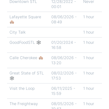
Downtown STL
12/28/2022 -
Never
00:01
Lafayette Square
08/06/2026 -
1 hour
🏘️
08:49
City Talk
1 hour
GoodFoodSTL 🕸
01/20/2024 -
1 hour
16:58
Calle Cherokee 🏘️
08/06/2026 -
1 hour
13:20
Great State of STL
08/02/2026 -
1 hour
🕸
17:53
Visit the Loop
06/11/2025 -
1 hour
15:59
The Freightway
08/05/2026 -
1 hour
10:43