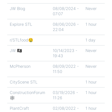
JW Blog
08/08/2024 -
Never
07:07
Explore STL
08/06/2026 -
1 hour
22:04
r/STLfood🤤
1 day
JW 🏴‍☠️
10/14/2023 -
Never
19:43
McPherson
08/09/2022 -
Never
11:50
CityScene STL
1 hour
ConstructionForum
03/19/2026 -
1 hour
🕸
11:26
PlantCraft
02/08/2022 -
1 hour