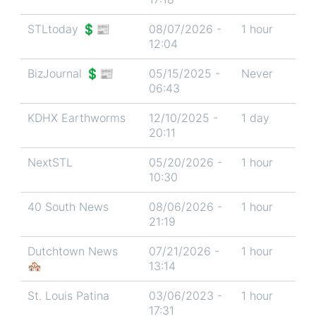
STLtoday 💲📰
08/07/2026 -
1 hour
12:04
BizJournal 💲📰
05/15/2025 -
Never
06:43
KDHX Earthworms
12/10/2025 -
1 day
20:11
NextSTL
05/20/2026 -
1 hour
10:30
40 South News
08/06/2026 -
1 hour
21:19
Dutchtown News
07/21/2026 -
1 hour
🏘️
13:14
St. Louis Patina
03/06/2023 -
1 hour
17:31