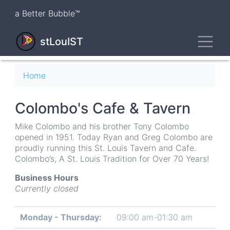
Skip
a Better Bubble™
to
main
Toggl
content
stLouIST
Breadcrumb
Home
Colombo's Cafe & Tavern
Mike Colombo and his brother Tony Colombo
opened in 1951. Today Ryan and Greg Colombo are
proudly running this St. Louis Tavern and Cafe.
Colombo’s, A St. Louis Tradition for Over 70 Years!
Business Hours
Currently closed
Monday - Thursday:
09:00 am-01:30 am
Day
Time
Comment
slot