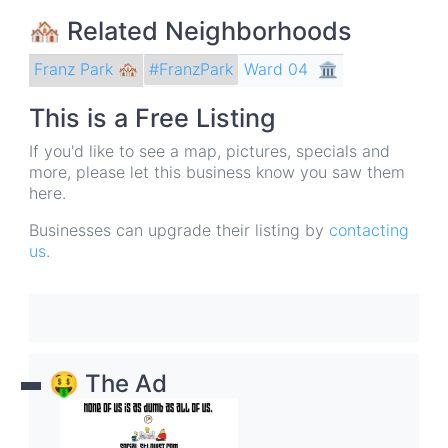
🏘 Related Neighborhoods
Franz Park 🏘
Ward 04
🏛
#FranzPark
This is a Free Listing
If you'd like to see a map, pictures, specials and
more, please let this business know you saw them
here.
Businesses can upgrade their listing by
contacting
us
.
🤑 The Ad