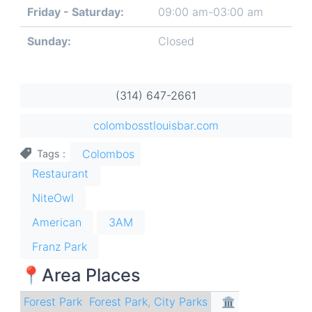
Friday - Saturday:
09:00 am-03:00 am
Sunday:
Closed
(314) 647-2661
colombosstlouisbar.com
Colombos
Tags
Restaurant
NiteOwl
American
3AM
Franz Park
📍Area Places
Forest Park
Forest Park
,
City Parks
🏛