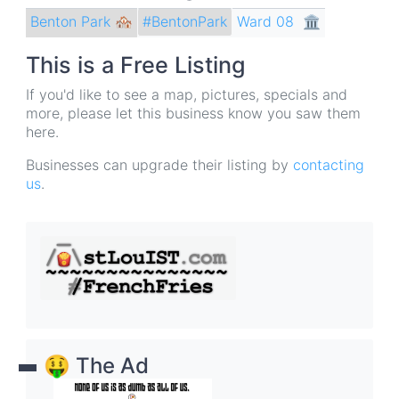
Benton Park 🏘
Ward 08
🏛
#BentonPark
This is a Free Listing
If you'd like to see a map, pictures, specials and
more, please let this business know you saw them
here.
Businesses can upgrade their listing by
contacting
us
.
🤑 The Ad