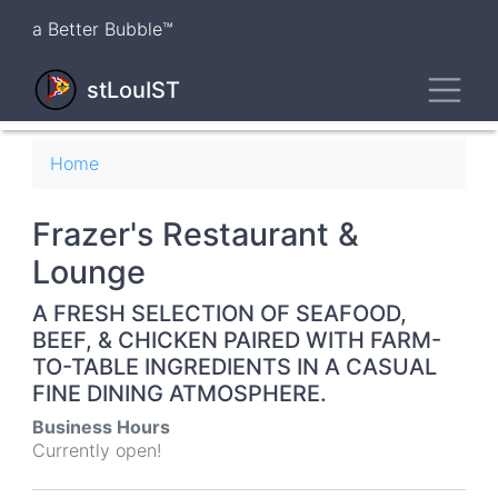
Skip
a Better Bubble™
to
main
Toggl
content
stLouIST
Breadcrumb
Home
Frazer's Restaurant &
Lounge
A FRESH SELECTION OF SEAFOOD,
BEEF, & CHICKEN PAIRED WITH FARM-
TO-TABLE INGREDIENTS IN A CASUAL
FINE DINING ATMOSPHERE.
Business Hours
Currently open!