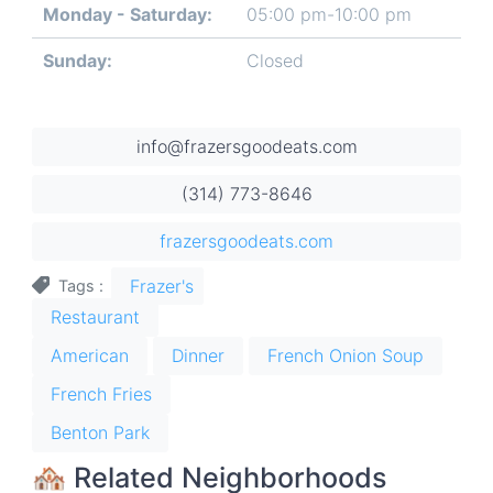
Monday - Saturday:
05:00 pm-10:00 pm
Day
Time
Comment
slot
Sunday:
Closed
info@frazersgoodeats.com
(314) 773-8646
frazersgoodeats.com
Frazer's
Tags
Restaurant
American
Dinner
French Onion Soup
French Fries
Benton Park
🏘 Related Neighborhoods