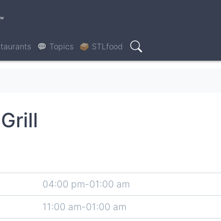
™
taurants
💬 Topics
🥪 STLfood
Search
rill
04:00 pm-01:00 am
11:00 am-01:00 am