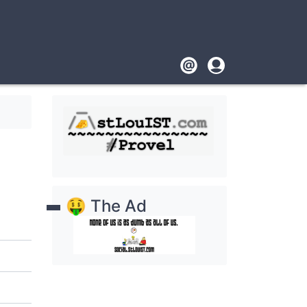
Footer
User
account
menu
🤑 The Ad