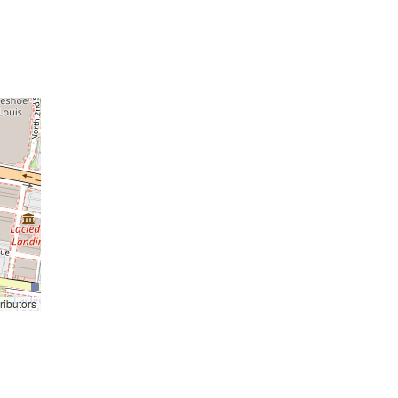
ributors