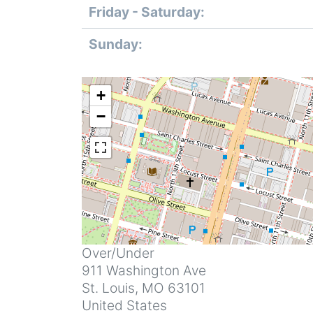
Friday - Saturday:
Sunday:
+
−
Address
Over/Under
911 Washington Ave
St. Louis
,
MO
63101
United States