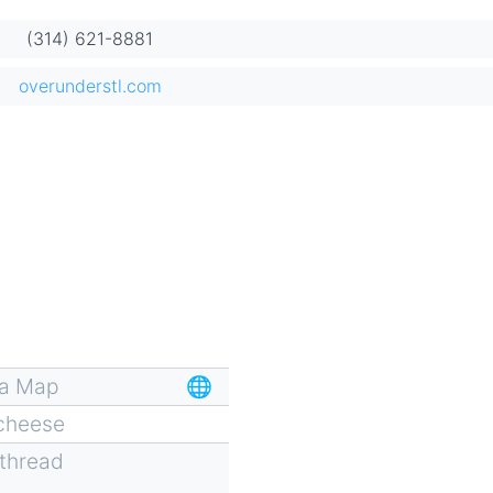
(314) 621-8881
overunderstl.com
za Map
🌐
 cheese
 thread