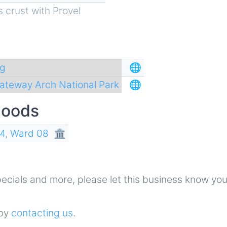
s crust with Provel
ng
🌐
ateway Arch National Park
🌐
hoods
4
,
Ward 08
🏛
 specials and more, please let this business know yo
 by
contacting us
.