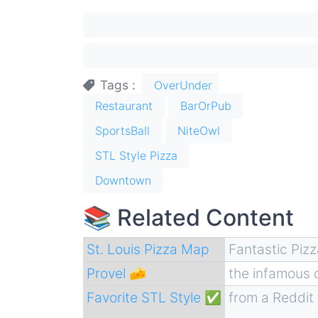
Tags
OverUnder
Restaurant
BarOrPub
SportsBall
NiteOwl
STL Style Pizza
Downtown
📚 Related Content
St. Louis Pizza Map
Fantastic Piz
Provel 🧀
the infamous
Favorite STL Style ✅
from a Reddit