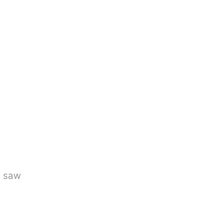
u saw