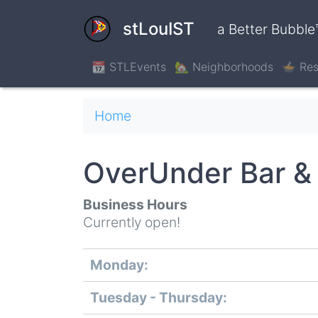
Skip
to
stLouIST
a Better Bubble
main
content
📆 STLEvents
🏡 Neighborhoods
🍲 Res
Breadcrumb
Home
OverUnder Bar & G
Business Hours
Currently open!
Monday:
Day
Time
Comment
slot
Tuesday - Thursday: