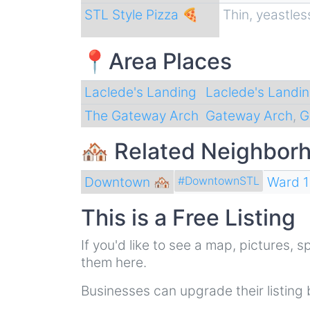
STL Style Pizza 🍕
Thin, yeastles
📍Area Places
Laclede's Landing
Laclede's Landi
The Gateway Arch
Gateway Arch
,
G
🏘 Related Neighbor
Downtown 🏘
Ward 1
#DowntownSTL
This is a Free Listing
If you'd like to see a map, pictures,
them here.
Businesses can upgrade their listing