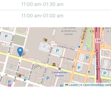
11:00 am-01:30 am
11:00 am-01:00 am
Leaflet
|
©
OpenStreetMap
cont