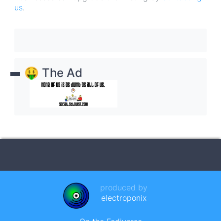
us
.
🤑 The Ad
produced by
electroponix