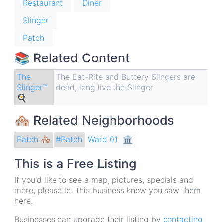
Restaurant
Diner
Slinger
Patch
📚 Related Content
The
The Eat-Rite and Buttery Slingers are
Slinger™
dead, long live the Slinger
🍳
🏘 Related Neighborhoods
Patch 🏘
Ward 01
🏛
#Patch
This is a Free Listing
If you'd like to see a map, pictures, specials and
more, please let this business know you saw them
here.
Businesses can upgrade their listing by
contacting