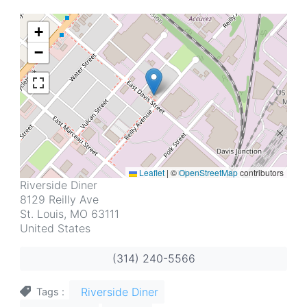
+
−
Leaflet
|
©
OpenStreetMap
contributors
Address
Riverside Diner
8129 Reilly Ave
St. Louis
,
MO
63111
United States
(314) 240-5566
Riverside Diner
Tags