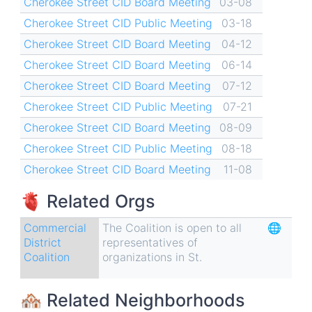
Cherokee Street CID Board Meeting
03-08
Street
Cherokee Street CID Public Meeting
03-18
CID
Cherokee Street CID Board Meeting
04-12
Cherokee Street CID Board Meeting
06-14
Cherokee Street CID Board Meeting
07-12
Cherokee Street CID Public Meeting
07-21
Cherokee Street CID Board Meeting
08-09
Cherokee Street CID Public Meeting
08-18
Cherokee Street CID Board Meeting
11-08
🫀 Related Orgs
Commercial
The Coalition is open to all
🌐
District
representatives of
Coalition
organizations in St.
🏘 Related Neighborhoods