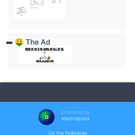
🤑 The Ad
produced by
electroponix
On the Fediverse