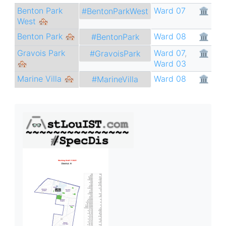
Benton Park
Ward 07
🏛
#BentonParkWest
West 🏘
Benton Park 🏘
Ward 08
🏛
#BentonPark
Gravois Park
Ward 07
,
🏛
#GravoisPark
🏘
Ward 03
Marine Villa 🏘
Ward 08
🏛
#MarineVilla