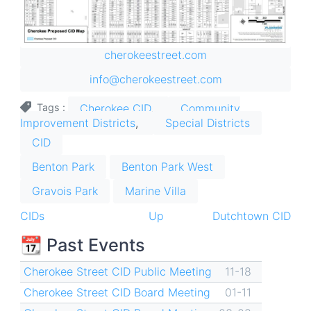
cherokeestreet.com
info@cherokeestreet.com
Cherokee CID
Community
Tags
Improvement Districts
Special Districts
CID
Benton Park
Benton Park West
Gravois Park
Marine Villa
Book
CIDs
Up
Dutchtown CID
traversal
📆 Past Events
links
Cherokee Street CID Public Meeting
11-18
for
Cherokee Street CID Board Meeting
01-11
Cherokee