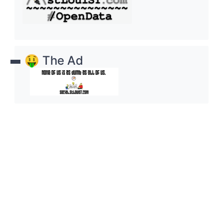
🤑 The Ad