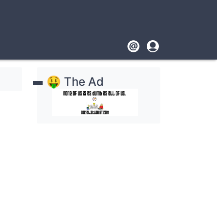
Footer
User
account
🤑 The Ad
menu