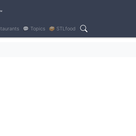
™
taurants
💬 Topics
🥪 STLfood
Search