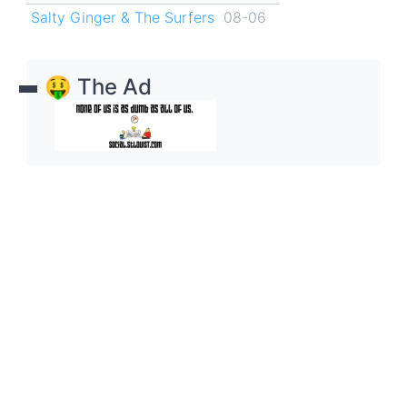
Salty Ginger & The Surfers
08-06
🤑 The Ad