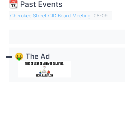
📆 Past Events
Cherokee Street CID Board Meeting
08-09
🤑 The Ad