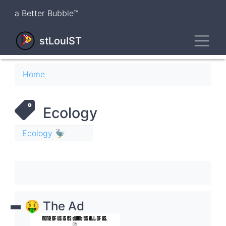
Skip
a Better Bubble™
to
main
Toggl
content
stLouIST
Breadcrumb
Home
Ecology
Ecology 🦤
🤑 The Ad