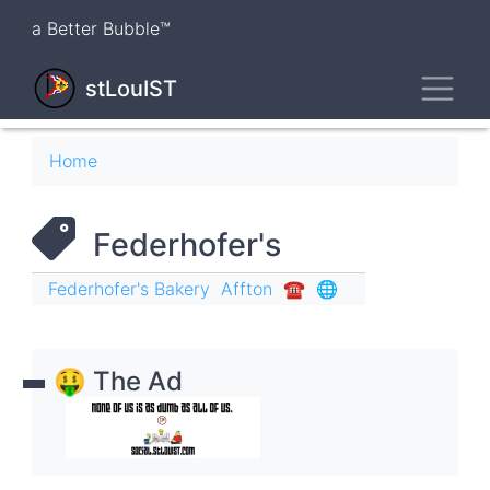
Skip
a Better Bubble™
to
main
Toggl
content
stLouIST
Breadcrumb
Home
Federhofer's
Federhofer's Bakery
Affton
☎︎
🌐
🤑 The Ad