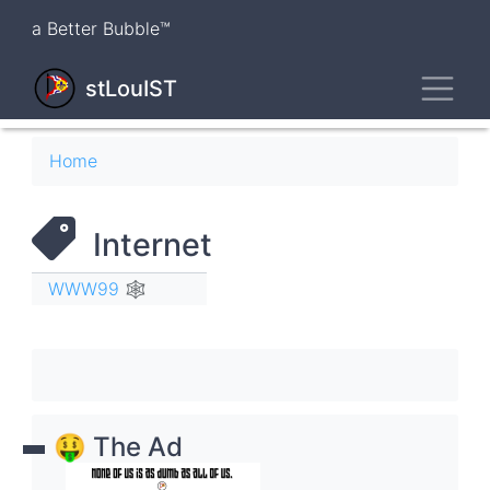
Skip
a Better Bubble™
to
main
Toggl
content
stLouIST
Breadcrumb
Home
Internet
WWW99 🕸
🤑 The Ad