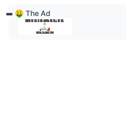
🤑 The Ad