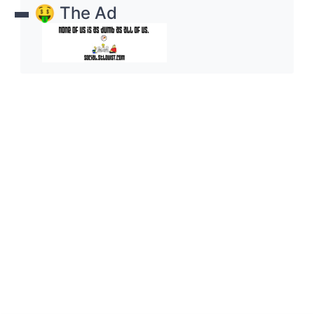
🤑 The Ad