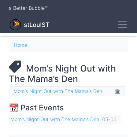
Skip
a Better Bubble™
to
main
Toggl
content
stLouIST
Breadcrumb
Home
Mom’s Night Out with
The Mama’s Den
Mom’s Night Out with The Mama’s Den
🏛
📆 Past Events
Mom’s Night Out with The Mama’s Den
05-06