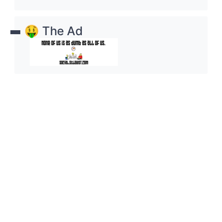
🤑 The Ad