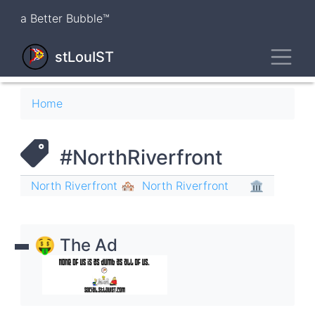
Skip
a Better Bubble™
to
main
Toggl
content
stLouIST
Breadcrumb
Home
#NorthRiverfront
North Riverfront 🏘
North Riverfront
🏛
🤑 The Ad