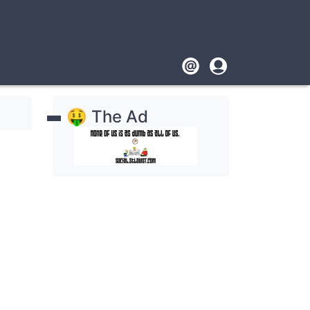
Footer
User
account
🤑 The Ad
menu