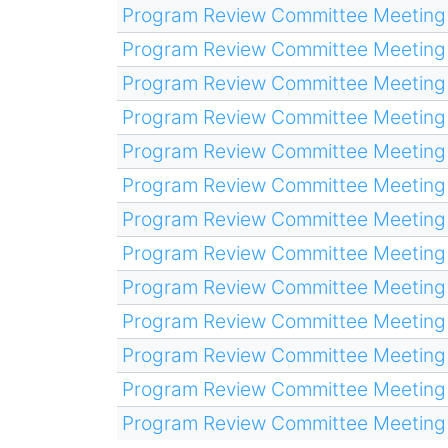
Program Review Committee Meeting
Program Review Committee Meeting
Program Review Committee Meeting
Program Review Committee Meeting
Program Review Committee Meeting
Program Review Committee Meeting
Program Review Committee Meeting
Program Review Committee Meeting
Program Review Committee Meeting
Program Review Committee Meeting
Program Review Committee Meeting
Program Review Committee Meeting
Program Review Committee Meeting