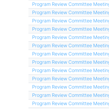
Program Review Committee Meetin
Program Review Committee Meetin
Program Review Committee Meetin
Program Review Committee Meetin
Program Review Committee Meetin
Program Review Committee Meetin
Program Review Committee Meetin
Program Review Committee Meetin
Program Review Committee Meetin
Program Review Committee Meetin
Program Review Committee Meetin
Program Review Committee Meetin
Program Review Committee Meetin