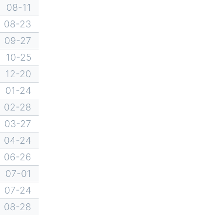
08-11
08-23
09-27
10-25
12-20
01-24
02-28
03-27
04-24
06-26
07-01
07-24
08-28