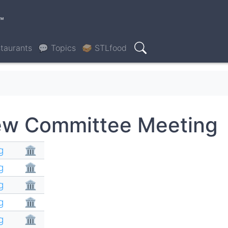
™
taurants
💬 Topics
🥪 STLfood
Search
ew Committee Meeting
g
🏛
g
🏛
g
🏛
g
🏛
g
🏛