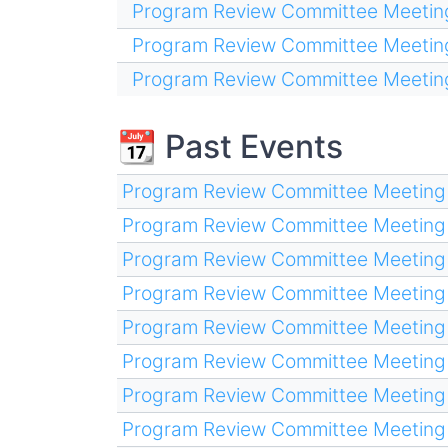
Program Review Committee Meetin
Program Review Committee Meetin
Program Review Committee Meetin
📆 Past Events
Program Review Committee Meeting
Program Review Committee Meeting
Program Review Committee Meeting
Program Review Committee Meeting
Program Review Committee Meeting
Program Review Committee Meeting
Program Review Committee Meeting
Program Review Committee Meeting