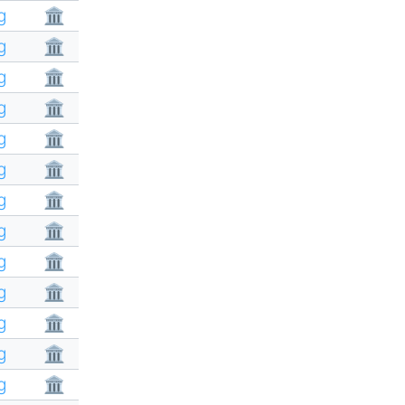
g
🏛
g
🏛
g
🏛
g
🏛
g
🏛
g
🏛
g
🏛
g
🏛
g
🏛
g
🏛
g
🏛
g
🏛
g
🏛