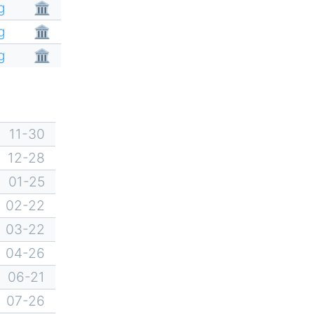
g
🏛
g
🏛
g
🏛
11-30
12-28
01-25
02-22
03-22
04-26
06-21
07-26