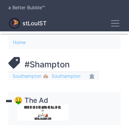
Skip
a Better Bubble™
to
main
Toggl
content
stLouIST
Breadcrumb
Home
#Shampton
Southampton 🏘
Southampton
🏛
🤑 The Ad