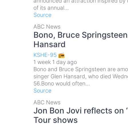
announced an attraction inspired by t
of its annual…
Source
ABC News
Bono, Bruce Springsteen p
Hansard
KSHE-95 📻
1 week 1 day ago
Bono and Bruce Springsteen are among
singer Glen Hansard, who died Wedne
56.Bono would often…
Source
ABC News
Jon Bon Jovi reflects on
Tour shows