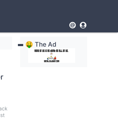
Footer
User
account
🤑 The Ad
menu
r
lack
ist