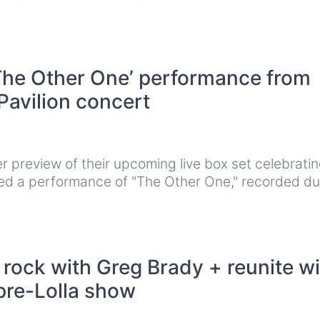
‘The Other One’ performance from
Pavilion concert
 preview of their upcoming live box set celebratin
d a performance of "The Other One," recorded du
ock with Greg Brady + reunite wi
pre-Lolla show