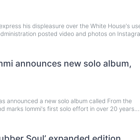
 express his displeasure over the White House's us
 administration posted video and photos on Instag
ommi announces new solo album,
has announced a new solo album called From the
d marks Iommi's first solo effort in over 20 years.
ubber Soul’ expanded edition