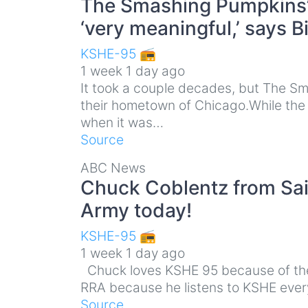
The Smashing Pumpkins’
‘very meaningful,’ says B
KSHE-95 📻
1 week 1 day ago
It took a couple decades, but The Sma
their hometown of Chicago.While the 
when it was…
Source
ABC News
Chuck Coblentz from Sain
Army today!
KSHE-95 📻
1 week 1 day ago
Chuck loves KSHE 95 because of the 
RRA because he listens to KSHE every
Source