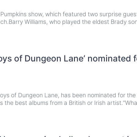
g Pumpkins show, which featured two surprise gues
ch.Barry Williams, who played the eldest Brady so
oys of Dungeon Lane’ nominated f
Boys of Dungeon Lane, has been nominated for the
the best albums from a British or Irish artist.“Wha