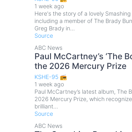
1 week ago
Here's the story of a lovely Smashin
including a member of The Brady Bun
Greg Brady in…
Source
ABC News
Paul McCartney’s ‘The B
the 2026 Mercury Prize
KSHE-95 📻
1 week ago
Paul McCartney’s latest album, The 
2026 Mercury Prize, which recognizes 
brilliant…
Source
ABC News