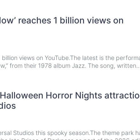
ow’ reaches 1 billion views on
billion views on YouTube.The latest is the perfor
ow,” from their 1978 album Jazz. The song, written
alloween Horror Nights attracti
dios
ersal Studios this spooky season.The theme park h