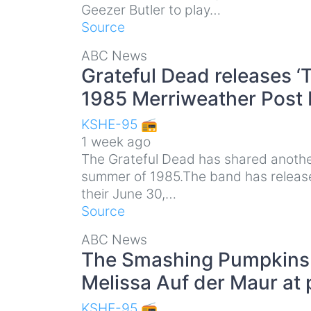
Geezer Butler to play…
Source
ABC News
Grateful Dead releases 
1985 Merriweather Post 
KSHE-95 📻
1 week ago
The Grateful Dead has shared another
summer of 1985.The band has release
their June 30,…
Source
ABC News
The Smashing Pumpkins r
Melissa Auf der Maur at 
KSHE-95 📻