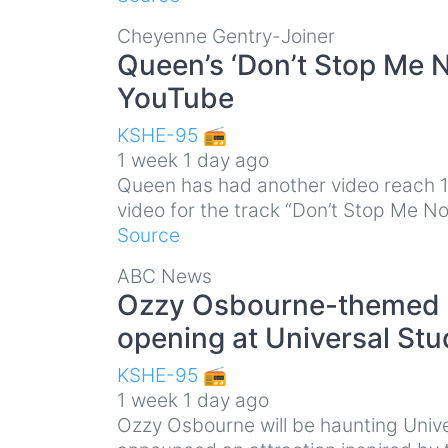
Cheyenne Gentry-Joiner
Queen’s ‘Don’t Stop Me N
YouTube
KSHE-95 📻
1 week 1 day ago
Queen has had another video reach 1 
video for the track “Don’t Stop Me N
Source
ABC News
Ozzy Osbourne-themed H
opening at Universal Stu
KSHE-95 📻
1 week 1 day ago
Ozzy Osbourne will be haunting Univ