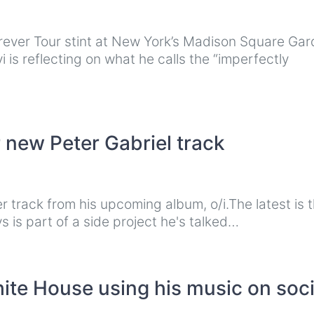
rever Tour stint at New York’s Madison Square Ga
is reflecting on what he calls the “imperfectly
 new Peter Gabriel track
r track from his upcoming album, o/i.The latest is 
 is part of a side project he's talked…
ite House using his music on soci