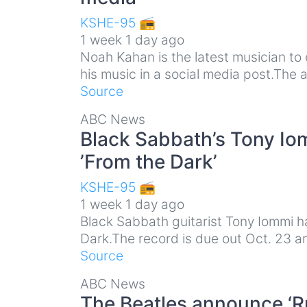
KSHE-95 📻
1 week 1 day ago
Noah Kahan is the latest musician to
his music in a social media post.The
Source
ABC News
Black Sabbath’s Tony I
’From the Dark’
KSHE-95 📻
1 week 1 day ago
Black Sabbath guitarist Tony Iommi 
Dark.The record is due out Oct. 23 an
Source
ABC News
The Beatles announce ‘R