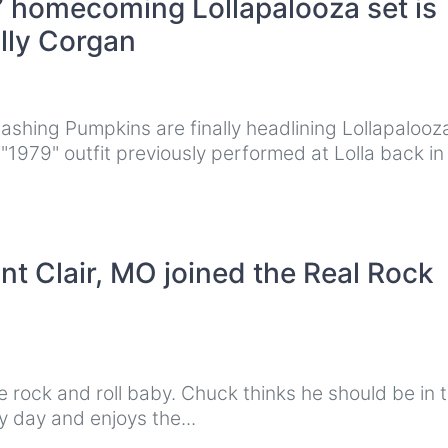
 homecoming Lollapalooza set is
illy Corgan
shing Pumpkins are finally headlining Lollapalooza
"1979" outfit previously performed at Lolla back i
t Clair, MO joined the Real Rock
rock and roll baby. Chuck thinks he should be in 
 day and enjoys the...