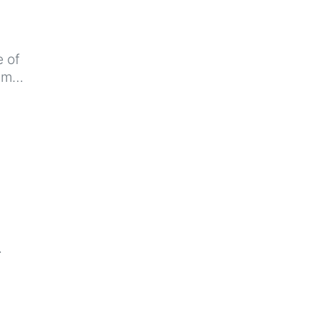
e of
ram…
…