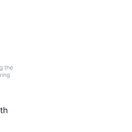
g the
ring
th