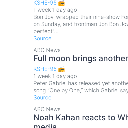
KSHE-95 📻
1 week 1 day ago
Bon Jovi wrapped their nine-show Fo
on Sunday, and frontman Jon Bon Jovi 
perfect”…
Source
ABC News
Full moon brings another
KSHE-95 📻
1 week 1 day ago
Peter Gabriel has released yet anothe
song “One by One,” which Gabriel says
Source
ABC News
Noah Kahan reacts to Wh
media