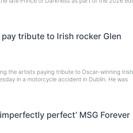
he late Prince of Darkness as part of the 2026 edi
ay tribute to Irish rocker Glen
 the artists paying tribute to Oscar-winning Irish
sday in a motorcycle accident in Dublin. He was
 ‘imperfectly perfect’ MSG Forever