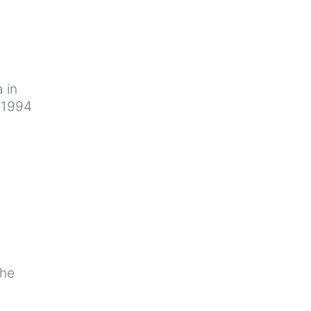
 in
n 1994
the