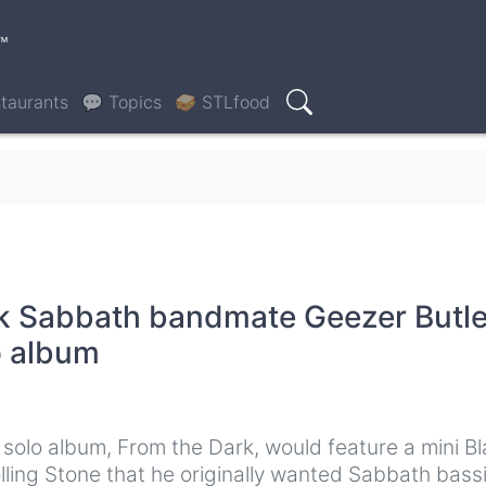
™
taurants
💬 Topics
🥪 STLfood
Search
k Sabbath bandmate Geezer Butle
o album
olo album, From the Dark, would feature a mini B
olling Stone that he originally wanted Sabbath bass