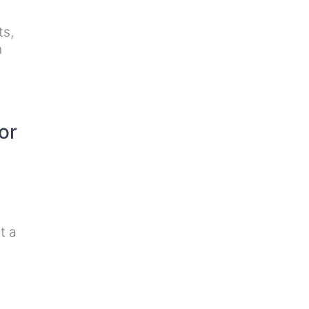
ts,
n
or
t a