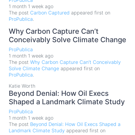
ProPublica
1 month 1 week ago
The post
Carbon Captured
appeared first on
ProPublica
.
Why Carbon Capture Can’t
Conceivably Solve Climate Change
ProPublica
1 month 1 week ago
The post
Why Carbon Capture Can’t Conceivably
Solve Climate Change
appeared first on
ProPublica
.
Katie Worth
Beyond Denial: How Oil Execs
Shaped a Landmark Climate Study
ProPublica
1 month 1 week ago
The post
Beyond Denial: How Oil Execs Shaped a
Landmark Climate Study
appeared first on