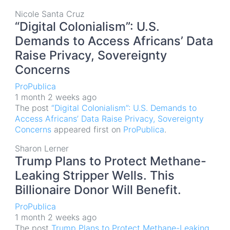
Nicole Santa Cruz
“Digital Colonialism”: U.S.
Demands to Access Africans’ Data
Raise Privacy, Sovereignty
Concerns
ProPublica
1 month 2 weeks ago
The post
“Digital Colonialism”: U.S. Demands to
Access Africans’ Data Raise Privacy, Sovereignty
Concerns
appeared first on
ProPublica
.
Sharon Lerner
Trump Plans to Protect Methane-
Leaking Stripper Wells. This
Billionaire Donor Will Benefit.
ProPublica
1 month 2 weeks ago
The post
Trump Plans to Protect Methane-Leaking