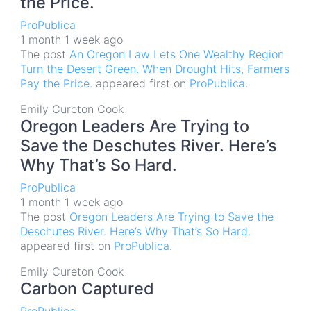
the Price.
ProPublica
1 month 1 week ago
The post
An Oregon Law Lets One Wealthy Region
Turn the Desert Green. When Drought Hits, Farmers
Pay the Price.
appeared first on
ProPublica
.
Emily Cureton Cook
Oregon Leaders Are Trying to
Save the Deschutes River. Here’s
Why That’s So Hard.
ProPublica
1 month 1 week ago
The post
Oregon Leaders Are Trying to Save the
Deschutes River. Here’s Why That’s So Hard.
appeared first on
ProPublica
.
Emily Cureton Cook
Carbon Captured