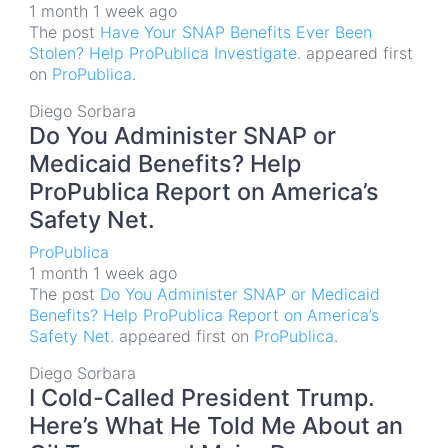
1 month 1 week ago
The post
Have Your SNAP Benefits Ever Been
Stolen? Help ProPublica Investigate.
appeared first
on
ProPublica
.
Diego Sorbara
Do You Administer SNAP or
Medicaid Benefits? Help
ProPublica Report on America’s
Safety Net.
ProPublica
1 month 1 week ago
The post
Do You Administer SNAP or Medicaid
Benefits? Help ProPublica Report on America’s
Safety Net.
appeared first on
ProPublica
.
Diego Sorbara
I Cold-Called President Trump.
Here’s What He Told Me About an