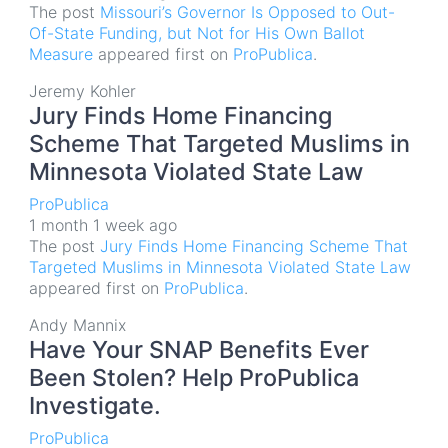
The post
Missouri’s Governor Is Opposed to Out-
Of-State Funding, but Not for His Own Ballot
Measure
appeared first on
ProPublica
.
Jeremy Kohler
Jury Finds Home Financing
Scheme That Targeted Muslims in
Minnesota Violated State Law
ProPublica
1 month 1 week ago
The post
Jury Finds Home Financing Scheme That
Targeted Muslims in Minnesota Violated State Law
appeared first on
ProPublica
.
Andy Mannix
Have Your SNAP Benefits Ever
Been Stolen? Help ProPublica
Investigate.
ProPublica