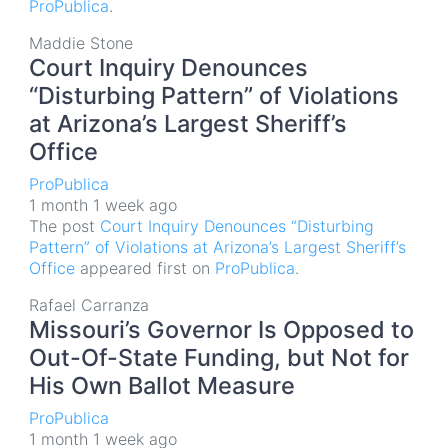
ProPublica
.
Maddie Stone
Court Inquiry Denounces
“Disturbing Pattern” of Violations
at Arizona’s Largest Sheriff’s
Office
ProPublica
1 month 1 week ago
The post
Court Inquiry Denounces “Disturbing
Pattern” of Violations at Arizona’s Largest Sheriff’s
Office
appeared first on
ProPublica
.
Rafael Carranza
Missouri’s Governor Is Opposed to
Out-Of-State Funding, but Not for
His Own Ballot Measure
ProPublica
1 month 1 week ago