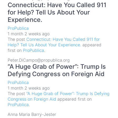
Connecticut: Have You Called 911
for Help? Tell Us About Your
Experience.
ProPublica
1 month 2 weeks ago
The post
Connecticut: Have You Called 911 for
Help? Tell Us About Your Experience.
appeared
first on
ProPublica
.
Peter.DiCampo@propublica.org
“A Huge Grab of Power”: Trump Is
Defying Congress on Foreign Aid
ProPublica
1 month 2 weeks ago
The post
“A Huge Grab of Power”: Trump Is Defying
Congress on Foreign Aid
appeared first on
ProPublica
.
Anna Maria Barry-Jester