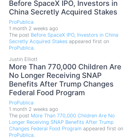
Before SpaceX IPO, Investors in
China Secretly Acquired Stakes
ProPublica
1 month 2 weeks ago
The post
Before SpaceX IPO, Investors in China
Secretly Acquired Stakes
appeared first on
ProPublica
.
Justin Elliott
More Than 770,000 Children Are
No Longer Receiving SNAP
Benefits After Trump Changes
Federal Food Program
ProPublica
1 month 2 weeks ago
The post
More Than 770,000 Children Are No
Longer Receiving SNAP Benefits After Trump
Changes Federal Food Program
appeared first on
ProPublica
.