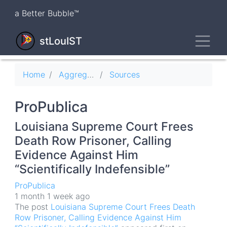
Skip
a Better Bubble™
to
main
Toggl
content
stLouIST
Breadcrumb
Home
Aggregator
Sources
ProPublica
Louisiana Supreme Court Frees
Death Row Prisoner, Calling
Evidence Against Him
“Scientifically Indefensible”
ProPublica
1 month 1 week ago
The post
Louisiana Supreme Court Frees Death
Row Prisoner, Calling Evidence Against Him