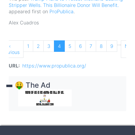
Stripper Wells. This Billionaire Donor Will Benefit.
appeared first on
ProPublica
.
Alex Cuadros
Pagination
…
Previous
‹
Page
1
Page
2
Page
3
Current
4
Page
5
Page
6
Page
7
Page
8
Page
9
Nex
Nex
Previous
page
page
pag
›
URL
https://www.propublica.org/
🤑 The Ad