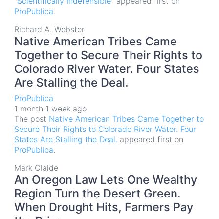
“Scientifically Indefensible”
appeared first on
ProPublica
.
Richard A. Webster
Native American Tribes Came
Together to Secure Their Rights to
Colorado River Water. Four States
Are Stalling the Deal.
ProPublica
1 month 1 week ago
The post
Native American Tribes Came Together to
Secure Their Rights to Colorado River Water. Four
States Are Stalling the Deal.
appeared first on
ProPublica
.
Mark Olalde
An Oregon Law Lets One Wealthy
Region Turn the Desert Green.
When Drought Hits, Farmers Pay