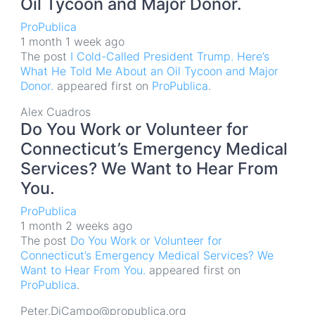
Oil Tycoon and Major Donor.
ProPublica
1 month 1 week ago
The post
I Cold-Called President Trump. Here’s
What He Told Me About an Oil Tycoon and Major
Donor.
appeared first on
ProPublica
.
Alex Cuadros
Do You Work or Volunteer for
Connecticut’s Emergency Medical
Services? We Want to Hear From
You.
ProPublica
1 month 2 weeks ago
The post
Do You Work or Volunteer for
Connecticut’s Emergency Medical Services? We
Want to Hear From You.
appeared first on
ProPublica
.
Peter.DiCampo@propublica.org