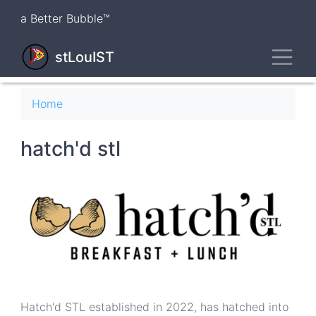
Skip
a Better Bubble™
to
main
Toggl
content
stLouIST
Breadcrumb
Home
hatch'd stl
Hatch'd STL established in 2022, has hatched into