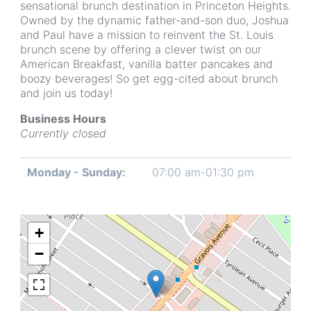
sensational brunch destination in Princeton Heights.
Owned by the dynamic father-and-son duo, Joshua
and Paul have a mission to reinvent the St. Louis
brunch scene by offering a clever twist on our
American Breakfast, vanilla batter pancakes and
boozy beverages! So get egg-cited about brunch
and join us today!
Business Hours
Currently closed
Monday - Sunday:
07:00 am-01:30 pm
Day
Time
Comment
slot
+
−