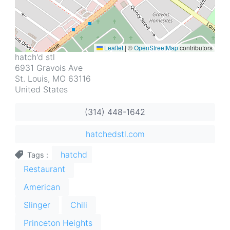
Leaflet
|
©
OpenStreetMap
contributors
Address
hatch'd stl
6931 Gravois Ave
St. Louis
,
MO
63116
United States
(314) 448-1642
hatchedstl.com
hatchd
Tags
Restaurant
American
Slinger
Chili
Princeton Heights