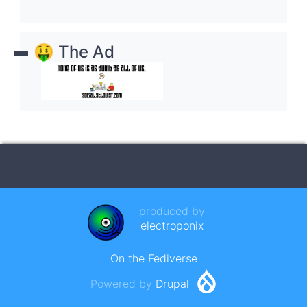
🤑 The Ad
produced by
electroponix
On the Fediverse
Powered by
Drupal