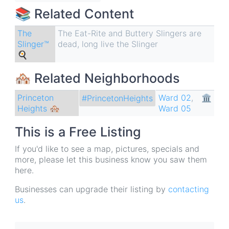
📚 Related Content
The
The Eat-Rite and Buttery Slingers are
Slinger™
dead, long live the Slinger
🍳
🏘 Related Neighborhoods
Princeton
Ward 02
,
🏛
#PrincetonHeights
Heights 🏘
Ward 05
This is a Free Listing
If you'd like to see a map, pictures, specials and
more, please let this business know you saw them
here.
Businesses can upgrade their listing by
contacting
us
.