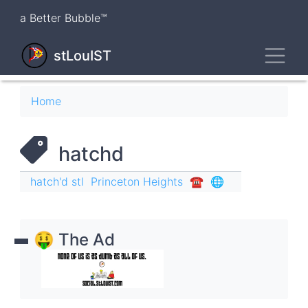
Skip
a Better Bubble™
to
main
Toggl
content
stLouIST
Breadcrumb
Home
hatchd
hatch'd stl
Princeton Heights
☎︎
🌐
🤑 The Ad