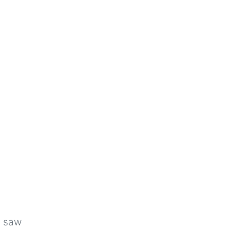
u saw