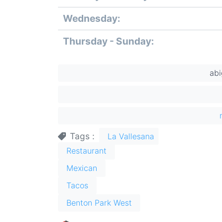
slot
Wednesday:
Thursday - Sunday:
ab
Tags
La Vallesana
Restaurant
Mexican
Tacos
Benton Park West