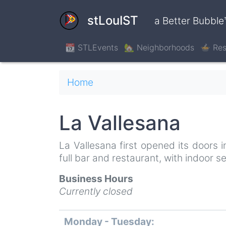
Skip
to
stLouIST
a Better Bubble
main
content
📆 STLEvents
🏡 Neighborhoods
🍲 Res
Breadcrumb
Home
La Vallesana
La Vallesana first opened its doors
full bar and restaurant, with indoor 
Business Hours
Currently closed
Monday - Tuesday:
Day
Time
Comment