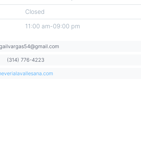
Closed
11:00 am-09:00 pm
igailvargas54@gmail.com
(314) 776-4223
neverialavallesana.com