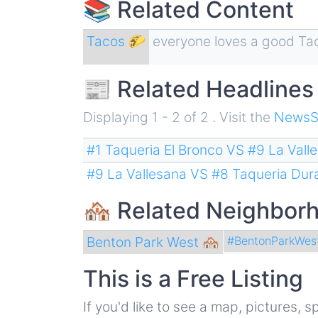
📚 Related Content
Tacos 🌮
everyone loves a good Ta
📰 Related Headlines
Displaying 1 - 2 of 2 . Visit the
NewsS
#1 Taqueria El Bronco VS #9 La Vall
#9 La Vallesana VS #8 Taqueria Du
🏘 Related Neighbor
Benton Park West 🏘
#BentonParkWes
This is a Free Listing
If you'd like to see a map, pictures,