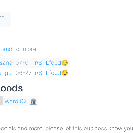
co.
tand
for more.
esana
07-01
r/STLfood🤤
rango
06-27
r/STLfood🤤
hoods
Ward 07
🏛
t
 specials and more, please let this business know yo