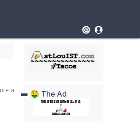
Footer
User
account
menu
ure a
🤑 The Ad