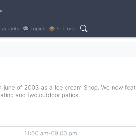
™
taurants
💬 Topics
🥪 STLfood
Search
 in june of 2003 as a Ice cream Shop. We now feat
seating and two outdoor patios.
11:00 am-09:00 pm