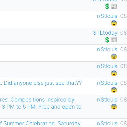
💲📰
r/Stlouis
08
😨
STLtoday
08
💲📰
r/Stlouis
08
😨
r/Stlouis
08
😨
. Did anyone else just see that??
r/Stlouis
08
😨
es: Compositions Inspired by
r/Stlouis
08
 3 PM to 5 PM. Free and open to
😨
f Summer Celebration. Saturday,
r/Stlouis
08