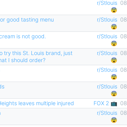
r/Stlouis
08
😨
ts or good tasting menu
r/Stlouis
08
😨
 cream is not good.
r/Stlouis
08
😨
try this St. Louis brand, just
r/Stlouis
08
hat I should order?
😨
a
r/Stlouis
08
😨
ds
r/Stlouis
08
😨
Heights leaves multiple injured
FOX 2 📺
08
a
r/Stlouis
08
😨