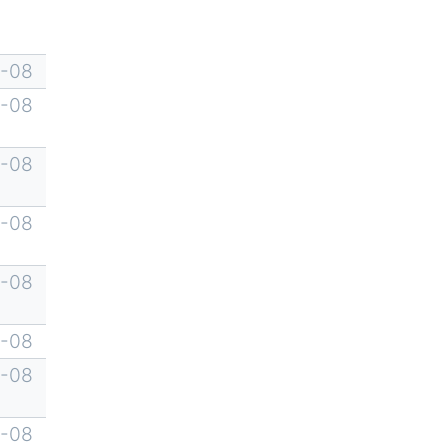
-08
-08
-08
-08
-08
-08
-08
-08