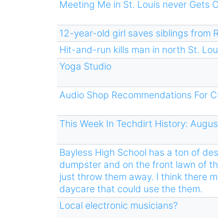
Meeting Me in St. Louis never Gets 
12-year-old girl saves siblings from 
Hit-and-run kills man in north St. Lo
Yoga Studio
Audio Shop Recommendations For C
This Week In Techdirt History: Augus
Bayless High School has a ton of des
dumpster and on the front lawn of th
just throw them away. I think there 
daycare that could use the them.
Local electronic musicians?