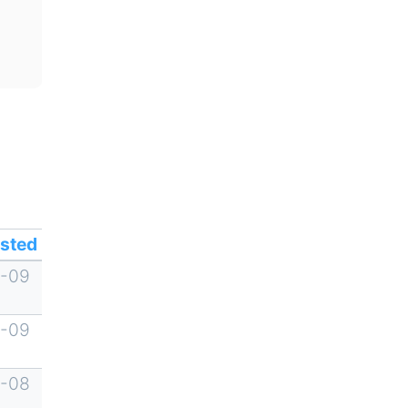
sted
-09
-09
-08