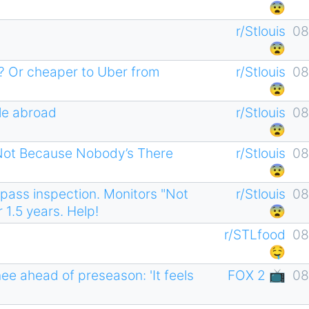
😨
r/Stlouis
08
😨
er? Or cheaper to Uber from
r/Stlouis
08
😨
ple abroad
r/Stlouis
08
😨
 Not Because Nobody’s There
r/Stlouis
08
😨
 pass inspection. Monitors "Not
r/Stlouis
08
 1.5 years. Help!
😨
r/STLfood
08
🤤
e ahead of preseason: 'It feels
FOX 2 📺
08