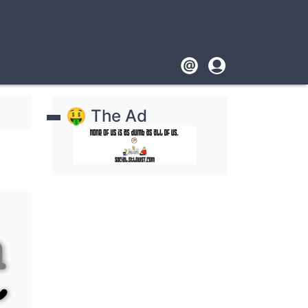
Footer
User
account
🤑 The Ad
menu