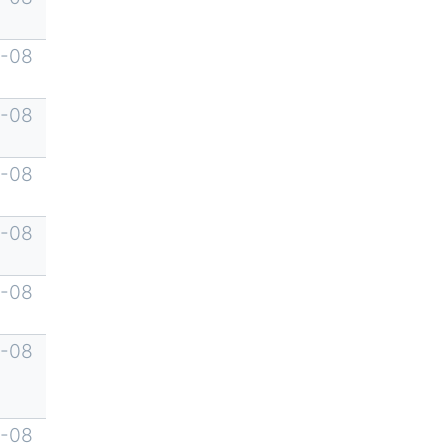
-08
-08
-08
-08
-08
-08
-08