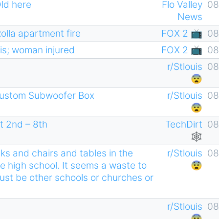
Old here
Flo Valley
08
News
Rolla apartment fire
FOX 2 📺
08
uis; woman injured
FOX 2 📺
08
r/Stlouis
08
😨
ustom Subwoofer Box
r/Stlouis
08
😨
t 2nd – 8th
TechDirt
08
🕸
ks and chairs and tables in the
r/Stlouis
08
e high school. It seems a waste to
😨
must be other schools or churches or
r/Stlouis
08
😨