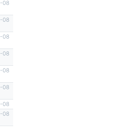
-08
-08
-08
-08
-08
-08
-08
-08