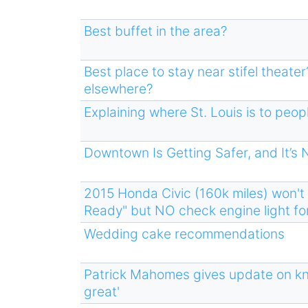
Best buffet in the area?
Best place to stay near stifel theat
elsewhere?
Explaining where St. Louis is to peo
Downtown Is Getting Safer, and It’s
2015 Honda Civic (160k miles) won't
Ready" but NO check engine light for
Wedding cake recommendations
Patrick Mahomes gives update on kne
great'