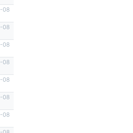
-08
-08
-08
-08
-08
-08
-08
-08