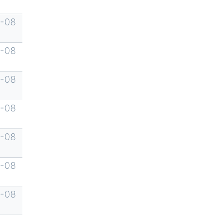
-08
-08
-08
-08
-08
-08
-08