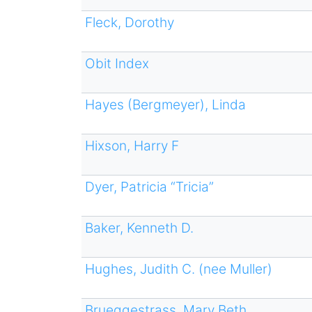
Fleck, Dorothy
Obit Index
Hayes (Bergmeyer), Linda
Hixson, Harry F
Dyer, Patricia “Tricia”
Baker, Kenneth D.
Hughes, Judith C. (nee Muller)
Brueggestrass, Mary Beth