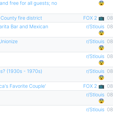
and free for all guests; no
😨
ounty fire district
FOX 2 📺
08
arita Bar and Mexican
r/Stlouis
08
😨
Unionize
r/Stlouis
08
😨
r/Stlouis
08
😨
os? (1930s - 1970s)
r/Stlouis
08
😨
ca's Favorite Couple'
FOX 2 📺
08
r/Stlouis
08
😨
r/Stlouis
08