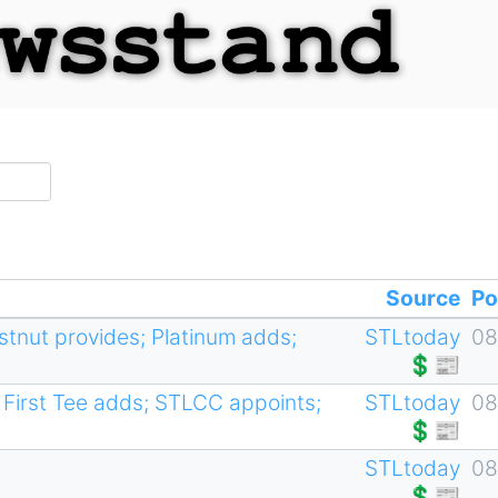
Source
Po
estnut provides; Platinum adds;
STLtoday
08
💲📰
First Tee adds; STLCC appoints;
STLtoday
08
💲📰
STLtoday
08
💲📰