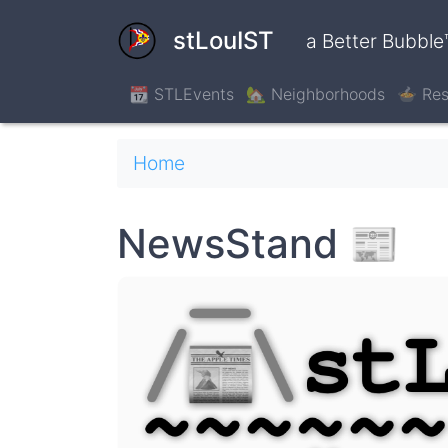
Skip
to
stLouIST
a Better Bubble
main
content
📆 STLEvents
🏡 Neighborhoods
🍲 Res
Breadcrumb
Home
NewsStand 📰