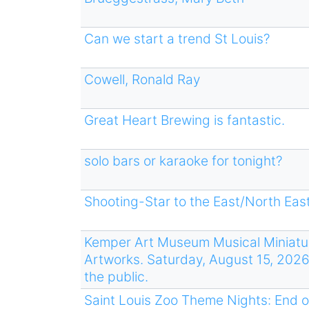
Can we start a trend St Louis?
Cowell, Ronald Ray
Great Heart Brewing is fantastic.
solo bars or karaoke for tonight?
Shooting-Star to the East/North East
Kemper Art Museum Musical Miniatur
Artworks. Saturday, August 15, 2026
the public.
Saint Louis Zoo Theme Nights: End o