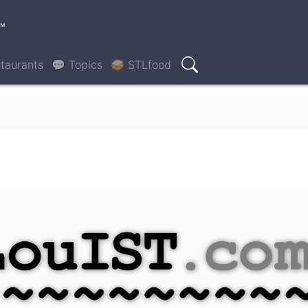
™
taurants
💬 Topics
🥪 STLfood
Search