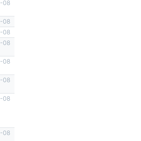
-08
-08
-08
-08
-08
-08
-08
-08