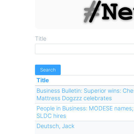
Title
Title
Business Bulletin: Superior wins: Ch
Mattress Dogzzz celebrates
People in Business: MODESE names; 
SLDC hires
Deutsch, Jack