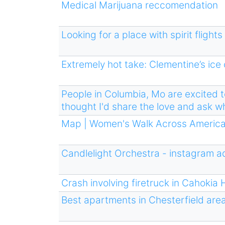
Medical Marijuana reccomendation
Looking for a place with spirit fligh
Extremely hot take: Clementine’s ice
People in Columbia, Mo are excited to 
thought I'd share the love and ask w
Map | Women's Walk Across Americ
Candlelight Orchestra - instagram a
Crash involving firetruck in Cahokia 
Best apartments in Chesterfield are