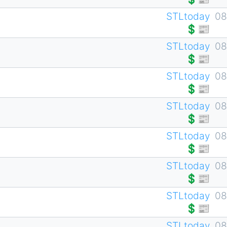
STLtoday
08
💲📰
STLtoday
08
💲📰
STLtoday
08
💲📰
STLtoday
08
💲📰
STLtoday
08
💲📰
STLtoday
08
💲📰
STLtoday
08
💲📰
STLtoday
08