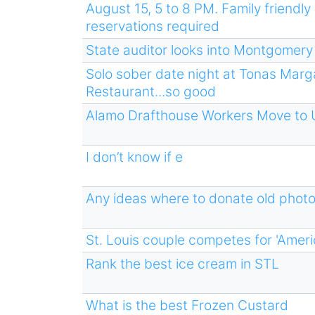
August 15, 5 to 8 PM. Family friendly 
reservations required
State auditor looks into Montgomery C
Solo sober date night at Tonas Marg
Restaurant...so good
Alamo Drafthouse Workers Move to 
I don’t know if e
Any ideas where to donate old phot
St. Louis couple competes for 'Ameri
Rank the best ice cream in STL
What is the best Frozen Custard