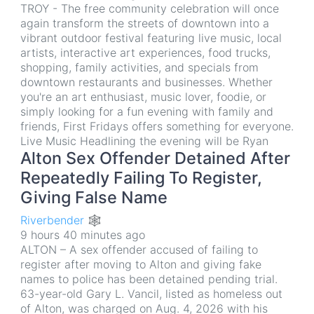
TROY - The free community celebration will once
again transform the streets of downtown into a
vibrant outdoor festival featuring live music, local
artists, interactive art experiences, food trucks,
shopping, family activities, and specials from
downtown restaurants and businesses. Whether
you're an art enthusiast, music lover, foodie, or
simply looking for a fun evening with family and
friends, First Fridays offers something for everyone.
Live Music Headlining the evening will be Ryan
Alton Sex Offender Detained After
Repeatedly Failing To Register,
Giving False Name
Riverbender 🕸
9 hours 40 minutes ago
ALTON – A sex offender accused of failing to
register after moving to Alton and giving fake
names to police has been detained pending trial.
63-year-old Gary L. Vancil, listed as homeless out
of Alton, was charged on Aug. 4, 2026 with his