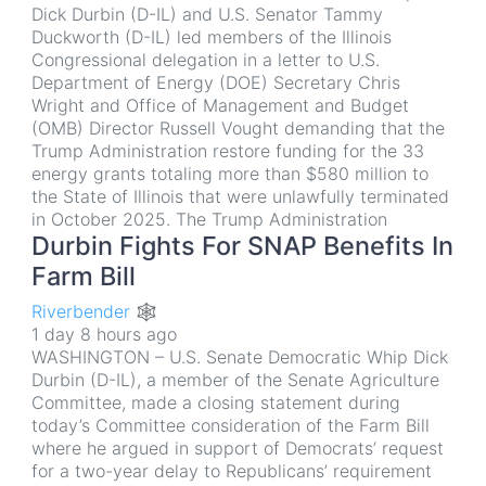
Dick Durbin (D-IL) and U.S. Senator Tammy
Duckworth (D-IL) led members of the Illinois
Congressional delegation in a letter to U.S.
Department of Energy (DOE) Secretary Chris
Wright and Office of Management and Budget
(OMB) Director Russell Vought demanding that the
Trump Administration restore funding for the 33
energy grants totaling more than $580 million to
the State of Illinois that were unlawfully terminated
in October 2025. The Trump Administration
Durbin Fights For SNAP Benefits In
Farm Bill
Riverbender 🕸
1 day 8 hours ago
WASHINGTON – U.S. Senate Democratic Whip Dick
Durbin (D-IL), a member of the Senate Agriculture
Committee, made a closing statement during
today’s Committee consideration of the Farm Bill
where he argued in support of Democrats’ request
for a two-year delay to Republicans’ requirement