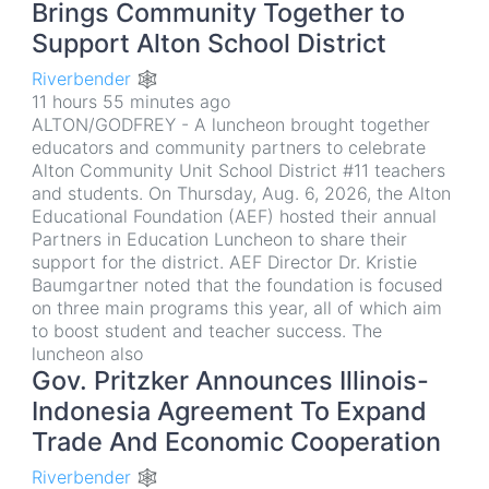
Brings Community Together to
Support Alton School District
Riverbender 🕸
11 hours 55 minutes ago
ALTON/GODFREY - A luncheon brought together
educators and community partners to celebrate
Alton Community Unit School District #11 teachers
and students. On Thursday, Aug. 6, 2026, the Alton
Educational Foundation (AEF) hosted their annual
Partners in Education Luncheon to share their
support for the district. AEF Director Dr. Kristie
Baumgartner noted that the foundation is focused
on three main programs this year, all of which aim
to boost student and teacher success. The
luncheon also
Gov. Pritzker Announces Illinois-
Indonesia Agreement To Expand
Trade And Economic Cooperation
Riverbender 🕸