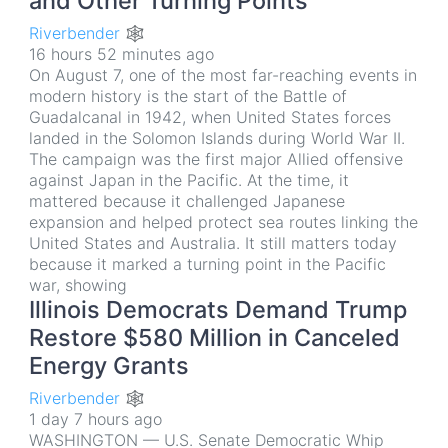
and Other Turning Points
Riverbender 🕸
16 hours 52 minutes ago
On August 7, one of the most far-reaching events in
modern history is the start of the Battle of
Guadalcanal in 1942, when United States forces
landed in the Solomon Islands during World War II.
The campaign was the first major Allied offensive
against Japan in the Pacific. At the time, it
mattered because it challenged Japanese
expansion and helped protect sea routes linking the
United States and Australia. It still matters today
because it marked a turning point in the Pacific
war, showing
Illinois Democrats Demand Trump
Restore $580 Million in Canceled
Energy Grants
Riverbender 🕸
1 day 7 hours ago
WASHINGTON — U.S. Senate Democratic Whip