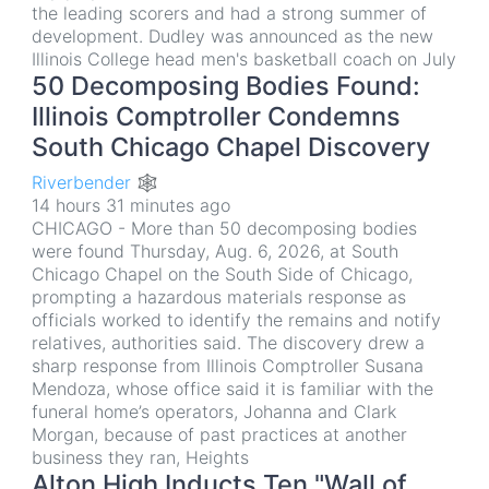
the leading scorers and had a strong summer of
development. Dudley was announced as the new
Illinois College head men's basketball coach on July
50 Decomposing Bodies Found:
Illinois Comptroller Condemns
South Chicago Chapel Discovery
Riverbender 🕸
14 hours 31 minutes ago
CHICAGO - More than 50 decomposing bodies
were found Thursday, Aug. 6, 2026, at South
Chicago Chapel on the South Side of Chicago,
prompting a hazardous materials response as
officials worked to identify the remains and notify
relatives, authorities said. The discovery drew a
sharp response from Illinois Comptroller Susana
Mendoza, whose office said it is familiar with the
funeral home’s operators, Johanna and Clark
Morgan, because of past practices at another
business they ran, Heights
Alton High Inducts Ten "Wall of