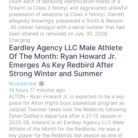
count each of defacing identification marks of a
firearm (a Class 3 felony) and aggravated unlawful
possession of weapons (a Class 4 felony). Garrett
allegedly knowingly possessed a Smith & Wesson
.40 caliber handgun with a serial number that had
been altered or removed on July 30, 2026.
Charging
Eardley Agency LLC Male Athlete
Of The Month: Ryan Howard Jr.
Emerges As Key Redbird After
Strong Winter and Summer
Riverbender 🕸
14 hours 17 minutes ago
ALTON - Ryan Howard Jr. is expected to be a key
piece for Alton High’s boys basketball program as
JaQuail Townser takes over the Redbirds following
Dylan Dudley’s departure after a 21-12 season in
2025-26. Howard is an Eardley Agency LLC Male
Athlete of the Month for the Redbirds. He was a
key player for the Redbirds last season as one of