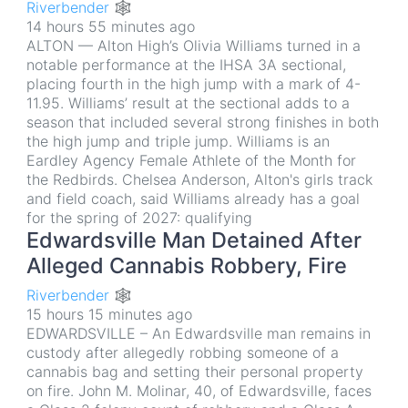
Riverbender 🕸
14 hours 55 minutes ago
ALTON — Alton High’s Olivia Williams turned in a
notable performance at the IHSA 3A sectional,
placing fourth in the high jump with a mark of 4-
11.95. Williams’ result at the sectional adds to a
season that included several strong finishes in both
the high jump and triple jump. Williams is an
Eardley Agency Female Athlete of the Month for
the Redbirds. Chelsea Anderson, Alton's girls track
and field coach, said Williams already has a goal
for the spring of 2027: qualifying
Edwardsville Man Detained After
Alleged Cannabis Robbery, Fire
Riverbender 🕸
15 hours 15 minutes ago
EDWARDSVILLE – An Edwardsville man remains in
custody after allegedly robbing someone of a
cannabis bag and setting their personal property
on fire. John M. Molinar, 40, of Edwardsville, faces