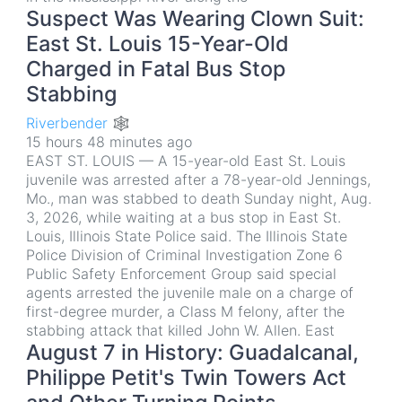
Suspect Was Wearing Clown Suit:
East St. Louis 15-Year-Old
Charged in Fatal Bus Stop
Stabbing
Riverbender 🕸
15 hours 48 minutes ago
EAST ST. LOUIS — A 15-year-old East St. Louis
juvenile was arrested after a 78-year-old Jennings,
Mo., man was stabbed to death Sunday night, Aug.
3, 2026, while waiting at a bus stop in East St.
Louis, Illinois State Police said. The Illinois State
Police Division of Criminal Investigation Zone 6
Public Safety Enforcement Group said special
agents arrested the juvenile male on a charge of
first-degree murder, a Class M felony, after the
stabbing attack that killed John W. Allen. East
August 7 in History: Guadalcanal,
Philippe Petit's Twin Towers Act