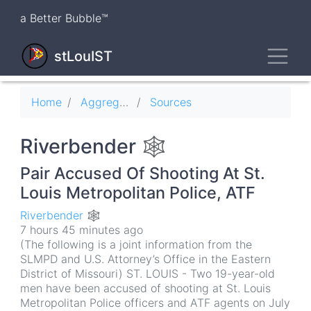
Skip
a Better Bubble™
to
main
Toggl
content
stLouIST
Breadcrumb
Home
Aggregator
Sources
Riverbender 🕸
Pair Accused Of Shooting At St.
Louis Metropolitan Police, ATF
Riverbender 🕸
7 hours 45 minutes ago
(The following is a joint information from the
SLMPD and U.S. Attorney’s Office in the Eastern
District of Missouri) ST. LOUIS - Two 19-year-old
men have been accused of shooting at St. Louis
Metropolitan Police officers and ATF agents on July