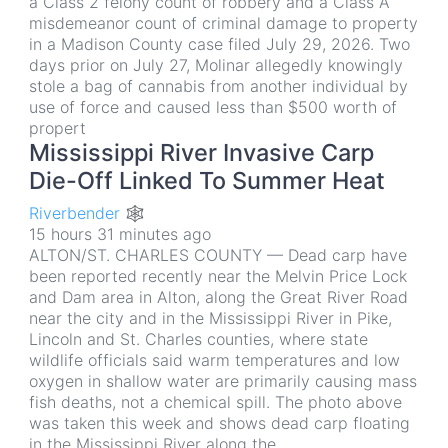
a Class 2 felony count of robbery and a Class A
misdemeanor count of criminal damage to property
in a Madison County case filed July 29, 2026. Two
days prior on July 27, Molinar allegedly knowingly
stole a bag of cannabis from another individual by
use of force and caused less than $500 worth of
propert
Mississippi River Invasive Carp
Die-Off Linked To Summer Heat
Riverbender 🕸
15 hours 31 minutes ago
ALTON/ST. CHARLES COUNTY — Dead carp have
been reported recently near the Melvin Price Lock
and Dam area in Alton, along the Great River Road
near the city and in the Mississippi River in Pike,
Lincoln and St. Charles counties, where state
wildlife officials said warm temperatures and low
oxygen in shallow water are primarily causing mass
fish deaths, not a chemical spill. The photo above
was taken this week and shows dead carp floating
in the Mississippi River along the