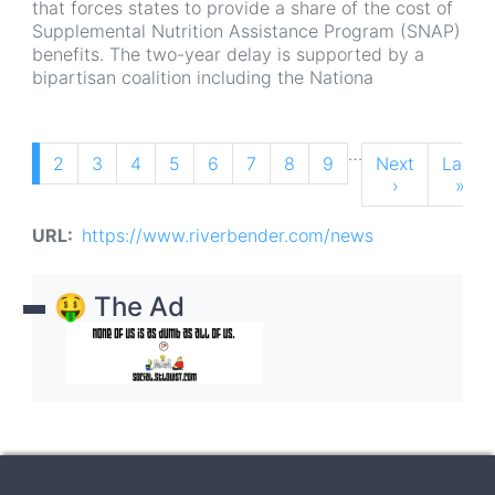
that forces states to provide a share of the cost of
Supplemental Nutrition Assistance Program (SNAP)
benefits. The two-year delay is supported by a
bipartisan coalition including the Nationa
Pagination
…
Current
1
Page
2
Page
3
Page
4
Page
5
Page
6
Page
7
Page
8
Page
9
Next
Next
Last
Last
page
page
›
page
»
URL
https://www.riverbender.com/news
🤑 The Ad