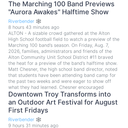
The Marching 100 Band Previews
"Aurora Awakes" Halftime Show
Riverbender 🕸
8 hours 43 minutes ago
ALTON - A sizable crowd gathered at the Alton
High School football field to watch a preview of the
Marching 100 band’s season. On Friday, Aug. 7,
2026, families, administrators and friends of the
Alton Community Unit School District #11 braved
the heat for a preview of the band’s halftime show.
Matt Chesner, the high school band director, noted
that students have been attending band camp for
the past two weeks and were eager to show off
what they had learned. Chesner encouraged
Downtown Troy Transforms into
an Outdoor Art Festival for August
First Fridays
Riverbender 🕸
9 hours 31 minutes ago