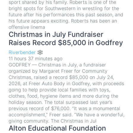
sport shared by his family. Roberts is one of the
bright spots for Southwestern in wrestling for the
future after his performances this past season, and
his future appears exciting. Roberts has been an
offensive linema
Christmas in July Fundraiser
Raises Record $85,000 in Godfrey
Riverbender 🕸
11 hours 37 minutes ago
GODFREY — Christmas in July, a fundraiser
organized by Margaret Freer for Community
Christmas, raised a record $85,000 on July 24,
2026, at Freer Auto Body in Godfrey, with proceeds
going to help provide local families with toys,
clothes, food, hygiene items and more during the
holiday season. The total surpassed last year’s
previous record of $76,000. “It was a monumental
accomplishment,” Freer said. “We have a wonderful,
giving community. The Christmas in Jul
Alton Educational Foundation