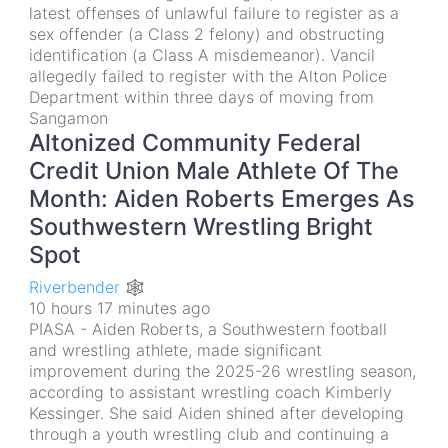
latest offenses of unlawful failure to register as a
sex offender (a Class 2 felony) and obstructing
identification (a Class A misdemeanor). Vancil
allegedly failed to register with the Alton Police
Department within three days of moving from
Sangamon
Altonized Community Federal
Credit Union Male Athlete Of The
Month: Aiden Roberts Emerges As
Southwestern Wrestling Bright
Spot
Riverbender 🕸
10 hours 17 minutes ago
PIASA - Aiden Roberts, a Southwestern football
and wrestling athlete, made significant
improvement during the 2025-26 wrestling season,
according to assistant wrestling coach Kimberly
Kessinger. She said Aiden shined after developing
through a youth wrestling club and continuing a