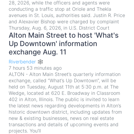
28, 2026, while the officers and agents were
conducting a traffic stop at Oriole and Thekla
avenues in St. Louis, authorities said. Justin R. Price
and Alexavier Bishop were charged by complaint
Thursday, Aug. 6, 2026, in U.S. District Court
Alton Main Street to host 'What's
Up Downtown' information
exchange Aug. 11
Riverbender 🕸
7 hours 53 minutes ago
ALTON - Alton Main Street’s quarterly information
exchange, called “What’s Up Downtown”, will be
held on Tuesday, August 11th at 5:30 p.m. at The
Wedge, located at 620 E. Broadway in Classroom
402 in Alton, Illinois. The public is invited to learn
the latest news regarding developments in Alton’s
historic downtown district, including updates from
new & existing businesses, news on real estate
transactions and details of upcoming events and
projects. You’ll