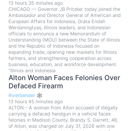
13 hours 35 minutes ago
CHICAGO — Governor JB Pritzker today joined the
Ambassador and Director General of American and
European Affairs for Indonesia, Grata Endah
Werdaningtyas, Illinois leaders, and Indonesian
officials to announce a new Memorandum of
Understanding (MOU) between the State of Illinois
and the Republic of Indonesia focused on
expanding trade, opening new markets for Illinois
farmers, and strengthening cooperation across
business, education, and workforce development.
“Illinois and Indonesia
Alton Woman Faces Felonies Over
Defaced Firearm
Riverbender 🕸
13 hours 45 minutes ago
ALTON – A woman from Alton accused of illegally
carrying a defaced handgun in a vehicle faces
felonies in Madison County. Brandy S. Garrett, 46,
of Alton, was charged on July 31, 2026 with one