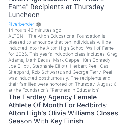
Fame" Recipients at Thursday
Luncheon
Riverbender 🕸
14 hours 46 minutes ago
ALTON – The Alton Educational Foundation is
pleased to announce that ten individuals will be
inducted into the Alton High School Wall of Fame
for 2026. This year’s induction class includes: Greg
Adams, Mark Bacus, Mark Cappel, Ken Conrady,
Joe Elliott, Stephanie Elliott, Herbert Peel, Cas
Sheppard, Rob Schwartz and George Terry. Peel
was inducted posthumously. The recipients and
their families were honored on Thursday, August 6
at the Foundation’s “Partners in Education”
The Eardley Agency Female
Athlete Of Month For Redbirds:
Alton High's Olivia Williams Closes
Season With Key Finish