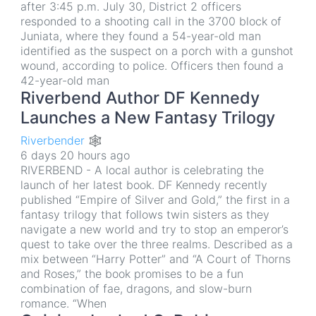
after 3:45 p.m. July 30, District 2 officers
responded to a shooting call in the 3700 block of
Juniata, where they found a 54-year-old man
identified as the suspect on a porch with a gunshot
wound, according to police. Officers then found a
42-year-old man
Riverbend Author DF Kennedy
Launches a New Fantasy Trilogy
Riverbender 🕸
6 days 20 hours ago
RIVERBEND - A local author is celebrating the
launch of her latest book. DF Kennedy recently
published “Empire of Silver and Gold,” the first in a
fantasy trilogy that follows twin sisters as they
navigate a new world and try to stop an emperor’s
quest to take over the three realms. Described as a
mix between “Harry Potter” and “A Court of Thorns
and Roses,” the book promises to be a fun
combination of fae, dragons, and slow-burn
romance. “When