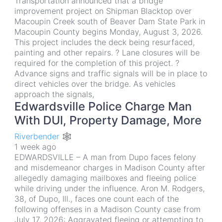
Transportation announced that a bridge
improvement project on Shipman Blacktop over
Macoupin Creek south of Beaver Dam State Park in
Macoupin County begins Monday, August 3, 2026.
This project includes the deck being resurfaced,
painting and other repairs. ? Lane closures will be
required for the completion of this project. ?
Advance signs and traffic signals will be in place to
direct vehicles over the bridge. As vehicles
approach the signals,
Edwardsville Police Charge Man
With DUI, Property Damage, More
Riverbender 🕸
1 week ago
EDWARDSVILLE – A man from Dupo faces felony
and misdemeanor charges in Madison County after
allegedly damaging mailboxes and fleeing police
while driving under the influence. Aron M. Rodgers,
38, of Dupo, Ill., faces one count each of the
following offenses in a Madison County case from
July 17, 2026: Aggravated fleeing or attempting to