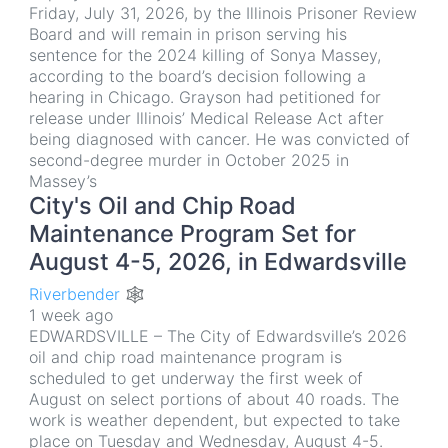
Friday, July 31, 2026, by the Illinois Prisoner Review
Board and will remain in prison serving his
sentence for the 2024 killing of Sonya Massey,
according to the board’s decision following a
hearing in Chicago. Grayson had petitioned for
release under Illinois’ Medical Release Act after
being diagnosed with cancer. He was convicted of
second-degree murder in October 2025 in
Massey’s
City's Oil and Chip Road
Maintenance Program Set for
August 4-5, 2026, in Edwardsville
Riverbender 🕸
1 week ago
EDWARDSVILLE – The City of Edwardsville’s 2026
oil and chip road maintenance program is
scheduled to get underway the first week of
August on select portions of about 40 roads. The
work is weather dependent, but expected to take
place on Tuesday and Wednesday, August 4-5.