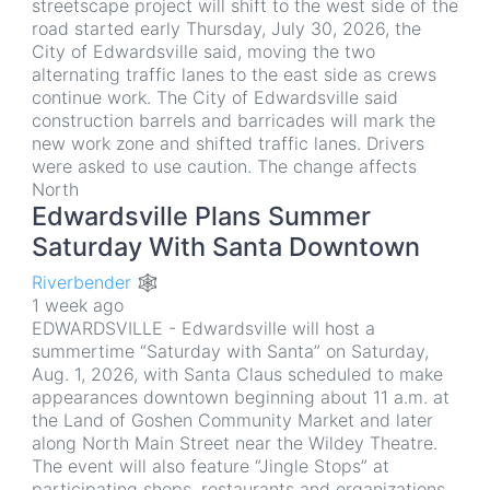
streetscape project will shift to the west side of the
road started early Thursday, July 30, 2026, the
City of Edwardsville said, moving the two
alternating traffic lanes to the east side as crews
continue work. The City of Edwardsville said
construction barrels and barricades will mark the
new work zone and shifted traffic lanes. Drivers
were asked to use caution. The change affects
North
Edwardsville Plans Summer
Saturday With Santa Downtown
Riverbender 🕸
1 week ago
EDWARDSVILLE - Edwardsville will host a
summertime “Saturday with Santa” on Saturday,
Aug. 1, 2026, with Santa Claus scheduled to make
appearances downtown beginning about 11 a.m. at
the Land of Goshen Community Market and later
along North Main Street near the Wildey Theatre.
The event will also feature “Jingle Stops” at
participating shops, restaurants and organizations