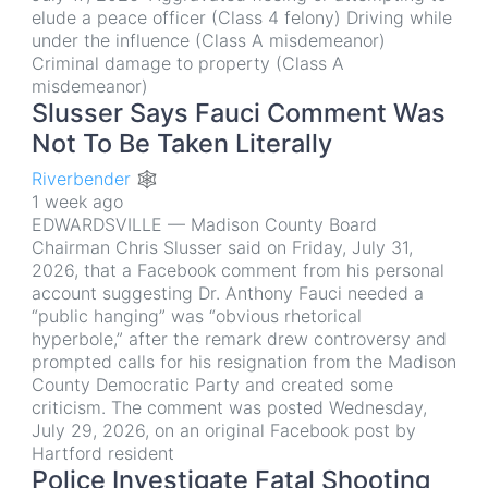
elude a peace officer (Class 4 felony) Driving while
under the influence (Class A misdemeanor)
Criminal damage to property (Class A
misdemeanor)
Slusser Says Fauci Comment Was
Not To Be Taken Literally
Riverbender 🕸
1 week ago
EDWARDSVILLE — Madison County Board
Chairman Chris Slusser said on Friday, July 31,
2026, that a Facebook comment from his personal
account suggesting Dr. Anthony Fauci needed a
“public hanging” was “obvious rhetorical
hyperbole,” after the remark drew controversy and
prompted calls for his resignation from the Madison
County Democratic Party and created some
criticism. The comment was posted Wednesday,
July 29, 2026, on an original Facebook post by
Hartford resident
Police Investigate Fatal Shooting