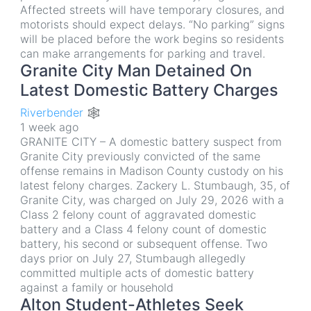
Affected streets will have temporary closures, and
motorists should expect delays. “No parking” signs
will be placed before the work begins so residents
can make arrangements for parking and travel.
Granite City Man Detained On
Latest Domestic Battery Charges
Riverbender 🕸
1 week ago
GRANITE CITY – A domestic battery suspect from
Granite City previously convicted of the same
offense remains in Madison County custody on his
latest felony charges. Zackery L. Stumbaugh, 35, of
Granite City, was charged on July 29, 2026 with a
Class 2 felony count of aggravated domestic
battery and a Class 4 felony count of domestic
battery, his second or subsequent offense. Two
days prior on July 27, Stumbaugh allegedly
committed multiple acts of domestic battery
against a family or household
Alton Student-Athletes Seek