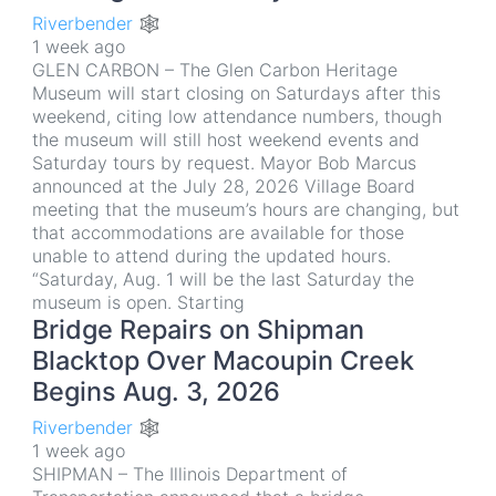
Riverbender 🕸
1 week ago
GLEN CARBON – The Glen Carbon Heritage
Museum will start closing on Saturdays after this
weekend, citing low attendance numbers, though
the museum will still host weekend events and
Saturday tours by request. Mayor Bob Marcus
announced at the July 28, 2026 Village Board
meeting that the museum’s hours are changing, but
that accommodations are available for those
unable to attend during the updated hours.
“Saturday, Aug. 1 will be the last Saturday the
museum is open. Starting
Bridge Repairs on Shipman
Blacktop Over Macoupin Creek
Begins Aug. 3, 2026
Riverbender 🕸
1 week ago
SHIPMAN – The Illinois Department of