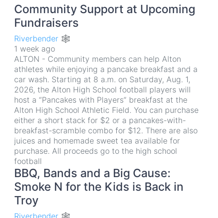
Community Support at Upcoming
Fundraisers
Riverbender 🕸
1 week ago
ALTON - Community members can help Alton
athletes while enjoying a pancake breakfast and a
car wash. Starting at 8 a.m. on Saturday, Aug. 1,
2026, the Alton High School football players will
host a “Pancakes with Players” breakfast at the
Alton High School Athletic Field. You can purchase
either a short stack for $2 or a pancakes-with-
breakfast-scramble combo for $12. There are also
juices and homemade sweet tea available for
purchase. All proceeds go to the high school
football
BBQ, Bands and a Big Cause:
Smoke N for the Kids is Back in
Troy
Riverbender 🕸