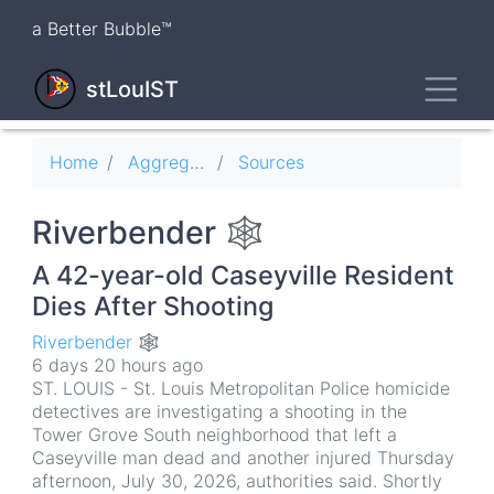
Skip
a Better Bubble™
to
main
Toggl
content
stLouIST
Breadcrumb
Home
Aggregator
Sources
Riverbender 🕸
A 42-year-old Caseyville Resident
Dies After Shooting
Riverbender 🕸
6 days 20 hours ago
ST. LOUIS - St. Louis Metropolitan Police homicide
detectives are investigating a shooting in the
Tower Grove South neighborhood that left a
Caseyville man dead and another injured Thursday
afternoon, July 30, 2026, authorities said. Shortly