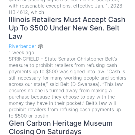
with reasonable exceptions, effective Jan. 1, 2028;
HB 4612, which
Illinois Retailers Must Accept Cash
Up To $500 Under New Sen. Belt
Law
Riverbender 🕸
1 week ago
SPRINGFIELD – State Senator Christopher Belt’s
measure to prohibit retailers from refusing cash
payments up to $500 was signed into law. “Cash is
still necessary for many working people and seniors
across our state,” said Belt (D-Swansea). “This law
ensures no one is turned away from making a
purchase because they choose to pay with the
money they have in their pocket.” Belt’s law will
prohibit retailers from refusing cash payments up
to $500 or postin
Glen Carbon Heritage Museum
Closing On Saturdays