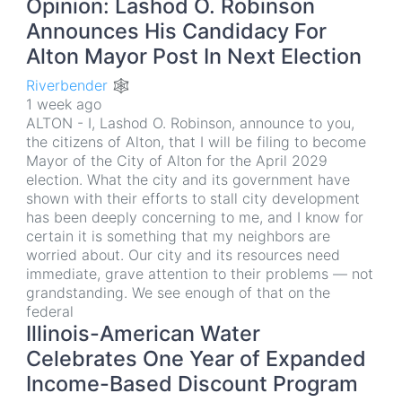
Opinion: Lashod O. Robinson
Announces His Candidacy For
Alton Mayor Post In Next Election
Riverbender 🕸
1 week ago
ALTON - I, Lashod O. Robinson, announce to you,
the citizens of Alton, that I will be filing to become
Mayor of the City of Alton for the April 2029
election. What the city and its government have
shown with their efforts to stall city development
has been deeply concerning to me, and I know for
certain it is something that my neighbors are
worried about. Our city and its resources need
immediate, grave attention to their problems — not
grandstanding. We see enough of that on the
federal
Illinois-American Water
Celebrates One Year of Expanded
Income-Based Discount Program