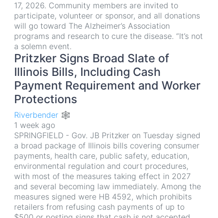
17, 2026. Community members are invited to
participate, volunteer or sponsor, and all donations
will go toward The Alzheimer’s Association
programs and research to cure the disease. “It’s not
a solemn event.
Pritzker Signs Broad Slate of
Illinois Bills, Including Cash
Payment Requirement and Worker
Protections
Riverbender 🕸
1 week ago
SPRINGFIELD - Gov. JB Pritzker on Tuesday signed
a broad package of Illinois bills covering consumer
payments, health care, public safety, education,
environmental regulation and court procedures,
with most of the measures taking effect in 2027
and several becoming law immediately. Among the
measures signed were HB 4592, which prohibits
retailers from refusing cash payments of up to
$500 or posting signs that cash is not accepted,