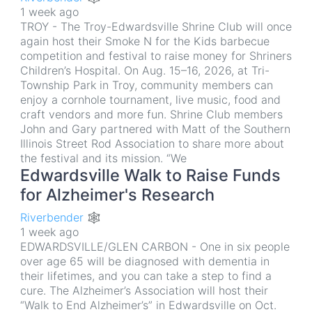
1 week ago
TROY - The Troy-Edwardsville Shrine Club will once
again host their Smoke N for the Kids barbecue
competition and festival to raise money for Shriners
Children’s Hospital. On Aug. 15–16, 2026, at Tri-
Township Park in Troy, community members can
enjoy a cornhole tournament, live music, food and
craft vendors and more fun. Shrine Club members
John and Gary partnered with Matt of the Southern
Illinois Street Rod Association to share more about
the festival and its mission. “We
Edwardsville Walk to Raise Funds
for Alzheimer's Research
Riverbender 🕸
1 week ago
EDWARDSVILLE/GLEN CARBON - One in six people
over age 65 will be diagnosed with dementia in
their lifetimes, and you can take a step to find a
cure. The Alzheimer’s Association will host their
“Walk to End Alzheimer’s” in Edwardsville on Oct.