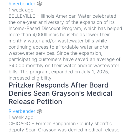
Riverbender 🕸
1 week ago
BELLEVILLE – Illinois American Water celebrated
the one-year anniversary of the expansion of its
Income-Based Discount Program, which has helped
more than 4,000Illinois households lower their
monthly water and/or wastewater bills while
continuing access to affordable water and/or
wastewater services. Since the expansion,
participating customers have saved an average of
$40.00 monthly on their water and/or wastewater
bills. The program, expanded on July 1, 2025,
increased eligibility
Pritzker Responds After Board
Denies Sean Grayson's Medical
Release Petition
Riverbender 🕸
1 week ago
CHICAGO – Former Sangamon County sheriff’s
deputy Sean Grayson was denied medical release