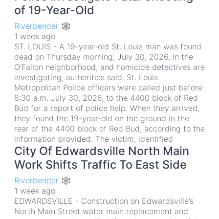
of 19-Year-Old
Riverbender 🕸
1 week ago
ST. LOUIS - A 19-year-old St. Louis man was found
dead on Thursday morning, July 30, 2026, in the
O’Fallon neighborhood, and homicide detectives are
investigating, authorities said. St. Louis
Metropolitan Police officers were called just before
8:30 a.m. July 30, 2026, to the 4400 block of Red
Bud for a report of police help. When they arrived,
they found the 19-year-old on the ground in the
rear of the 4400 block of Red Bud, according to the
information provided. The victim, identified
City Of Edwardsville North Main
Work Shifts Traffic To East Side
Riverbender 🕸
1 week ago
EDWARDSVILLE - Construction on Edwardsville’s
North Main Street water main replacement and