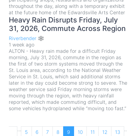
throughout the day, along with a temporary exhibit
at the future home of the Edwardsville Arts Center
Heavy Rain Disrupts Friday, July
31, 2026, Commute Across Region
Riverbender 🕸
1 week ago
ALTON - Heavy rain made for a difficult Friday
morning, July 31, 2026, commute in the region as
the first of two storm systems moved through the
St. Louis area, according to the National Weather
Service in St. Louis, which said additional storms
later in the day could become strong to severe. The
weather service said Friday morning storms were
moving through the region, with heavy rainfall
reported, which made commuting difficult, and
some vehicles hydroplaned while “moving too fast.”
Pagination
…
…
Previous
‹
Page
5
Page
6
Page
7
Page
8
Current
9
Page
10
Page
11
Page
12
Page
13
N
N