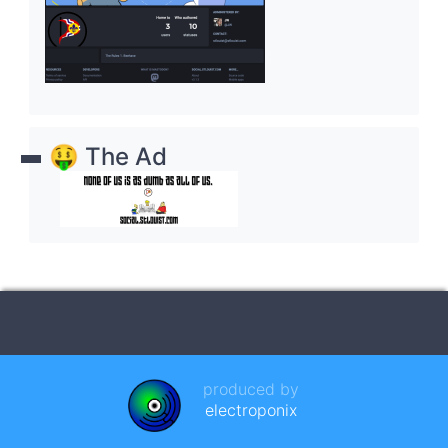
🤑 The Ad
produced by
electroponix