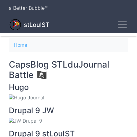
Skip
a Better Bubble™
to
main
Toggl
content
stLouIST
Breadcrumb
Home
CapsBlog STLduJournal
Battle 🏴‍☠️
Hugo
Drupal 9 JW
Drupal 9 stLouIST