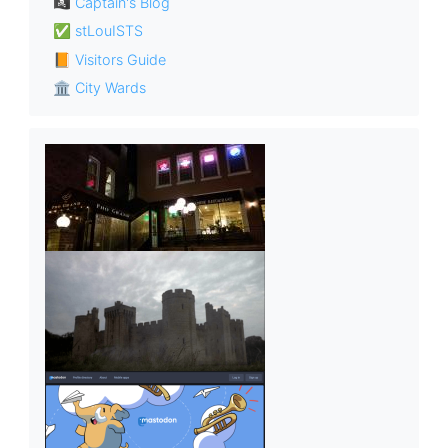
🏴‍☠️ Captain's Blog
✅ stLouISTS
📙 Visitors Guide
🏛 City Wards