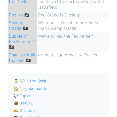
the Devil
the desert to start hawking weed.
:satisfied:
Pho No 🏴‍☠️
Pho Grand is Closing
Swamp
We rebuilt this site more times
Castle 🏴‍☠️
than Swamp Castle
Bubble of
We've joined the Fediverse™
BanHammer™
🏴‍☠️
Thanks for all
dramatic "goodbye" to Twitter
the Fish 🏴‍☠️
⏳ STLduJour(nal)
🏡 Neighborhoods
💬 Topics
👜 BuySTL
🥪 STLfood