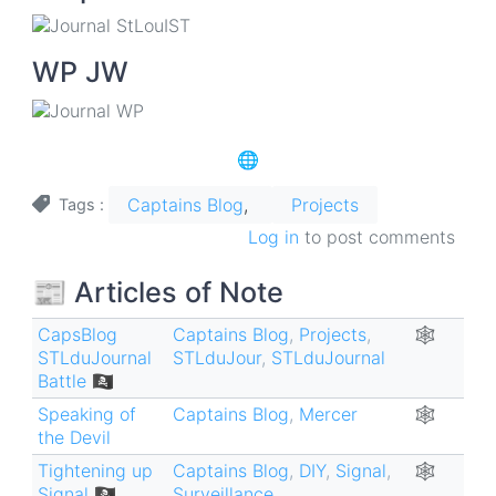
WP JW
🌐
Captains Blog
Projects
Tags
Log in
to post comments
📰 Articles of Note
CapsBlog
Captains Blog
,
Projects
,
🕸
STLduJournal
STLduJour
,
STLduJournal
Battle 🏴‍☠️
Speaking of
Captains Blog
,
Mercer
🕸
the Devil
Tightening up
Captains Blog
,
DIY
,
Signal
,
🕸
Signal 🏴‍☠️
Surveillance