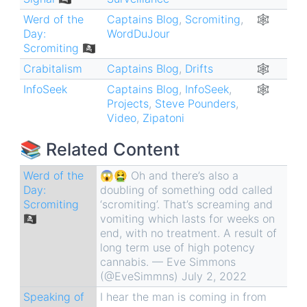
Werd of the
Captains Blog
,
Scromiting
,
🕸
Day:
WordDuJour
Scromiting 🏴‍☠️
Crabitalism
Captains Blog
,
Drifts
🕸
InfoSeek
Captains Blog
,
InfoSeek
,
🕸
Projects
,
Steve Pounders
,
Video
,
Zipatoni
📚 Related Content
Werd of the
😱🤮 Oh and there’s also a
Day:
doubling of something odd called
Scromiting
‘scromiting’. That’s screaming and
🏴‍☠️
vomiting which lasts for weeks on
end, with no treatment. A result of
long term use of high potency
cannabis. — Eve Simmons
(@EveSimmns) July 2, 2022
Speaking of
I hear the man is coming in from