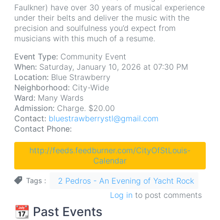
Faulkner) have over 30 years of musical experience
under their belts and deliver the music with the
precision and soulfulness you’d expect from
musicians with this much of a resume.
Event Type:
Community Event
When:
Saturday, January 10, 2026 at 07:30 PM
Location:
Blue Strawberry
Neighborhood:
City-Wide
Ward:
Many Wards
Admission:
Charge. $20.00
Contact:
bluestrawberrystl@gmail.com
Contact Phone:
http://feeds.feedburner.com/CityOfStLouis-
Calendar
2 Pedros - An Evening of Yacht Rock
Tags
Log in
to post comments
📆 Past Events