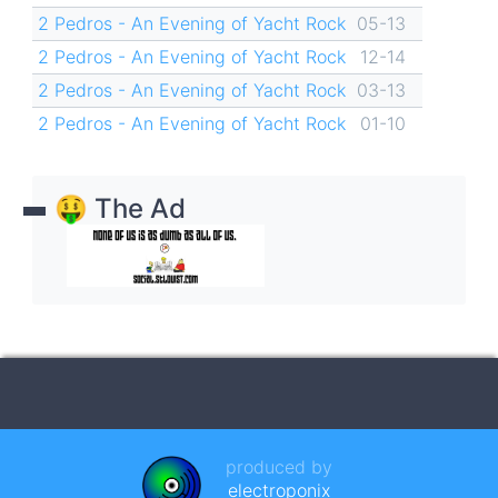
2 Pedros - An Evening of Yacht Rock
05-13
2 Pedros - An Evening of Yacht Rock
12-14
2 Pedros - An Evening of Yacht Rock
03-13
2 Pedros - An Evening of Yacht Rock
01-10
🤑 The Ad
produced by
electroponix