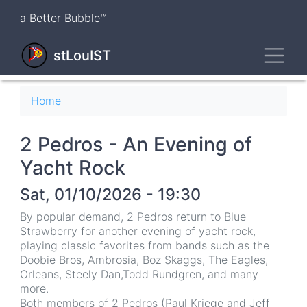
Skip
a Better Bubble™
to
main
Toggl
content
stLouIST
Breadcrumb
Home
2 Pedros - An Evening of
Yacht Rock
Sat, 01/10/2026 - 19:30
By popular demand, 2 Pedros return to Blue
Strawberry for another evening of yacht rock,
playing classic favorites from bands such as the
Doobie Bros, Ambrosia, Boz Skaggs, The Eagles,
Orleans, Steely Dan,Todd Rundgren, and many
more.
Both members of 2 Pedros (Paul Kriege and Jeff