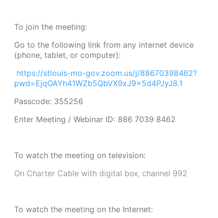
To join the meeting:
Go to the following link from any internet device
(phone, tablet, or computer):
https://stlouis-mo-gov.zoom.us/j/88670398462?
pwd=EjqOAYh41WZb5QbVX9xJ9x5d4PJyJ8.1
Passcode: 355256
Enter Meeting / Webinar ID:
886 7039 8462
To watch the meeting on television:
On Charter Cable with digital box, channel 992
To watch the meeting on the Internet: