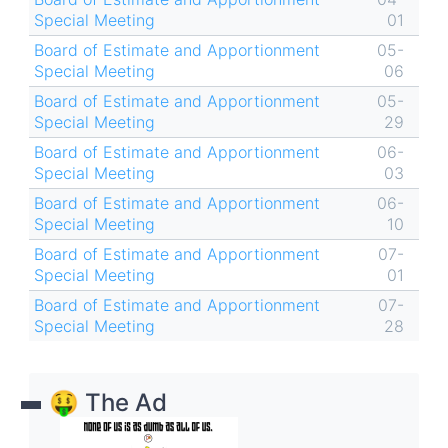
Special Meeting
01
Board of Estimate and Apportionment
05-
Special Meeting
06
Board of Estimate and Apportionment
05-
Special Meeting
29
Board of Estimate and Apportionment
06-
Special Meeting
03
Board of Estimate and Apportionment
06-
Special Meeting
10
Board of Estimate and Apportionment
07-
Special Meeting
01
Board of Estimate and Apportionment
07-
Special Meeting
28
🤑 The Ad