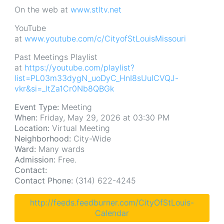
On the web at
www.stltv.net
YouTube
at
www.youtube.com/c/CityofStLouisMissouri
Past Meetings Playlist
at
https://youtube.com/playlist?
list=PL03m33dygN_uoDyC_HnI8sUuICVQJ-
vkr&si=_ltZa1Cr0Nb8QBGk
Event Type:
Meeting
When:
Friday, May 29, 2026 at 03:30 PM
Location:
Virtual Meeting
Neighborhood:
City-Wide
Ward:
Many wards
Admission:
Free.
Contact:
Contact Phone:
(314) 622-4245
http://feeds.feedburner.com/CityOfStLouis-
Calendar