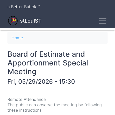
Skip
a Better Bubble™
to
main
Toggl
content
stLouIST
Breadcrumb
Home
Board of Estimate and
Apportionment Special
Meeting
Fri, 05/29/2026 - 15:30
Remote Attendance
The public can observe the meeting by following
these instructions: