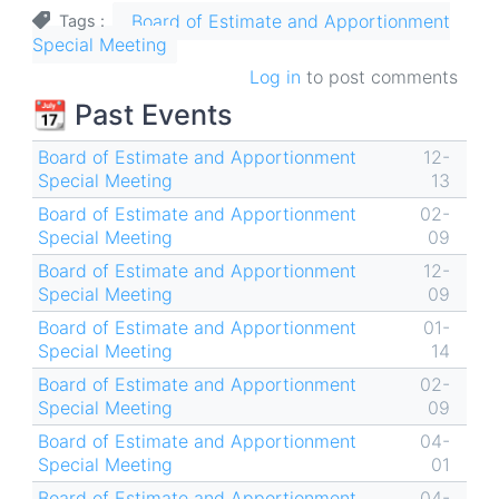
Board of Estimate and Apportionment
Tags
Special Meeting
Log in
to post comments
📆 Past Events
Board of Estimate and Apportionment
12-
Special Meeting
13
Board of Estimate and Apportionment
02-
Special Meeting
09
Board of Estimate and Apportionment
12-
Special Meeting
09
Board of Estimate and Apportionment
01-
Special Meeting
14
Board of Estimate and Apportionment
02-
Special Meeting
09
Board of Estimate and Apportionment
04-
Special Meeting
01
Board of Estimate and Apportionment
04-