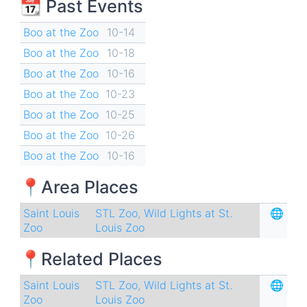
📆 Past Events
Boo at the Zoo
10-14
Boo at the Zoo
10-18
Boo at the Zoo
10-16
Boo at the Zoo
10-23
Boo at the Zoo
10-25
Boo at the Zoo
10-26
Boo at the Zoo
10-16
📍Area Places
Saint Louis
STL Zoo
,
Wild Lights at St.
🌐
Zoo
Louis Zoo
📍Related Places
Saint Louis
STL Zoo
,
Wild Lights at St.
🌐
Zoo
Louis Zoo