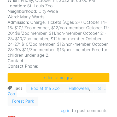
When:
Friday, October 14, 2022 at 05:00 PM
Location:
St. Louis Zoo
Neighborhood:
City-Wide
Ward:
Many Wards
Admission:
Charge. Tickets (Ages 2+) October 14-
16: $10/ Zoo member, $12/non-member October 17-
20: $9/Zoo member, $11/non-member October 21-
23: $10/Zoo member, $12/non-member October
24-27: $10/Zoo member, $12/non-member October
28-30: $11/Zoo member, $13/non-member Free for
children under age 2.
Contact:
Contact Phone:
stlouis-mo.gov
Boo at the Zoo
Halloween
STL
Tags
Zoo
Forest Park
Log in
to post comments