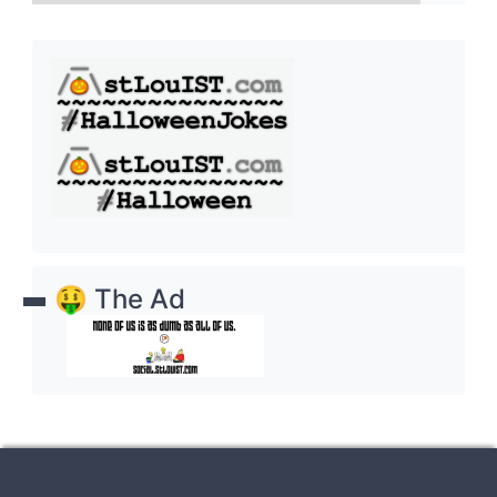
🤑 The Ad