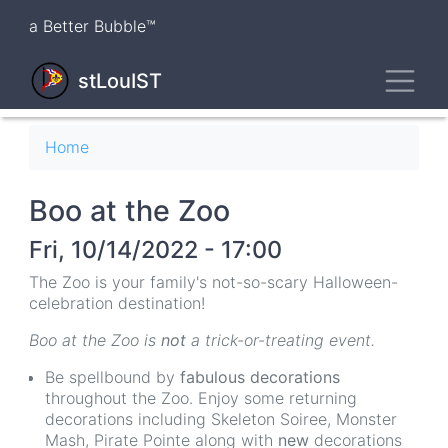
Skip
a Better Bubble™
to
main
Toggl
content
stLouIST
Breadcrumb
Home
Boo at the Zoo
Fri, 10/14/2022 - 17:00
The Zoo is your family's not-so-scary Halloween-
celebration destination!
Boo at the Zoo is
not
a trick-or-treating event.
Be spellbound by
fabulous decorations
throughout the Zoo. Enjoy some returning
decorations including Skeleton Soiree, Monster
Mash, Pirate Pointe along with
new
decorations