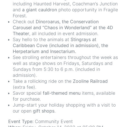
including Haunted Harvest, Coachman's Junction
and
a giant cauldron
photo opportunity in Fragile
Forest.
Check out
Dinoroarus, the Conservation
Carousel and “Chaos in Wonderland” at the 4D
Theater
, all included in event admission.
Say hello to the animals at
Stingrays at
Caribbean Cove (included in admission), the
Herpetarium and Insectarium.
See strolling entertainers throughout the week as
well as stage shows on Fridays, Saturdays and
Sundays from 5:30 to 6 p.m. (included in
admission).
Take a rollicking ride on the
Zooline Railroad
(extra fee).
Savor special
fall-themed menu
items, available
for purchase.
Jump-start your holiday shopping with a visit to
our open
gift shops
.
Event Type:
Community Event