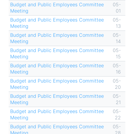
Budget and Public Employees Committee
05-
Meeting
01
Budget and Public Employees Committee
05-
Meeting
13
Budget and Public Employees Committee
05-
Meeting
14
Budget and Public Employees Committee
05-
Meeting
15
Budget and Public Employees Committee
05-
Meeting
16
Budget and Public Employees Committee
05-
Meeting
20
Budget and Public Employees Committee
05-
Meeting
21
Budget and Public Employees Committee
05-
Meeting
22
Budget and Public Employees Committee
05-
Meeting
28