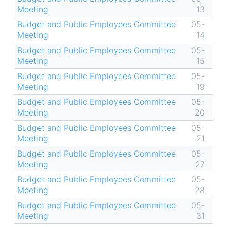
Meeting
13
Budget and Public Employees Committee
05-
Meeting
14
Budget and Public Employees Committee
05-
Meeting
15
Budget and Public Employees Committee
05-
Meeting
19
Budget and Public Employees Committee
05-
Meeting
20
Budget and Public Employees Committee
05-
Meeting
21
Budget and Public Employees Committee
05-
Meeting
27
Budget and Public Employees Committee
05-
Meeting
28
Budget and Public Employees Committee
05-
Meeting
31