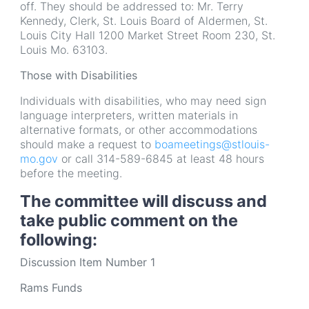
off. They should be addressed to: Mr. Terry
Kennedy, Clerk, St. Louis Board of Aldermen, St.
Louis City Hall 1200 Market Street Room 230, St.
Louis Mo. 63103.
Those with Disabilities
Individuals with disabilities, who may need sign
language interpreters, written materials in
alternative formats, or other accommodations
should make a request to
boameetings@stlouis-
mo.gov
or call 314-589-6845 at least 48 hours
before the meeting.
The committee will discuss and
take public comment on the
following:
Discussion Item Number 1
Rams Funds