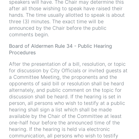
speakers will have. The Chair may determine this
after all those wishing to speak have raised their
hands. The time usually allotted to speak is about
three (3) minutes. The exact time will be
announced by the Chair before the public
comments begin.
Board of Aldermen Rule 34 - Public Hearing
Procedures
After the presentation of a bill, resolution, or topic
for discussion by City Officials or invited guests at
a Committee Meeting, the proponents and the
opponents of said bill or resolution shall be heard
alternately, and public comment on the topic for
discussion shall be heard. If the hearing is set in
person, all persons who wish to testify at a public
hearing shall sign a list which shall be made
available by the Chair of the Committee at least
one-half hour before the announced time of the
hearing. If the hearing is held via electronic
communication, all persons who wish to testify