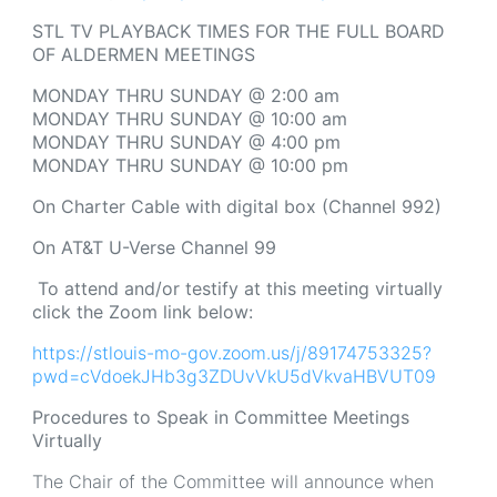
STL TV PLAYBACK TIMES FOR THE FULL BOARD
OF ALDERMEN MEETINGS
MONDAY THRU SUNDAY @ 2:00 am
MONDAY THRU SUNDAY @ 10:00 am
MONDAY THRU SUNDAY @ 4:00 pm
MONDAY THRU SUNDAY @ 10:00 pm
On Charter Cable with digital box (Channel 992)
On AT&T U-Verse Channel 99
To attend and/or testify at this meeting virtually
click the Zoom link below:
https://stlouis-mo-gov.zoom.us/j/89174753325?
pwd=cVdoekJHb3g3ZDUvVkU5dVkvaHBVUT09
Procedures to Speak in Committee Meetings
Virtually
The Chair of the Committee will announce when