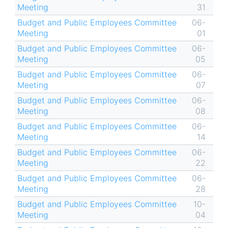
Meeting
31
Budget and Public Employees Committee
06-
Meeting
01
Budget and Public Employees Committee
06-
Meeting
05
Budget and Public Employees Committee
06-
Meeting
07
Budget and Public Employees Committee
06-
Meeting
08
Budget and Public Employees Committee
06-
Meeting
14
Budget and Public Employees Committee
06-
Meeting
22
Budget and Public Employees Committee
06-
Meeting
28
Budget and Public Employees Committee
10-
Meeting
04