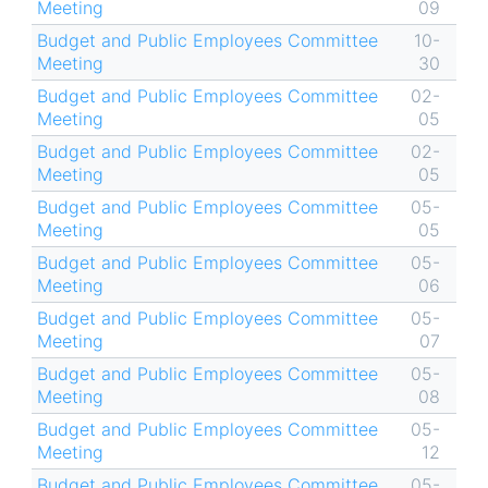
Meeting
09
Budget and Public Employees Committee
10-
Meeting
30
Budget and Public Employees Committee
02-
Meeting
05
Budget and Public Employees Committee
02-
Meeting
05
Budget and Public Employees Committee
05-
Meeting
05
Budget and Public Employees Committee
05-
Meeting
06
Budget and Public Employees Committee
05-
Meeting
07
Budget and Public Employees Committee
05-
Meeting
08
Budget and Public Employees Committee
05-
Meeting
12
Budget and Public Employees Committee
05-