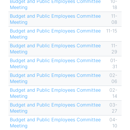
Budget and Public Employees Committee
10-
Meeting
18
Budget and Public Employees Committee
11-
Meeting
08
Budget and Public Employees Committee
11-15
Meeting
Budget and Public Employees Committee
11-
Meeting
29
Budget and Public Employees Committee
01-
Meeting
31
Budget and Public Employees Committee
02-
Meeting
06
Budget and Public Employees Committee
02-
Meeting
14
Budget and Public Employees Committee
03-
Meeting
27
Budget and Public Employees Committee
04-
Meeting
10