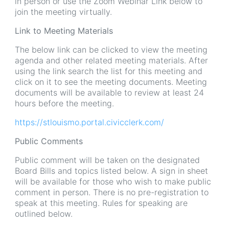
in person or use the Zoom Webinar Link below to
join the meeting virtually.
Link to Meeting Materials
The below link can be clicked to view the meeting
agenda and other related meeting materials. After
using the link search the list for this meeting and
click on it to see the meeting documents. Meeting
documents will be available to review at least 24
hours before the meeting.
https://stlouismo.portal.civicclerk.com/
Public Comments
Public comment will be taken on the designated
Board Bills and topics listed below. A sign in sheet
will be available for those who wish to make public
comment in person. There is no pre-registration to
speak at this meeting. Rules for speaking are
outlined below.