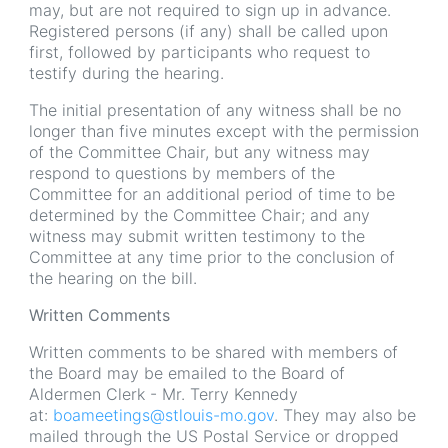
may, but are not required to sign up in advance.
Registered persons (if any) shall be called upon
first, followed by participants who request to
testify during the hearing.
The initial presentation of any witness shall be no
longer than five minutes except with the permission
of the Committee Chair, but any witness may
respond to questions by members of the
Committee for an additional period of time to be
determined by the Committee Chair; and any
witness may submit written testimony to the
Committee at any time prior to the conclusion of
the hearing on the bill.
Written Comments
Written comments to be shared with members of
the Board may be emailed to the Board of
Aldermen Clerk - Mr. Terry Kennedy
at:
boameetings@stlouis-mo.gov
. They may also be
mailed through the US Postal Service or dropped