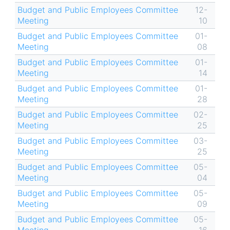
Budget and Public Employees Committee
12-
Meeting
10
Budget and Public Employees Committee
01-
Meeting
08
Budget and Public Employees Committee
01-
Meeting
14
Budget and Public Employees Committee
01-
Meeting
28
Budget and Public Employees Committee
02-
Meeting
25
Budget and Public Employees Committee
03-
Meeting
25
Budget and Public Employees Committee
05-
Meeting
04
Budget and Public Employees Committee
05-
Meeting
09
Budget and Public Employees Committee
05-