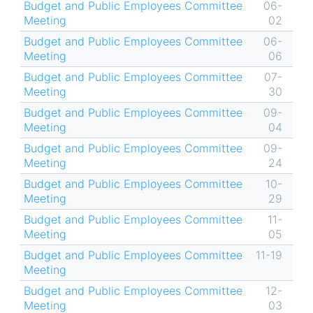
Budget and Public Employees Committee
06-
Meeting
02
Budget and Public Employees Committee
06-
Meeting
06
Budget and Public Employees Committee
07-
Meeting
30
Budget and Public Employees Committee
09-
Meeting
04
Budget and Public Employees Committee
09-
Meeting
24
Budget and Public Employees Committee
10-
Meeting
29
Budget and Public Employees Committee
11-
Meeting
05
Budget and Public Employees Committee
11-19
Meeting
Budget and Public Employees Committee
12-
Meeting
03