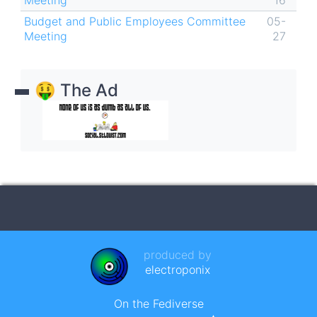
Meeting
16
Budget and Public Employees Committee
05-
Meeting
27
🤑 The Ad
produced by
electroponix
On the Fediverse