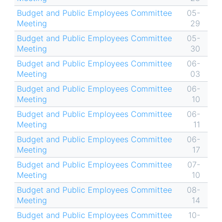
Budget and Public Employees Committee
05-
Meeting
29
Budget and Public Employees Committee
05-
Meeting
30
Budget and Public Employees Committee
06-
Meeting
03
Budget and Public Employees Committee
06-
Meeting
10
Budget and Public Employees Committee
06-
Meeting
11
Budget and Public Employees Committee
06-
Meeting
17
Budget and Public Employees Committee
07-
Meeting
10
Budget and Public Employees Committee
08-
Meeting
14
Budget and Public Employees Committee
10-