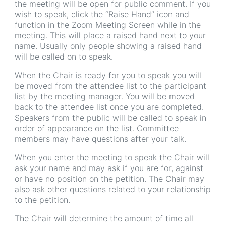
the meeting will be open for public comment. If you
wish to speak, click the “Raise Hand” icon and
function in the Zoom Meeting Screen while in the
meeting. This will place a raised hand next to your
name. Usually only people showing a raised hand
will be called on to speak.
When the Chair is ready for you to speak you will
be moved from the attendee list to the participant
list by the meeting manager. You will be moved
back to the attendee list once you are completed.
Speakers from the public will be called to speak in
order of appearance on the list. Committee
members may have questions after your talk.
When you enter the meeting to speak the Chair will
ask your name and may ask if you are for, against
or have no position on the petition. The Chair may
also ask other questions related to your relationship
to the petition.
The Chair will determine the amount of time all