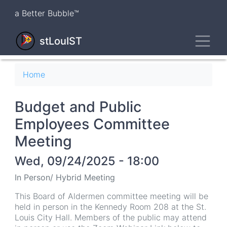
Skip
a Better Bubble™
to
main
Toggl
content
stLouIST
Breadcrumb
Home
Budget and Public
Employees Committee
Meeting
Wed, 09/24/2025 - 18:00
In Person/ Hybrid Meeting
This Board of Aldermen committee meeting will be
held in person in the Kennedy Room 208 at the St.
Louis City Hall. Members of the public may attend