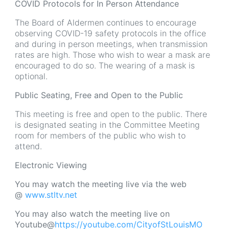
COVID Protocols for In Person Attendance
The Board of Aldermen continues to encourage
observing COVID-19 safety protocols in the office
and during in person meetings, when transmission
rates are high. Those who wish to wear a mask are
encouraged to do so. The wearing of a mask is
optional.
Public Seating, Free and Open to the Public
This meeting is free and open to the public. There
is designated seating in the Committee Meeting
room for members of the public who wish to
attend.
Electronic Viewing
You may watch the meeting live via the web
@
www.stltv.net
You may also watch the meeting live on
Youtube@
https://youtube.com/CityofStLouisMO