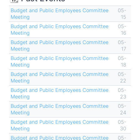
Budget and Public Employees Committee
05-
Meeting
15
Budget and Public Employees Committee
05-
Meeting
16
Budget and Public Employees Committee
05-
Meeting
17
Budget and Public Employees Committee
05-
Meeting
18
Budget and Public Employees Committee
05-
Meeting
22
Budget and Public Employees Committee
05-
Meeting
23
Budget and Public Employees Committee
05-
Meeting
24
Budget and Public Employees Committee
05-
Meeting
30
Budget and Public Employees Committee
05-