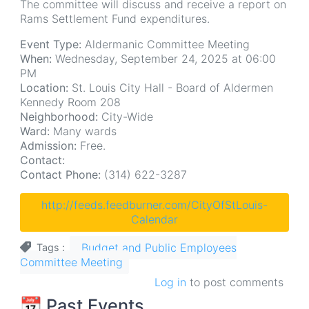
The committee will discuss and receive a report on
Rams Settlement Fund expenditures.
Event Type:
Aldermanic Committee Meeting
When:
Wednesday, September 24, 2025 at 06:00
PM
Location:
St. Louis City Hall - Board of Aldermen
Kennedy Room 208
Neighborhood:
City-Wide
Ward:
Many wards
Admission:
Free.
Contact:
Contact Phone:
(314) 622-3287
http://feeds.feedburner.com/CityOfStLouis-
Calendar
Budget and Public Employees
Tags
Committee Meeting
Log in
to post comments
📆 Past Events