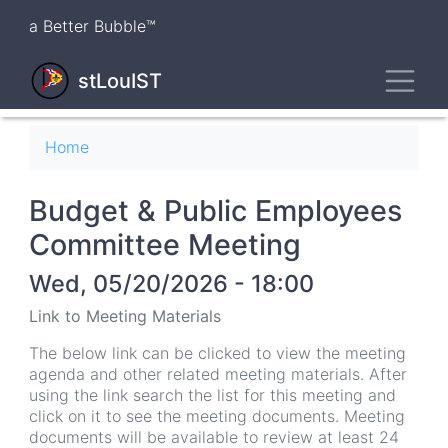
Skip
a Better Bubble™
to
main
Toggl
content
stLouIST
Breadcrumb
Home
Budget & Public Employees
Committee Meeting
Wed, 05/20/2026 - 18:00
Link to Meeting Materials
The below link can be clicked to view the meeting
agenda and other related meeting materials. After
using the link search the list for this meeting and
click on it to see the meeting documents. Meeting
documents will be available to review at least 24