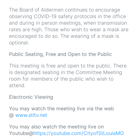
The Board of Aldermen continues to encourage
observing COVID-19 safety protocols in the office
and during in person meetings, when transmission
rates are high. Those who wish to wear a mask are
encouraged to do so. The wearing of a mask is
optional.
Public Seating, Free and Open to the Public
This meeting is free and open to the public. There
is designated seating in the Committee Meeting
room for members of the public who wish to
attend.
Electronic Viewing
You may watch the meeting live via the web
@
www.stltv.net
You may also watch the meeting live on
Youtube@
https://youtube.com/CityofStLouisMO