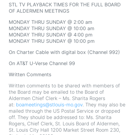
STL TV PLAYBACK TIMES FOR THE FULL BOARD
OF ALDERMEN MEETINGS
MONDAY THRU SUNDAY @ 2:00 am
MONDAY THRU SUNDAY @ 10:00 am
MONDAY THRU SUNDAY @ 4:00 pm
MONDAY THRU SUNDAY @ 10:00 pm
On Charter Cable with digital box (Channel 992)
On AT&T U-Verse Channel 99
Written Comments
Written comments to be shared with members of
the Board may be emailed to the Board of
Aldermen Chief Clerk – Ms. Sharita Rogers
at:
boameetings@stlouis-mo.gov
. They may also be
mailed through the US Postal Service or dropped
off. They should be addressed to: Ms. Sharita
Rogers, Chief Clerk, St. Louis Board of Aldermen,
St. Louis City Hall 1200 Market Street Room 230,