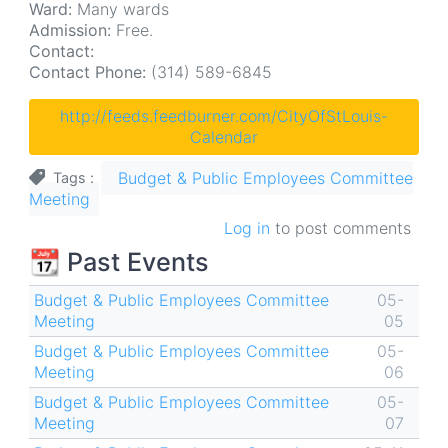
Ward:
Many wards
Admission:
Free.
Contact:
Contact Phone:
(314) 589-6845
http://feeds.feedburner.com/CityOfStLouis-
Calendar
Budget & Public Employees Committee
Tags
Meeting
Log in
to post comments
📆 Past Events
Budget & Public Employees Committee
05-
Meeting
05
Budget & Public Employees Committee
05-
Meeting
06
Budget & Public Employees Committee
05-
Meeting
07