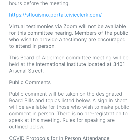
hours before the meeting.
https://stlouismo.portal.civicclerk.com/
Virtual testimonies via Zoom will not be available
for this committee hearing. Members of the public
who wish to provide a testimony are encouraged
to attend in person.
This Board of Aldermen committee meeting will be
held at the
International Institute located at 3401
Arsenal Street.
Public Comments
Public comment will be taken on the designated
Board Bills and topics listed below. A sign in sheet
will be available for those who wish to make public
comment in person. There is no pre-registration to
speak at this meeting. Rules for speaking are
outlined below.
COVID Protocols for In Person Attendance