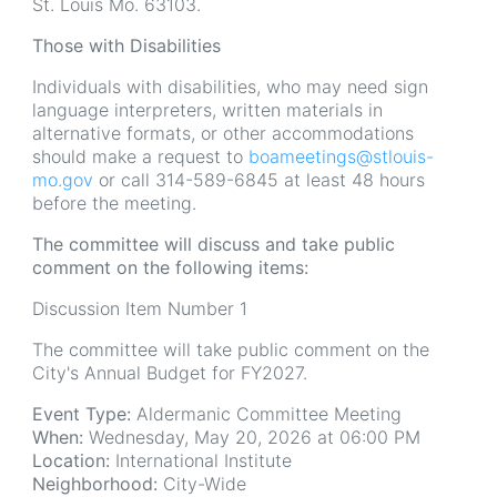
St. Louis Mo. 63103.
Those with Disabilities
Individuals with disabilities, who may need sign
language interpreters, written materials in
alternative formats, or other accommodations
should make a request to
boameetings@stlouis-
mo.gov
or call 314-589-6845 at least 48 hours
before the meeting.
The committee will discuss and take public
comment on the following items:
Discussion Item Number 1
The committee will take public comment on the
City's Annual Budget for FY2027.
Event Type:
Aldermanic Committee Meeting
When:
Wednesday, May 20, 2026 at 06:00 PM
Location:
International Institute
Neighborhood:
City-Wide