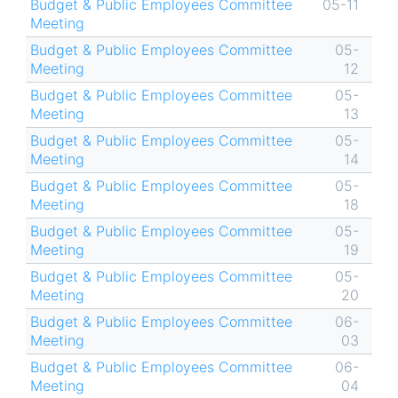
Budget & Public Employees Committee
05-11
Meeting
Budget & Public Employees Committee
05-
Meeting
12
Budget & Public Employees Committee
05-
Meeting
13
Budget & Public Employees Committee
05-
Meeting
14
Budget & Public Employees Committee
05-
Meeting
18
Budget & Public Employees Committee
05-
Meeting
19
Budget & Public Employees Committee
05-
Meeting
20
Budget & Public Employees Committee
06-
Meeting
03
Budget & Public Employees Committee
06-
Meeting
04