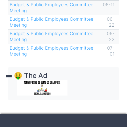
Budget & Public Employees Committee
06-11
Meeting
Budget & Public Employees Committee
06-
Meeting
22
Budget & Public Employees Committee
06-
Meeting
22
Budget & Public Employees Committee
07-
Meeting
01
🤑 The Ad