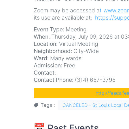
Zoom may be accessed a
t www.zoo
its use are available at:
https://supp
Event Type:
Meeting
When:
Thursday, July 09, 2026 at 0
Location:
Virtual Meeting
Neighborhood:
City-Wide
Ward:
Many wards
Admission:
Free.
Contact:
Contact Phone:
(314) 657-3795
http://feeds.f
Tags
CANCELED - St Louis Local D
📆 Past Events