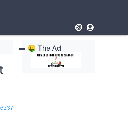
Footer
User
account
🤑 The Ad
menu
t
7623?