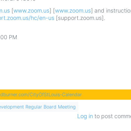
m.us
[
www.zoom.us
] [
www.zoom.us
] and instructi
ort.zoom.us/hc/en-us
[support.zoom.us].
3:00 PM
eedburner.com/CityOfStLouis-Calendar
evelopment Regular Board Meeting
Log in
to post comm