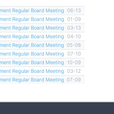
ment Regular Board Meeting
06-13
ment Regular Board Meeting
01-09
ment Regular Board Meeting
03-13
ment Regular Board Meeting
04-10
ment Regular Board Meeting
05-08
ment Regular Board Meeting
07-10
ment Regular Board Meeting
10-09
ment Regular Board Meeting
03-12
ment Regular Board Meeting
07-09