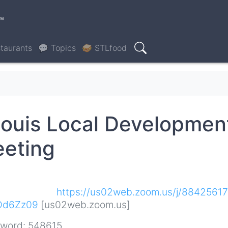
™
taurants
💬 Topics
🥪 STLfood
Search
ouis Local Developmen
eeting
:
https://us02web.zoom.us/j/8842561
Dd6Zz09
[us02web.zoom.us]
sword: 548615