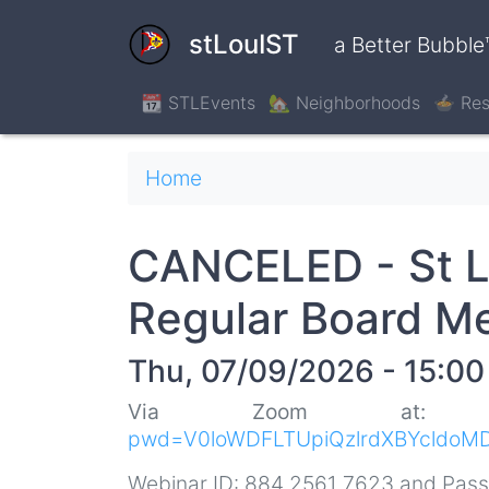
Skip
to
stLouIST
a Better Bubble
main
content
📆 STLEvents
🏡 Neighborhoods
🍲 Res
Breadcrumb
Home
CANCELED - St L
Regular Board M
Thu, 07/09/2026 - 15:00
Via Zoom at
pwd=V0loWDFLTUpiQzlrdXBYcldoM
Webinar ID: 884 2561 7623 and Pas