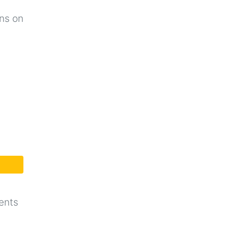
ons on
ents