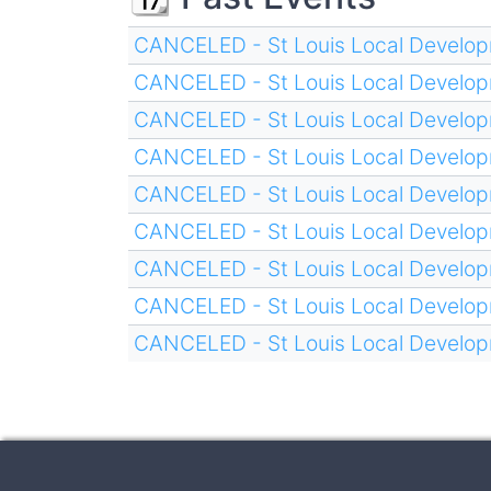
CANCELED - St Louis Local Develop
CANCELED - St Louis Local Develop
CANCELED - St Louis Local Develop
CANCELED - St Louis Local Develop
CANCELED - St Louis Local Develop
CANCELED - St Louis Local Develop
CANCELED - St Louis Local Develop
CANCELED - St Louis Local Develop
CANCELED - St Louis Local Develop