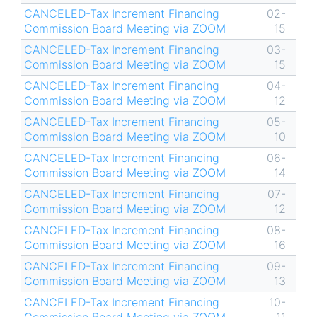
CANCELED-Tax Increment Financing
02-
Commission Board Meeting via ZOOM
15
CANCELED-Tax Increment Financing
03-
Commission Board Meeting via ZOOM
15
CANCELED-Tax Increment Financing
04-
Commission Board Meeting via ZOOM
12
CANCELED-Tax Increment Financing
05-
Commission Board Meeting via ZOOM
10
CANCELED-Tax Increment Financing
06-
Commission Board Meeting via ZOOM
14
CANCELED-Tax Increment Financing
07-
Commission Board Meeting via ZOOM
12
CANCELED-Tax Increment Financing
08-
Commission Board Meeting via ZOOM
16
CANCELED-Tax Increment Financing
09-
Commission Board Meeting via ZOOM
13
CANCELED-Tax Increment Financing
10-