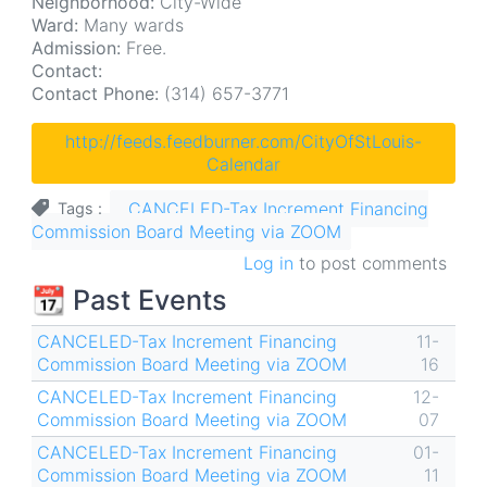
Neighborhood:
City-Wide
Ward:
Many wards
Admission:
Free.
Contact:
Contact Phone:
(314) 657-3771
http://feeds.feedburner.com/CityOfStLouis-
Calendar
CANCELED-Tax Increment Financing
Tags
Commission Board Meeting via ZOOM
Log in
to post comments
📆 Past Events
CANCELED-Tax Increment Financing
11-
Commission Board Meeting via ZOOM
16
CANCELED-Tax Increment Financing
12-
Commission Board Meeting via ZOOM
07
CANCELED-Tax Increment Financing
01-
Commission Board Meeting via ZOOM
11