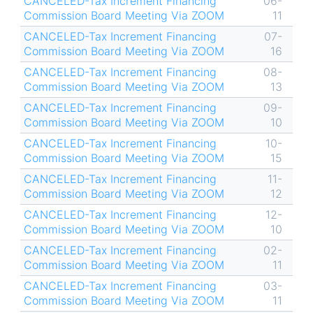
CANCELED-Tax Increment Financing
06-
Commission Board Meeting Via ZOOM
11
CANCELED-Tax Increment Financing
07-
Commission Board Meeting Via ZOOM
16
CANCELED-Tax Increment Financing
08-
Commission Board Meeting Via ZOOM
13
CANCELED-Tax Increment Financing
09-
Commission Board Meeting Via ZOOM
10
CANCELED-Tax Increment Financing
10-
Commission Board Meeting Via ZOOM
15
CANCELED-Tax Increment Financing
11-
Commission Board Meeting Via ZOOM
12
CANCELED-Tax Increment Financing
12-
Commission Board Meeting Via ZOOM
10
CANCELED-Tax Increment Financing
02-
Commission Board Meeting Via ZOOM
11
CANCELED-Tax Increment Financing
03-
Commission Board Meeting Via ZOOM
11