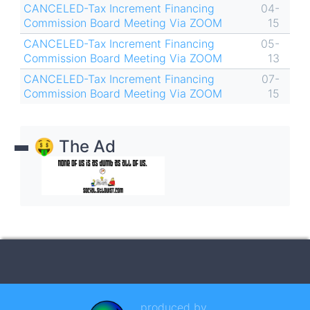
CANCELED-Tax Increment Financing
04-
Commission Board Meeting Via ZOOM
15
CANCELED-Tax Increment Financing
05-
Commission Board Meeting Via ZOOM
13
CANCELED-Tax Increment Financing
07-
Commission Board Meeting Via ZOOM
15
🤑 The Ad
produced by