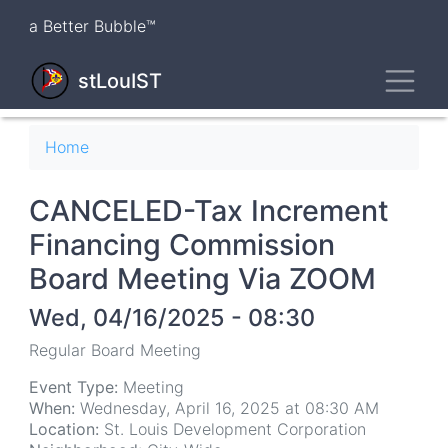
Skip
a Better Bubble™
to
main
Toggl
content
stLouIST
Breadcrumb
Home
CANCELED-Tax Increment
Financing Commission
Board Meeting Via ZOOM
Wed, 04/16/2025 - 08:30
Regular Board Meeting
Event Type:
Meeting
When:
Wednesday, April 16, 2025 at 08:30 AM
Location:
St. Louis Development Corporation