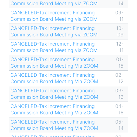
Commission Board Meeting via ZOOM
14
CANCELED-Tax Increment Financing
09-
Commission Board Meeting via ZOOM
11
CANCELED-Tax Increment Financing
10-
Commission Board Meeting via ZOOM
09
CANCELED-Tax Increment Financing
12-
Commission Board Meeting via ZOOM
11
CANCELED-Tax Increment Financing
01-
Commission Board Meeting Via ZOOM
15
CANCELED-Tax Increment Financing
02-
Commission Board Meeting Via ZOOM
12
CANCELED-Tax Increment Financing
03-
Commission Board Meeting Via ZOOM
12
CANCELED-Tax Increment Financing
04-
Commission Board Meeting Via ZOOM
16
CANCELED-Tax Increment Financing
05-
Commission Board Meeting Via ZOOM
14