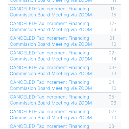
Commission Board Meeting via ZOOM
11
CANCELED-Tax Increment Financing
11-
Commission Board Meeting via ZOOM
15
CANCELED-Tax Increment Financing
12-
Commission Board Meeting via ZOOM
06
CANCELED-Tax Increment Financing
01-
Commission Board Meeting via ZOOM
10
CANCELED-Tax Increment Financing
02-
Commission Board Meeting via ZOOM
14
CANCELED-Tax Increment Financing
03-
Commission Board Meeting via ZOOM
13
CANCELED-Tax Increment Financing
04-
Commission Board Meeting via ZOOM
10
CANCELED-Tax Increment Financing
05-
Commission Board Meeting via ZOOM
08
CANCELED-Tax Increment Financing
07-
Commission Board Meeting via ZOOM
10
CANCELED-Tax Increment Financing
08-