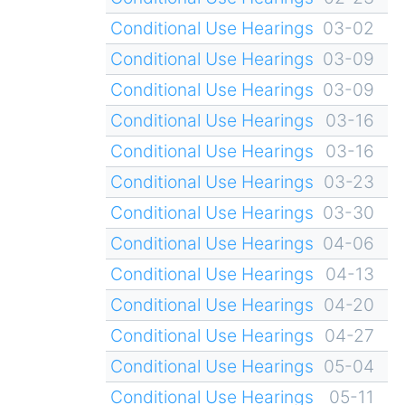
Conditional Use Hearings
03-02
Conditional Use Hearings
03-09
Conditional Use Hearings
03-09
Conditional Use Hearings
03-16
Conditional Use Hearings
03-16
Conditional Use Hearings
03-23
Conditional Use Hearings
03-30
Conditional Use Hearings
04-06
Conditional Use Hearings
04-13
Conditional Use Hearings
04-20
Conditional Use Hearings
04-27
Conditional Use Hearings
05-04
Conditional Use Hearings
05-11