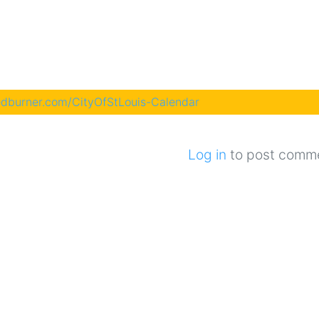
eedburner.com/CityOfStLouis-Calendar
Log in
to post comm