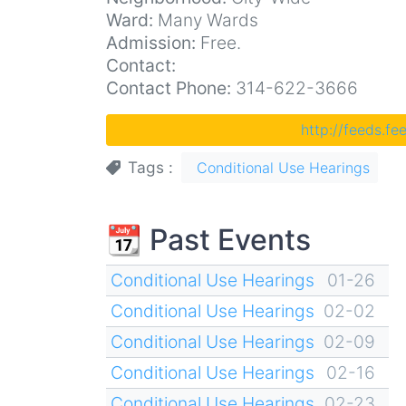
Ward:
Many Wards
Admission:
Free.
Contact:
Contact Phone:
314-622-3666
http://feeds.f
Tags
Conditional Use Hearings
📆 Past Events
Conditional Use Hearings
01-26
Conditional Use Hearings
02-02
Conditional Use Hearings
02-09
Conditional Use Hearings
02-16
Conditional Use Hearings
02-23