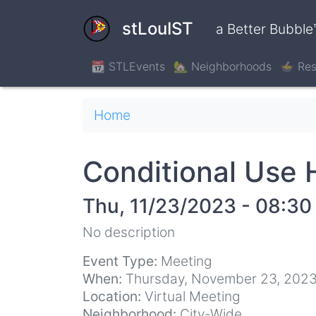
Skip
to
stLouIST
a Better Bubble
main
content
📆 STLEvents
🏡 Neighborhoods
🍲 Res
Breadcrumb
Home
Conditional Use 
Thu, 11/23/2023 - 08:30
No description
Event Type:
Meeting
When:
Thursday, November 23, 2023
Location:
Virtual Meeting
Neighborhood:
City-Wide