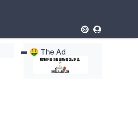
Footer
User
account
🤑 The Ad
menu