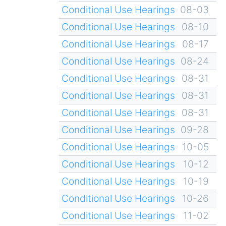
Conditional Use Hearings
08-03
Conditional Use Hearings
08-10
Conditional Use Hearings
08-17
Conditional Use Hearings
08-24
Conditional Use Hearings
08-31
Conditional Use Hearings
08-31
Conditional Use Hearings
08-31
Conditional Use Hearings
09-28
Conditional Use Hearings
10-05
Conditional Use Hearings
10-12
Conditional Use Hearings
10-19
Conditional Use Hearings
10-26
Conditional Use Hearings
11-02