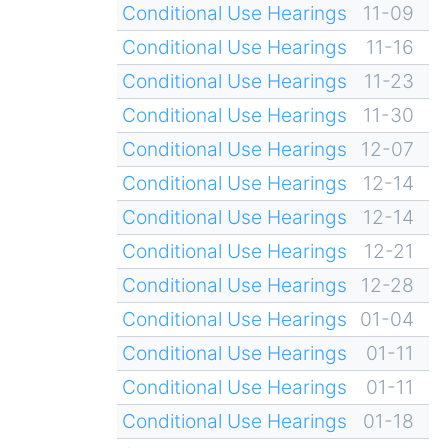
Conditional Use Hearings
11-09
Conditional Use Hearings
11-16
Conditional Use Hearings
11-23
Conditional Use Hearings
11-30
Conditional Use Hearings
12-07
Conditional Use Hearings
12-14
Conditional Use Hearings
12-14
Conditional Use Hearings
12-21
Conditional Use Hearings
12-28
Conditional Use Hearings
01-04
Conditional Use Hearings
01-11
Conditional Use Hearings
01-11
Conditional Use Hearings
01-18