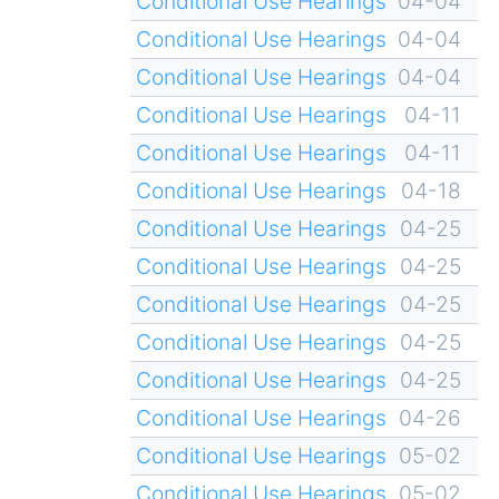
Conditional Use Hearings
04-04
Conditional Use Hearings
04-04
Conditional Use Hearings
04-04
Conditional Use Hearings
04-11
Conditional Use Hearings
04-11
Conditional Use Hearings
04-18
Conditional Use Hearings
04-25
Conditional Use Hearings
04-25
Conditional Use Hearings
04-25
Conditional Use Hearings
04-25
Conditional Use Hearings
04-25
Conditional Use Hearings
04-26
Conditional Use Hearings
05-02
Conditional Use Hearings
05-02