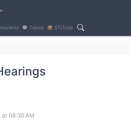
™
taurants
💬 Topics
🥪 STLfood
Search
Hearings
 at 08:30 AM