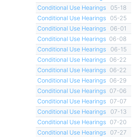
Conditional Use Hearings
05-18
Conditional Use Hearings
05-25
Conditional Use Hearings
06-01
Conditional Use Hearings
06-08
Conditional Use Hearings
06-15
Conditional Use Hearings
06-22
Conditional Use Hearings
06-22
Conditional Use Hearings
06-29
Conditional Use Hearings
07-06
Conditional Use Hearings
07-07
Conditional Use Hearings
07-13
Conditional Use Hearings
07-20
Conditional Use Hearings
07-27