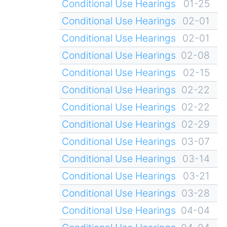
Conditional Use Hearings
01-25
Conditional Use Hearings
02-01
Conditional Use Hearings
02-01
Conditional Use Hearings
02-08
Conditional Use Hearings
02-15
Conditional Use Hearings
02-22
Conditional Use Hearings
02-22
Conditional Use Hearings
02-29
Conditional Use Hearings
03-07
Conditional Use Hearings
03-14
Conditional Use Hearings
03-21
Conditional Use Hearings
03-28
Conditional Use Hearings
04-04