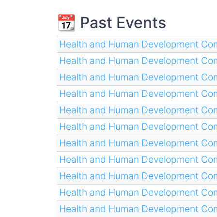
📆 Past Events
Health and Human Development Com
Health and Human Development Com
Health and Human Development Com
Health and Human Development Com
Health and Human Development Com
Health and Human Development Com
Health and Human Development Com
Health and Human Development Com
Health and Human Development Com
Health and Human Development Com
Health and Human Development Com