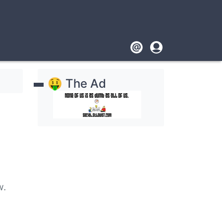
Footer
User
account
🤑 The Ad
menu
ow.