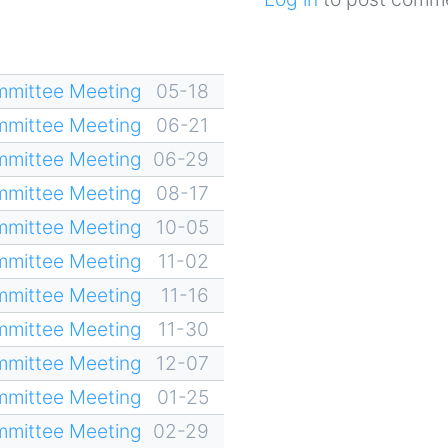
mittee Meeting
05-18
mittee Meeting
06-21
mittee Meeting
06-29
mittee Meeting
08-17
mittee Meeting
10-05
mittee Meeting
11-02
mittee Meeting
11-16
mittee Meeting
11-30
mittee Meeting
12-07
mittee Meeting
01-25
mittee Meeting
02-29