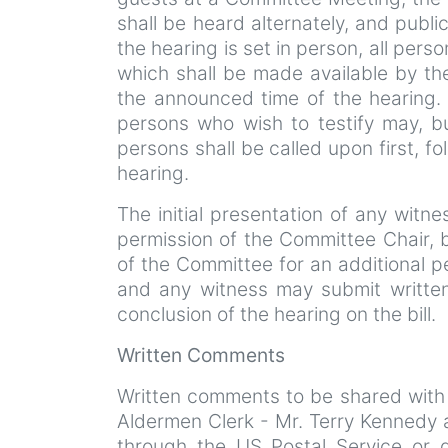
shall be heard alternately, and publi
the hearing is set in person, all perso
which shall be made available by th
the announced time of the hearing. I
persons who wish to testify may, b
persons shall be called upon first, f
hearing.
The initial presentation of any witn
permission of the Committee Chair,
of the Committee for an additional p
and any witness may submit written
conclusion of the hearing on the bill.
Written Comments
Written comments to be shared with
Aldermen Clerk - Mr. Terry Kennedy 
through the US Postal Service or 