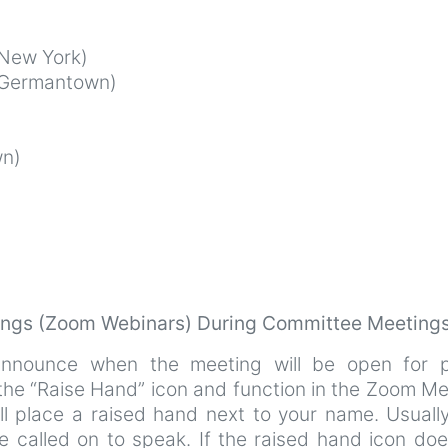
New York)
Germantown)
n)
tings (Zoom Webinars) During Committee Meeting
announce when the meeting will be open for p
 the “Raise Hand” icon and function in the Zoom M
ll place a raised hand next to your name. Usuall
e called on to speak. If the raised hand icon doe