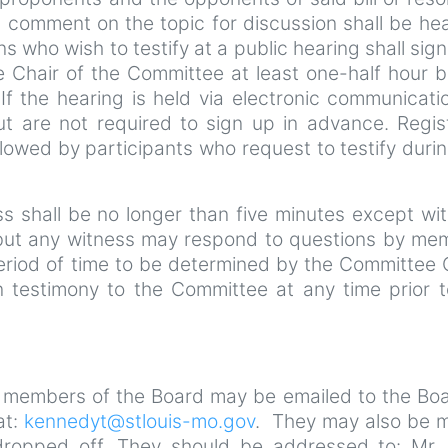
c comment on the topic for discussion shall be hea
ns who wish to testify at a public hearing shall sign 
e Chair of the Committee at least one-half hour b
f the hearing is held via electronic communicatio
ut are not required to sign up in advance. Regis
ollowed by participants who request to testify duri
ess shall be no longer than five minutes except wi
 but any witness may respond to questions by me
eriod of time to be determined by the Committee 
 testimony to the Committee at any time prior t
 members of the Board may be emailed to the Boa
at:
kennedyt@stlouis-mo.gov
. They may also be m
dropped off. They should be addressed to: Mr. 