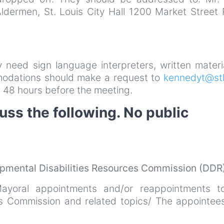
Aldermen, St. Louis City Hall 1200 Market Street
ay need sign language interpreters, written materi
mmodations should make a request to
kennedyt@stl
 48 hours before the meeting.
uss the following. No public
pmental Disabilities Resources Commission (DDR
ayoral appointments and/or reappointments t
es Commission and related topics/ The appointees