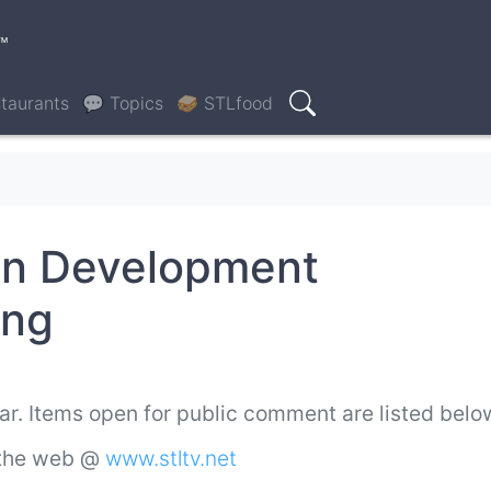
™
taurants
💬 Topics
🥪 STLfood
Search
an Development
ing
ar. Items open for public comment are listed bel
 the web @
www.stltv.net