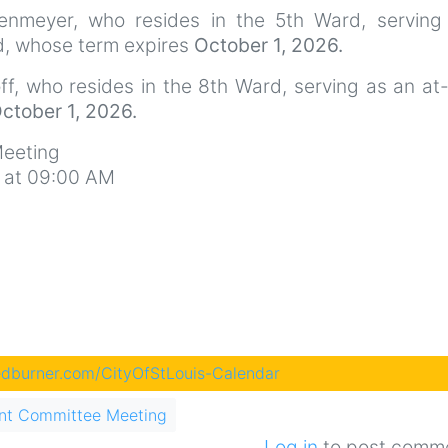
enmeyer, who resides in the 5th Ward, serving
ed, whose term expires
October 1, 2026.
f, who resides in the 8th Ward, serving as an at
ctober 1, 2026.
eeting
 at 09:00 AM
eedburner.com/CityOfStLouis-Calendar
nt Committee Meeting
Log in
to post comm