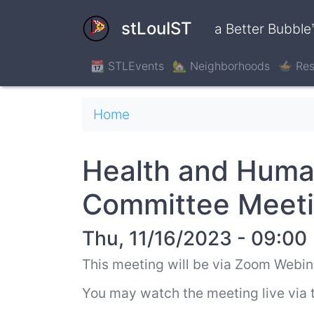
Skip
to
stLouIST
a Better Bubble
main
content
📆 STLEvents
🏡 Neighborhoods
🍲 Res
Breadcrumb
Home
Health and Hum
Committee Meet
Thu, 11/16/2023 - 09:00
This meeting will be via Zoom Webin
You may watch the meeting live via