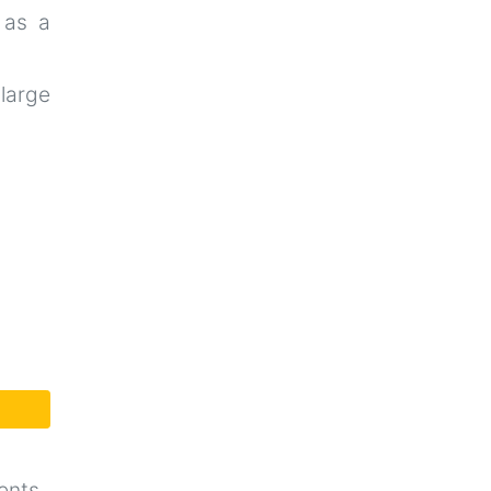
 as a
-large
ents