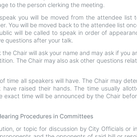
e to the person clerking the meeting.
speak you will be moved from the attendee list t
er. You will be moved back to the attendee list on
blic will be called to speak in order of appearan
 questions after your talk.
the Chair will ask your name and may ask if you ar
tition. The Chair may also ask other questions rela
of time all speakers will have. The Chair may det
k have raised their hands. The time usually allot
e exact time will be announced by the Chair befo
 Hearing Procedures in Committees
ution, or topic for discussion by City Officials or i
roponents and the opponents of said bill or reso