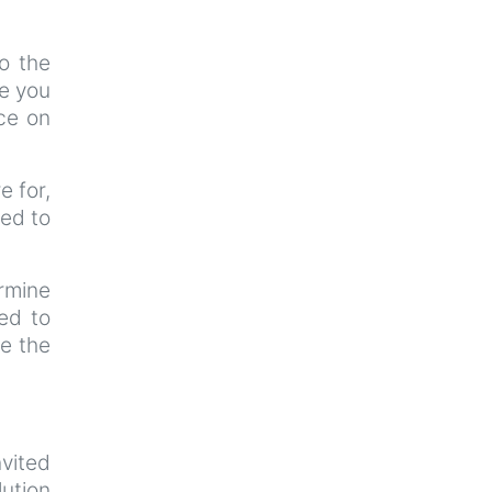
o the
ce you
ce on
e for,
ted to
ermine
ted to
re the
nvited
lution