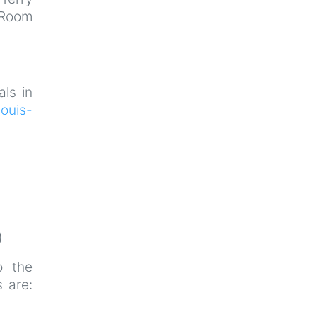
 Room
als in
ouis-
)
o the
 are: