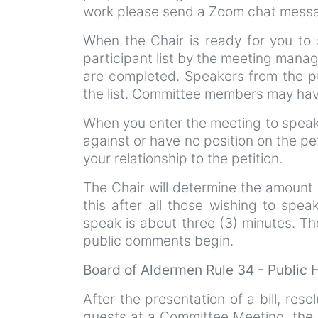
work please send a Zoom chat messag
When the Chair is ready for you to 
participant list by the meeting manag
are completed. Speakers from the pu
the list. Committee members may have
When you enter the meeting to speak 
against or have no position on the pe
your relationship to the petition.
The Chair will determine the amount 
this after all those wishing to spea
speak is about three (3) minutes. Th
public comments begin.
Board of Aldermen Rule 34 - Public
After the presentation of a bill, resol
guests at a Committee Meeting, the p