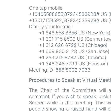
One tap mobile
+16465588656,87934533928# US (
+13017158592,,87934533928# US (
Dial by your location
+1 646 558 8656 US (New York)
+1 301 715 8592 US (Germantow
+1 312 626 6799 US (Chicago)
+1 669 900 9128 US (San Jose)
+1 253 215 8782 US (Tacoma)
+1 346 248 7799 US (Houston)
Meeting ID:
856 8092 7033
Procedures to Speak at Virtual Mee
The Chair of the Committee will 
comment. If you wish to speak, click
Screen while in the meeting. This wi
people showing a raised hand will b