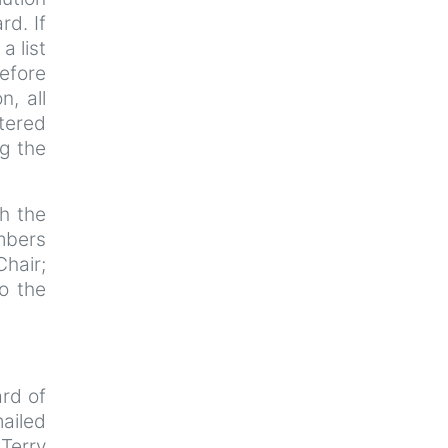
rd. If
a list
efore
n, all
tered
ng the
th the
mbers
Chair;
o the
rd of
ailed
Terry