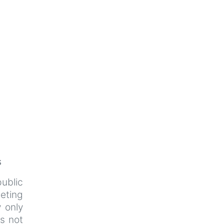
s
ublic
eeting
y only
s not