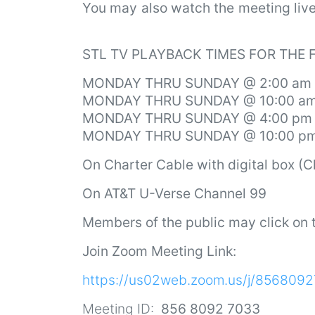
You may also watch the meeting li
STL TV PLAYBACK TIMES FOR THE
MONDAY THRU SUNDAY @ 2:00 am
MONDAY THRU SUNDAY @ 10:00 a
MONDAY THRU SUNDAY @ 4:00 pm
MONDAY THRU SUNDAY @ 10:00 p
On
Charter Cable with digital box (
On AT&T U-Verse Channel 99
Members of the public may click on t
Join Zoom Meeting Link:
https://us02web.zoom.us/j/856809
Meeting ID:
856 8092 7033