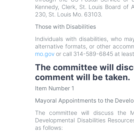
Kennedy, Clerk, St. Louis Board of 
230, St. Louis Mo. 63103.
Those with Disabilities
Individuals with disabilities, who m
alternative formats, or other acco
mo.gov
or call 314-589-6845 at least
The committee will disc
comment will be taken.
Item Number 1
Mayoral Appointments to the Develo
The committee will discuss the M
Developmental Disabilities Resourc
as follows: