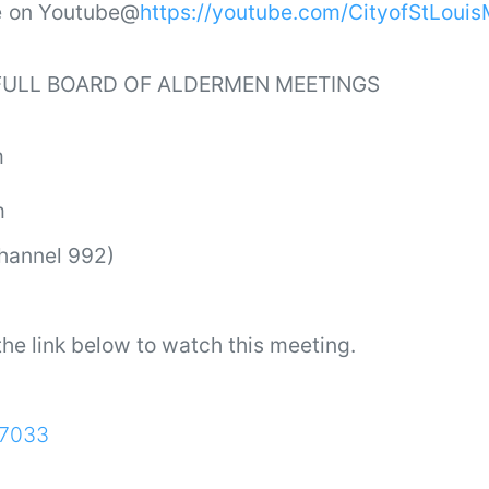
ve on Youtube@
https://youtube.com/CityofStLoui
 FULL BOARD OF ALDERMEN MEETINGS
m
m
Channel 992)
he link below to watch this meeting.
27033