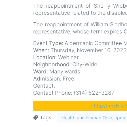
The reappointment of Sherry Wibb
representative related to the disabl
The reappointment of William Siedhof
representative, whose term expires
O
Event Type:
Aldermanic Committee M
When:
Thursday, November 16, 2023
Location:
Webinar
Neighborhood:
City-Wide
Ward:
Many wards
Admission:
Free.
Contact:
Contact Phone:
(314) 622-3287
http://feeds.f
Tags
Health and Human Developme