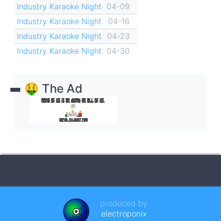
Industry Karaoke Night
04-09
Industry Karaoke Night
04-16
Industry Karaoke Night
04-23
Industry Karaoke Night
04-30
🤑 The Ad
produced by
electroponix