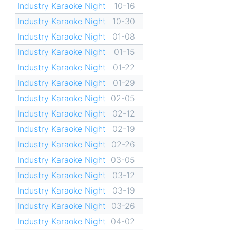
Industry Karaoke Night
10-16
Industry Karaoke Night
10-30
Industry Karaoke Night
01-08
Industry Karaoke Night
01-15
Industry Karaoke Night
01-22
Industry Karaoke Night
01-29
Industry Karaoke Night
02-05
Industry Karaoke Night
02-12
Industry Karaoke Night
02-19
Industry Karaoke Night
02-26
Industry Karaoke Night
03-05
Industry Karaoke Night
03-12
Industry Karaoke Night
03-19
Industry Karaoke Night
03-26
Industry Karaoke Night
04-02