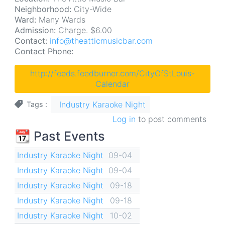
Neighborhood:
City-Wide
Ward:
Many Wards
Admission:
Charge. $6.00
Contact:
info@theatticmusicbar.com
Contact Phone:
http://feeds.feedburner.com/CityOfStLouis-
Calendar
Industry Karaoke Night
Tags
Log in
to post comments
📆 Past Events
Industry Karaoke Night
09-04
Industry Karaoke Night
09-04
Industry Karaoke Night
09-18
Industry Karaoke Night
09-18
Industry Karaoke Night
10-02