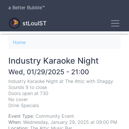
Skip
a Better Bubble™
to
main
Toggl
content
stLouIST
Breadcrumb
Home
Industry Karaoke Night
Wed, 01/29/2025 - 21:00
Industry Karaoke Night at The Attic with Shaggy
Sounds 9 to close
Doors open at 730
No cover
Drink Specials
Event Type:
Community Event
When:
Wednesday, January 29, 2025 at 09:00 PM
Location:
The Attic Music Bar