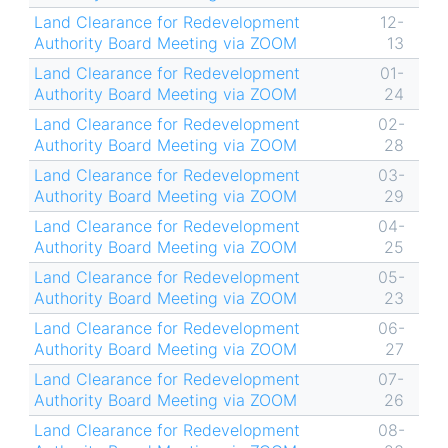
Land Clearance for Redevelopment
12-
Authority Board Meeting via ZOOM
13
Land Clearance for Redevelopment
01-
Authority Board Meeting via ZOOM
24
Land Clearance for Redevelopment
02-
Authority Board Meeting via ZOOM
28
Land Clearance for Redevelopment
03-
Authority Board Meeting via ZOOM
29
Land Clearance for Redevelopment
04-
Authority Board Meeting via ZOOM
25
Land Clearance for Redevelopment
05-
Authority Board Meeting via ZOOM
23
Land Clearance for Redevelopment
06-
Authority Board Meeting via ZOOM
27
Land Clearance for Redevelopment
07-
Authority Board Meeting via ZOOM
26
Land Clearance for Redevelopment
08-