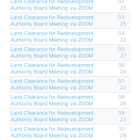
Land Clearance for Redevelopment
02-
Authority Board Meeting via ZOOM
25
Land Clearance for Redevelopment
03-
Authority Board Meeting via ZOOM
25
Land Clearance for Redevelopment
04-
Authority Board Meeting via ZOOM
22
Land Clearance for Redevelopment
05-
Authority Board Meeting via ZOOM
27
Land Clearance for Redevelopment
06-
Authority Board Meeting via ZOOM
24
Land Clearance for Redevelopment
07-
Authority Board Meeting via ZOOM
22
Land Clearance for Redevelopment
08-
Authority Board Meeting via ZOOM
26
Land Clearance for Redevelopment
09-
Authority Board Meeting via ZOOM
23
Land Clearance for Redevelopment
10-
Authority Board Meeting via ZOOM
28