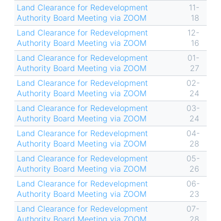
Land Clearance for Redevelopment
11-
Authority Board Meeting via ZOOM
18
Land Clearance for Redevelopment
12-
Authority Board Meeting via ZOOM
16
Land Clearance for Redevelopment
01-
Authority Board Meeting via ZOOM
27
Land Clearance for Redevelopment
02-
Authority Board Meeting via ZOOM
24
Land Clearance for Redevelopment
03-
Authority Board Meeting via ZOOM
24
Land Clearance for Redevelopment
04-
Authority Board Meeting via ZOOM
28
Land Clearance for Redevelopment
05-
Authority Board Meeting via ZOOM
26
Land Clearance for Redevelopment
06-
Authority Board Meeting via ZOOM
23
Land Clearance for Redevelopment
07-
Authority Board Meeting via ZOOM
28