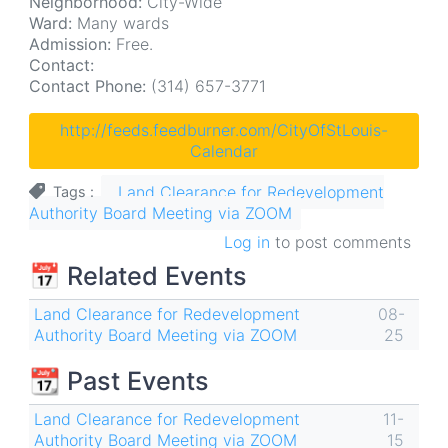
Neighborhood:
City-Wide
Ward:
Many wards
Admission:
Free.
Contact:
Contact Phone:
(314) 657-3771
http://feeds.feedburner.com/CityOfStLouis-
Calendar
Land Clearance for Redevelopment
Tags
Authority Board Meeting via ZOOM
Log in
to post comments
📅 Related Events
Land Clearance for Redevelopment
08-
Authority Board Meeting via ZOOM
25
📆 Past Events
Land Clearance for Redevelopment
11-
Authority Board Meeting via ZOOM
15