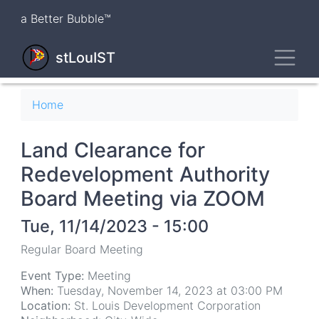
Skip
a Better Bubble™
to
main
Toggl
content
stLouIST
Breadcrumb
Home
Land Clearance for
Redevelopment Authority
Board Meeting via ZOOM
Tue, 11/14/2023 - 15:00
Regular Board Meeting
Event Type:
Meeting
When:
Tuesday, November 14, 2023 at 03:00 PM
Location:
St. Louis Development Corporation