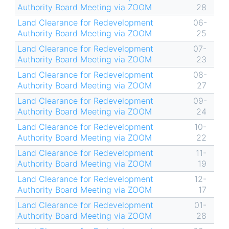
Authority Board Meeting via ZOOM
28
Land Clearance for Redevelopment
06-
Authority Board Meeting via ZOOM
25
Land Clearance for Redevelopment
07-
Authority Board Meeting via ZOOM
23
Land Clearance for Redevelopment
08-
Authority Board Meeting via ZOOM
27
Land Clearance for Redevelopment
09-
Authority Board Meeting via ZOOM
24
Land Clearance for Redevelopment
10-
Authority Board Meeting via ZOOM
22
Land Clearance for Redevelopment
11-
Authority Board Meeting via ZOOM
19
Land Clearance for Redevelopment
12-
Authority Board Meeting via ZOOM
17
Land Clearance for Redevelopment
01-
Authority Board Meeting via ZOOM
28