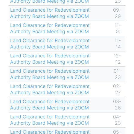
Authority Board Meeting via ZOOM
23
Land Clearance for Redevelopment
09-
Authority Board Meeting via ZOOM
29
Land Clearance for Redevelopment
11-
Authority Board Meeting via ZOOM
01
Land Clearance for Redevelopment
11-
Authority Board Meeting via ZOOM
14
Land Clearance for Redevelopment
12-
Authority Board Meeting via ZOOM
12
Land Clearance for Redevelopment
01-
Authority Board Meeting via ZOOM
23
Land Clearance for Redevelopment
02-
Authority Board Meeting via ZOOM
27
Land Clearance for Redevelopment
03-
Authority Board Meeting via ZOOM
26
Land Clearance for Redevelopment
04-
Authority Board Meeting via ZOOM
23
Land Clearance for Redevelopment
05-