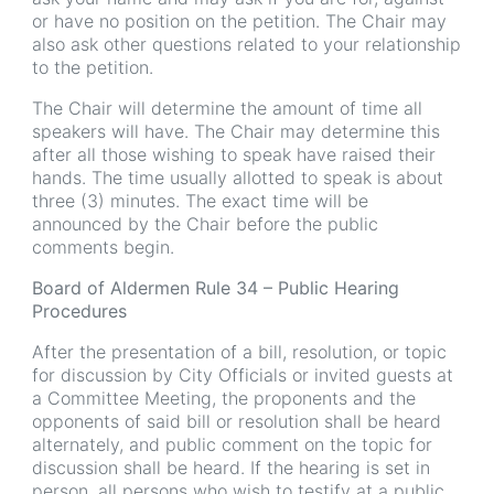
or have no position on the petition. The Chair may
also ask other questions related to your relationship
to the petition.
The Chair will determine the amount of time all
speakers will have. The Chair may determine this
after all those wishing to speak have raised their
hands. The time usually allotted to speak is about
three (3) minutes. The exact time will be
announced by the Chair before the public
comments begin.
Board of Aldermen Rule 34 – Public Hearing
Procedures
After the presentation of a bill, resolution, or topic
for discussion by City Officials or invited guests at
a Committee Meeting, the proponents and the
opponents of said bill or resolution shall be heard
alternately, and public comment on the topic for
discussion shall be heard. If the hearing is set in
person, all persons who wish to testify at a public