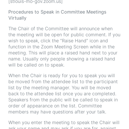
[stlouis-mo-gov.zoom.us]
Procedures to Speak in Committee Meetings
Virtually
The Chair of the Committee will announce when
the meeting will be open for public comment. If you
wish to speak, click the “Raise Hand” icon and
function in the Zoom Meeting Screen while in the
meeting. This will place a raised hand next to your
name. Usually only people showing a raised hand
will be called on to speak.
When the Chair is ready for you to speak you will
be moved from the attendee list to the participant
list by the meeting manager. You will be moved
back to the attendee list once you are completed.
Speakers from the public will be called to speak in
order of appearance on the list. Committee
members may have questions after your talk.
When you enter the meeting to speak the Chair will
ask your name and may ask if you are for, against