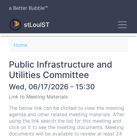
Skip
a Better Bubble™
to
main
Toggl
content
stLouIST
Breadcrumb
Home
Public Infrastructure and
Utilities Committee
Wed, 06/17/2026 - 15:30
Link to Meeting Materials
The below link can be clicked to view the meeting
agenda and other related meeting materials. After
using the link search the list for this meeting and
click on it to see the meeting documents. Meeting
documents will be available to review at least 24