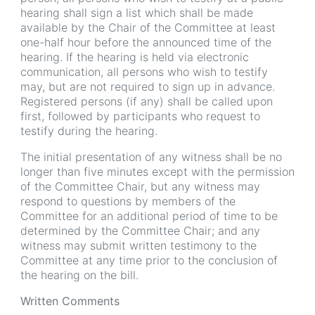
hearing shall sign a list which shall be made
available by the Chair of the Committee at least
one-half hour before the announced time of the
hearing. If the hearing is held via electronic
communication, all persons who wish to testify
may, but are not required to sign up in advance.
Registered persons (if any) shall be called upon
first, followed by participants who request to
testify during the hearing.
The initial presentation of any witness shall be no
longer than five minutes except with the permission
of the Committee Chair, but any witness may
respond to questions by members of the
Committee for an additional period of time to be
determined by the Committee Chair; and any
witness may submit written testimony to the
Committee at any time prior to the conclusion of
the hearing on the bill.
Written Comments