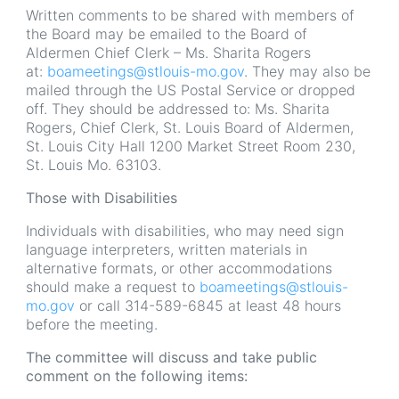
Written comments to be shared with members of
the Board may be emailed to the Board of
Aldermen Chief Clerk – Ms. Sharita Rogers
at:
boameetings@stlouis-mo.gov
. They may also be
mailed through the US Postal Service or dropped
off. They should be addressed to: Ms. Sharita
Rogers, Chief Clerk, St. Louis Board of Aldermen,
St. Louis City Hall 1200 Market Street Room 230,
St. Louis Mo. 63103.
Those with Disabilities
Individuals with disabilities, who may need sign
language interpreters, written materials in
alternative formats, or other accommodations
should make a request to
boameetings@stlouis-
mo.gov
or call 314-589-6845 at least 48 hours
before the meeting.
The committee will discuss and take public
comment on the following items: