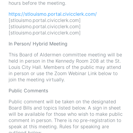
hours before the meeting.
https://stlouismo.portal.civicclerk.com/
[stlouismo.portal.civicclerk.com]
[stlouismo.portal.civicclerk.com]
[stlouismo.portal.civicclerk.com]
In Person/ Hybrid Meeting
This Board of Aldermen committee meeting will be
held in person in the Kennedy Room 208 at the St.
Louis City Hall. Members of the public may attend
in person or use the Zoom Webinar Link below to
join the meeting virtually.
Public Comments
Public comment will be taken on the designated
Board Bills and topics listed below. A sign in sheet
will be available for those who wish to make public
comment in person. There is no pre-registration to
speak at this meeting. Rules for speaking are
outlined below.