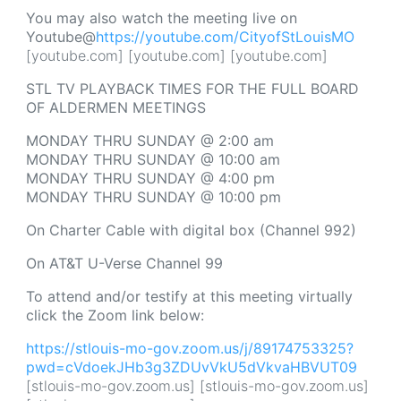
You may also watch the meeting live on
Youtube@
https://youtube.com/CityofStLouisMO
[youtube.com] [youtube.com] [youtube.com]
STL TV PLAYBACK TIMES FOR THE FULL BOARD
OF ALDERMEN MEETINGS
MONDAY THRU SUNDAY @ 2:00 am
MONDAY THRU SUNDAY @ 10:00 am
MONDAY THRU SUNDAY @ 4:00 pm
MONDAY THRU SUNDAY @ 10:00 pm
On Charter Cable with digital box (Channel 992)
On AT&T U-Verse Channel 99
To attend and/or testify at this meeting virtually
click the Zoom link below:
https://stlouis-mo-gov.zoom.us/j/89174753325?
pwd=cVdoekJHb3g3ZDUvVkU5dVkvaHBVUT09
[stlouis-mo-gov.zoom.us] [stlouis-mo-gov.zoom.us]