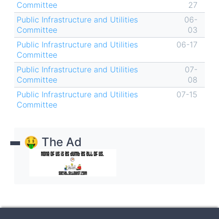
Committee
27
Public Infrastructure and Utilities
06-
Committee
03
Public Infrastructure and Utilities
06-17
Committee
Public Infrastructure and Utilities
07-
Committee
08
Public Infrastructure and Utilities
07-15
Committee
🤑 The Ad