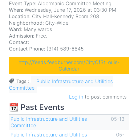
Event Type:
Aldermanic Committee Meeting
When:
Wednesday, June 17, 2026 at 03:30 PM
Location:
City Hall-Kennedy Room 208
Neighborhood:
City-Wide
Ward:
Many wards
Admission:
Free.
Contact:
Contact Phone:
(314) 589-6845
http://feeds.feedburner.com/CityOfStLouis-
Calendar
Public Infrastructure and Utilities
Tags
Committee
Log in
to post comments
📆 Past Events
Public Infrastructure and Utilities
05-13
Committee
Public Infrastructure and Utilities
05-