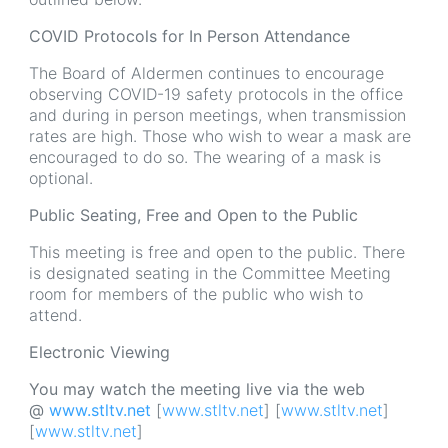
COVID Protocols for In Person Attendance
The Board of Aldermen continues to encourage
observing COVID-19 safety protocols in the office
and during in person meetings, when transmission
rates are high. Those who wish to wear a mask are
encouraged to do so. The wearing of a mask is
optional.
Public Seating, Free and Open to the Public
This meeting is free and open to the public. There
is designated seating in the Committee Meeting
room for members of the public who wish to
attend.
Electronic Viewing
You may watch the meeting live via the web
@
www.stltv.net
[
www.stltv.net
] [
www.stltv.net
]
[
www.stltv.net
]