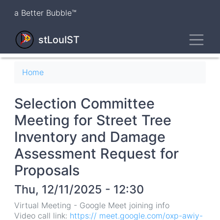
Skip
a Better Bubble™
to
main
Toggl
content
stLouIST
Breadcrumb
Home
Selection Committee
Meeting for Street Tree
Inventory and Damage
Assessment Request for
Proposals
Thu, 12/11/2025 - 12:30
Virtual Meeting - Google Meet joining info
Video call link:
https:// meet.google.com/oxp-awiy-