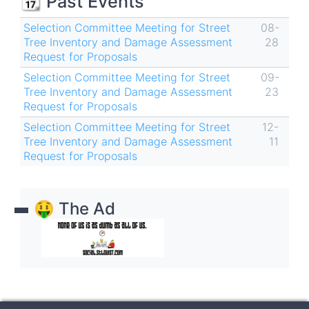
📆 Past Events
Selection Committee Meeting for Street
08-
Tree Inventory and Damage Assessment
28
Request for Proposals
Selection Committee Meeting for Street
09-
Tree Inventory and Damage Assessment
23
Request for Proposals
Selection Committee Meeting for Street
12-
Tree Inventory and Damage Assessment
11
Request for Proposals
🤑 The Ad