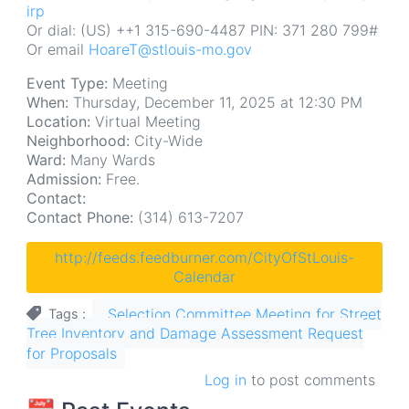
irp
Or dial: (US) ++1 315-690-4487 PIN: 371 280 799#
Or email
HoareT@stlouis-mo.gov
Event Type:
Meeting
When:
Thursday, December 11, 2025 at 12:30 PM
Location:
Virtual Meeting
Neighborhood:
City-Wide
Ward:
Many Wards
Admission:
Free.
Contact:
Contact Phone:
(314) 613-7207
http://feeds.feedburner.com/CityOfStLouis-
Calendar
Selection Committee Meeting for Street
Tags
Tree Inventory and Damage Assessment Request
for Proposals
Log in
to post comments