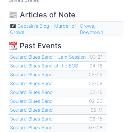
United States
📰 Articles of Note
🏴‍☠️ Captain's Blog - Murder of
Crows
,
Crows
Downtown
📆 Past Events
Soulard Blues Band – Jam Session
03-21
Soulard Blues Band at the BOB
04-18
Soulard Blues Band
02-02
Soulard Blues Band
02-09
Soulard Blues Band
02-16
Soulard Blues Band
02-23
Soulard Blues Band
05-11
Soulard Blues Band
06-15
Soulard Blues Band
07-06