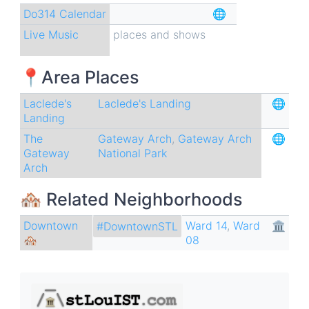
Do314 Calendar
🌐
Live Music
places and shows
📍Area Places
Laclede's
Laclede's Landing
🌐
Landing
The
Gateway Arch
,
Gateway Arch
🌐
Gateway
National Park
Arch
🏘 Related Neighborhoods
Downtown
Ward 14
,
Ward
🏛
#DowntownSTL
🏘
08