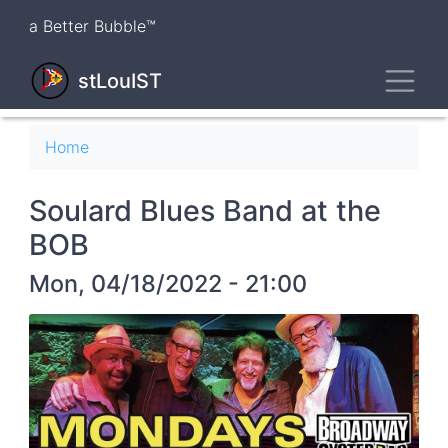
Skip
a Better Bubble™
to
main
Toggl
content
stLouIST
Breadcrumb
Home
Soulard Blues Band at the
BOB
Mon, 04/18/2022 - 21:00