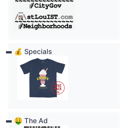
💰 Specials
🤑 The Ad