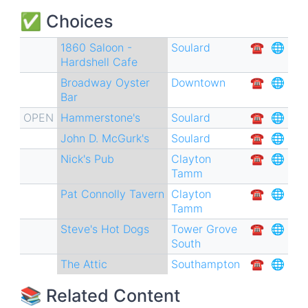
✅ Choices
1860 Saloon -
Soulard
☎︎
🌐
Hardshell Cafe
Broadway Oyster
Downtown
☎︎
🌐
Bar
OPEN
Hammerstone's
Soulard
☎︎
🌐
John D. McGurk's
Soulard
☎︎
🌐
Nick's Pub
Clayton
☎︎
🌐
Tamm
Pat Connolly Tavern
Clayton
☎︎
🌐
Tamm
Steve's Hot Dogs
Tower Grove
☎︎
🌐
South
The Attic
Southampton
☎︎
🌐
📚 Related Content