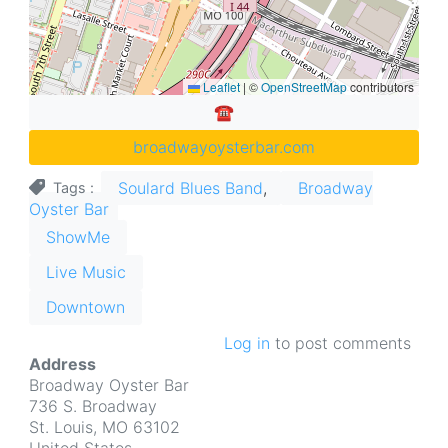
Leaflet
|
©
OpenStreetMap
contributors
☎︎
broadwayoysterbar.com
Soulard Blues Band
Broadway
Tags
Oyster Bar
ShowMe
Live Music
Downtown
Log in
to post comments
Address
Broadway Oyster Bar
736 S. Broadway
St. Louis
,
MO
63102