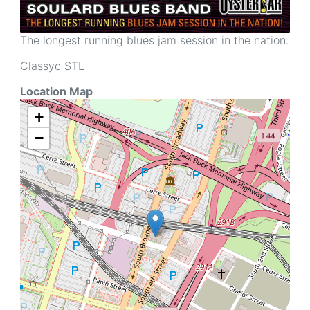
The longest running blues jam session in the nation.
Classyc STL
Location Map
+
−