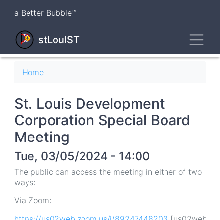
Skip
a Better Bubble™
to
main
Toggl
content
stLouIST
Breadcrumb
Home
St. Louis Development
Corporation Special Board
Meeting
Tue, 03/05/2024 - 14:00
The public can access the meeting in either of two
ways:
Via Zoom:
https://us02web.zoom.us/j/89247448203
[us02web.zoo