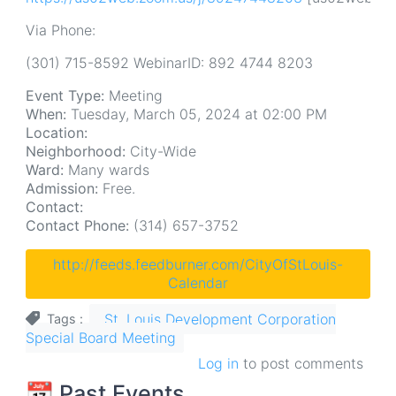
Via Phone:
(301) 715-8592 WebinarID: 892 4744 8203
Event Type:
Meeting
When:
Tuesday, March 05, 2024 at 02:00 PM
Location:
Neighborhood:
City-Wide
Ward:
Many wards
Admission:
Free.
Contact:
Contact Phone:
(314) 657-3752
http://feeds.feedburner.com/CityOfStLouis-
Calendar
St. Louis Development Corporation
Tags
Special Board Meeting
Log in
to post comments
📆 Past Events