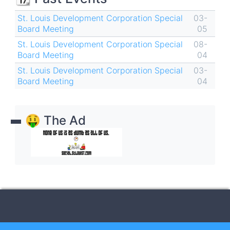
St. Louis Development Corporation Special
03-
Board Meeting
05
St. Louis Development Corporation Special
08-
Board Meeting
04
St. Louis Development Corporation Special
03-
Board Meeting
04
🤑 The Ad