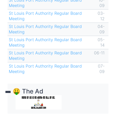
St Louis Port Authority Regular Board
10-
Meeting
09
St Louis Port Authority Regular Board
03-
Meeting
12
St Louis Port Authority Regular Board
04-
Meeting
09
St Louis Port Authority Regular Board
05-
Meeting
14
St Louis Port Authority Regular Board
06-11
Meeting
St Louis Port Authority Regular Board
07-
Meeting
09
🤑 The Ad