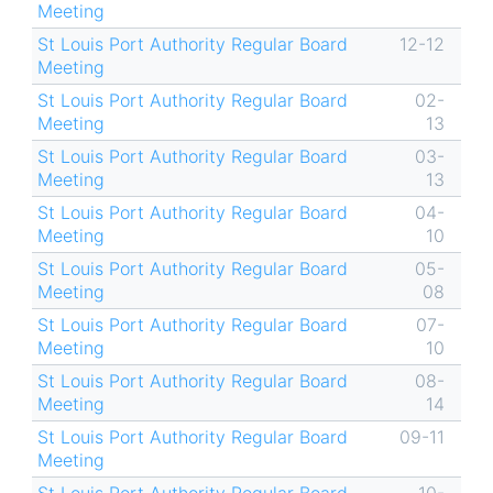
Meeting
St Louis Port Authority Regular Board
12-12
Meeting
St Louis Port Authority Regular Board
02-
Meeting
13
St Louis Port Authority Regular Board
03-
Meeting
13
St Louis Port Authority Regular Board
04-
Meeting
10
St Louis Port Authority Regular Board
05-
Meeting
08
St Louis Port Authority Regular Board
07-
Meeting
10
St Louis Port Authority Regular Board
08-
Meeting
14
St Louis Port Authority Regular Board
09-11
Meeting