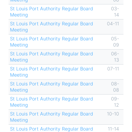
St Louis Port Authority Regular Board
03-
Meeting
14
St Louis Port Authority Regular Board
04-11
Meeting
St Louis Port Authority Regular Board
05-
Meeting
09
St Louis Port Authority Regular Board
06-
Meeting
13
St Louis Port Authority Regular Board
07-11
Meeting
St Louis Port Authority Regular Board
08-
Meeting
08
St Louis Port Authority Regular Board
09-
Meeting
12
St Louis Port Authority Regular Board
10-10
Meeting
St Louis Port Authority Regular Board
11-14