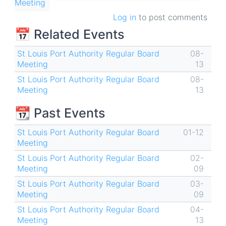
Meeting
Log in
to post comments
📅 Related Events
St Louis Port Authority Regular Board
08-
Meeting
13
St Louis Port Authority Regular Board
08-
Meeting
13
📆 Past Events
St Louis Port Authority Regular Board
01-12
Meeting
St Louis Port Authority Regular Board
02-
Meeting
09
St Louis Port Authority Regular Board
03-
Meeting
09
St Louis Port Authority Regular Board
04-
Meeting
13