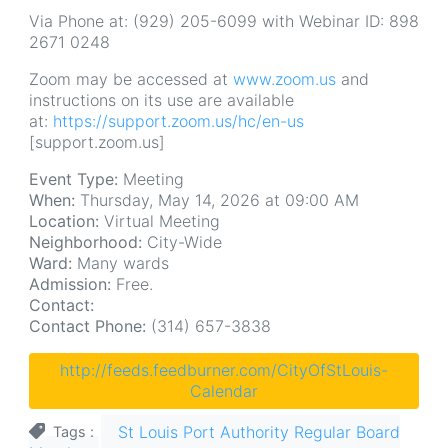
Via Phone at: (929) 205-6099 with Webinar ID: 898
2671 0248
Zoom may be accessed at
www.zoom.us
and
instructions on its use are available
at:
https://support.zoom.us/hc/en-us
[support.zoom.us]
Event Type:
Meeting
When:
Thursday, May 14, 2026 at 09:00 AM
Location:
Virtual Meeting
Neighborhood:
City-Wide
Ward:
Many wards
Admission:
Free.
Contact:
Contact Phone:
(314) 657-3838
http://feeds.feedburner.com/CityOfStLouis-
Calendar
St Louis Port Authority Regular Board
Tags