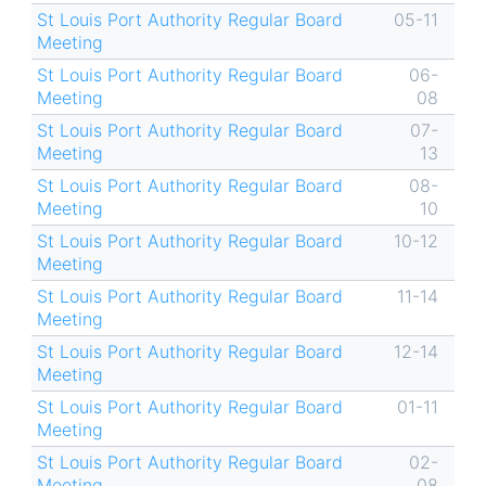
St Louis Port Authority Regular Board
05-11
Meeting
St Louis Port Authority Regular Board
06-
Meeting
08
St Louis Port Authority Regular Board
07-
Meeting
13
St Louis Port Authority Regular Board
08-
Meeting
10
St Louis Port Authority Regular Board
10-12
Meeting
St Louis Port Authority Regular Board
11-14
Meeting
St Louis Port Authority Regular Board
12-14
Meeting
St Louis Port Authority Regular Board
01-11
Meeting
St Louis Port Authority Regular Board
02-
Meeting
08