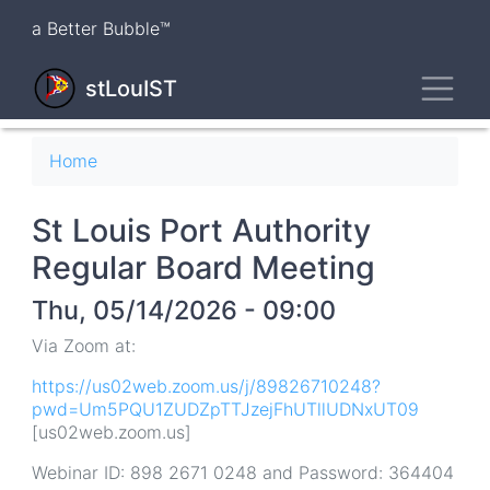
Skip
a Better Bubble™
to
main
Toggl
content
stLouIST
Breadcrumb
Home
St Louis Port Authority
Regular Board Meeting
Thu, 05/14/2026 - 09:00
Via Zoom at:
https://us02web.zoom.us/j/89826710248?
pwd=Um5PQU1ZUDZpTTJzejFhUTllUDNxUT09
[us02web.zoom.us]
Webinar ID: 898 2671 0248 and Password: 364404