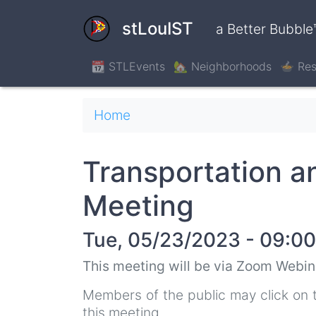
Skip
to
stLouIST
a Better Bubble
main
content
📆 STLEvents
🏡 Neighborhoods
🍲 Res
Breadcrumb
Home
Transportation 
Meeting
Tue, 05/23/2023 - 09:00
This meeting will be via Zoom Webin
Members of the public may click on 
this meeting.