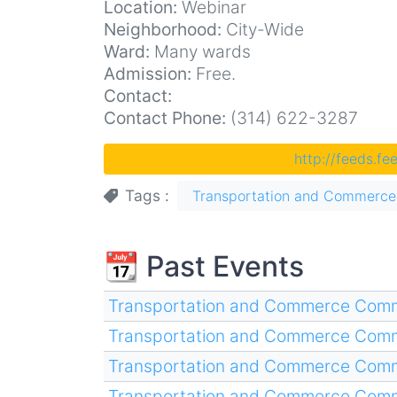
Location:
Webinar
Neighborhood:
City-Wide
Ward:
Many wards
Admission:
Free.
Contact:
Contact Phone:
(314) 622-3287
http://feeds.f
Tags
Transportation and Commerce
📆 Past Events
Transportation and Commerce Comm
Transportation and Commerce Comm
Transportation and Commerce Comm
Transportation and Commerce Comm