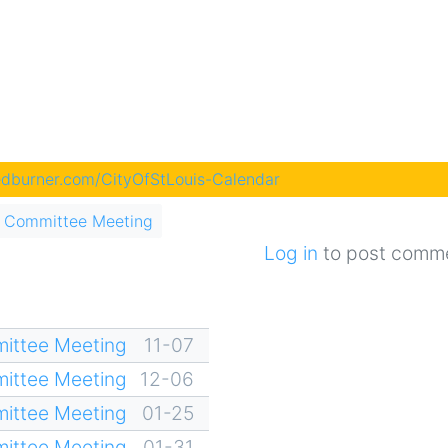
eedburner.com/CityOfStLouis-Calendar
 Committee Meeting
Log in
to post comm
ittee Meeting
11-07
ittee Meeting
12-06
ittee Meeting
01-25
ittee Meeting
01-31