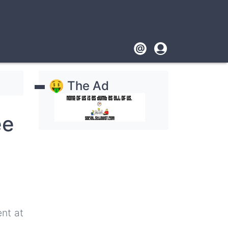
Footer
User
account
🤑 The Ad
menu
ee
nt at