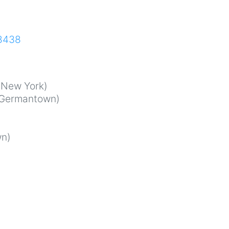
68438
New York)
Germantown)
n)