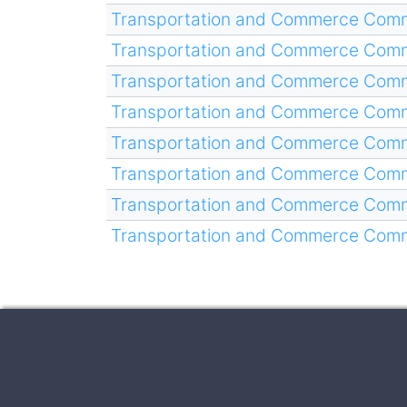
Transportation and Commerce Comm
Transportation and Commerce Comm
Transportation and Commerce Comm
Transportation and Commerce Comm
Transportation and Commerce Comm
Transportation and Commerce Comm
Transportation and Commerce Comm
Transportation and Commerce Comm