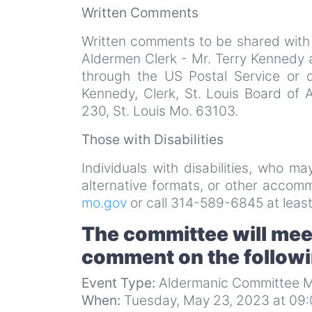
Written Comments
Written comments to be shared with
Aldermen Clerk - Mr. Terry Kennedy 
through the US Postal Service or 
Kennedy, Clerk, St. Louis Board of 
230, St. Louis Mo. 63103.
Those with Disabilities
Individuals with disabilities, who m
alternative formats, or other acco
mo.gov
or call 314-589-6845 at least
The committee will meet
comment on the follow
Event Type:
Aldermanic Committee M
When:
Tuesday, May 23, 2023 at 09