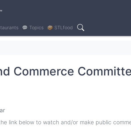
™
taurants
💬 Topics
🥪 STLfood
Search
and Commerce Committ
ar
the link below to watch and/or make public comme