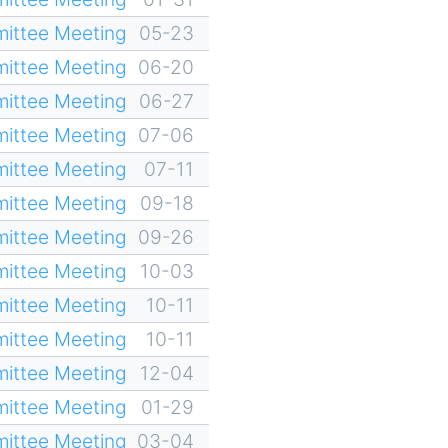
ittee Meeting
05-23
ittee Meeting
06-20
ittee Meeting
06-27
ittee Meeting
07-06
ittee Meeting
07-11
ittee Meeting
09-18
ittee Meeting
09-26
ittee Meeting
10-03
ittee Meeting
10-11
ittee Meeting
10-11
ittee Meeting
12-04
ittee Meeting
01-29
ittee Meeting
03-04