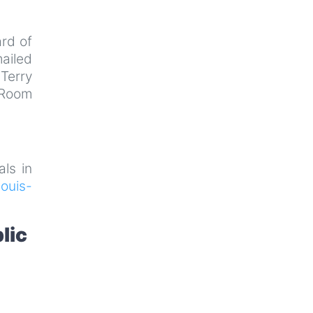
rd of
ailed
Terry
 Room
als in
ouis-
lic