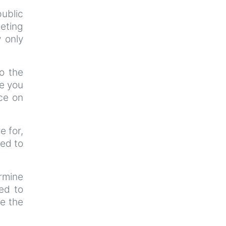
ublic
eeting
y only
o the
ce you
ce on
e for,
ted to
ermine
ted to
re the