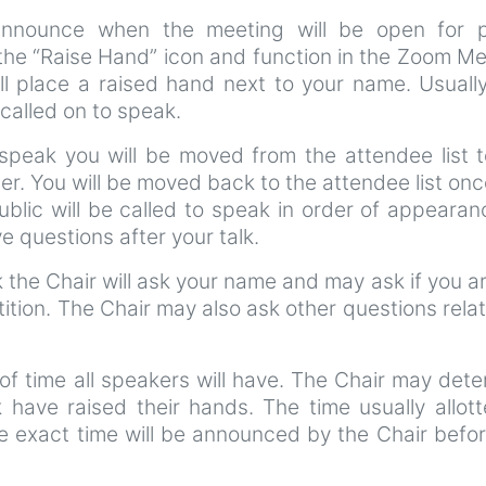
announce when the meeting will be open for p
 the “Raise Hand” icon and function in the Zoom M
ll place a raised hand next to your name. Usuall
called on to speak.
speak you will be moved from the attendee list t
er. You will be moved back to the attendee list on
blic will be called to speak in order of appearan
 questions after your talk.
the Chair will ask your name and may ask if you ar
tition. The Chair may also ask other questions rela
of time all speakers will have. The Chair may det
k have raised their hands. The time usually allot
e exact time will be announced by the Chair befo