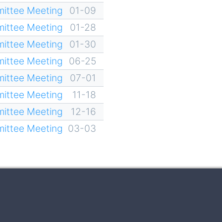
ittee Meeting
01-09
ittee Meeting
01-28
ittee Meeting
01-30
ittee Meeting
06-25
ittee Meeting
07-01
ittee Meeting
11-18
ittee Meeting
12-16
ittee Meeting
03-03