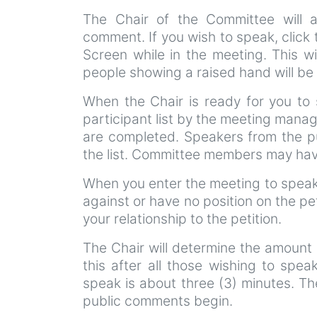
The Chair of the Committee will 
comment. If you wish to speak, click
Screen while in the meeting. This wi
people showing a raised hand will be 
When the Chair is ready for you to 
participant list by the meeting manag
are completed. Speakers from the pu
the list. Committee members may have
When you enter the meeting to speak 
against or have no position on the pe
your relationship to the petition.
The Chair will determine the amount 
this after all those wishing to spea
speak is about three (3) minutes. Th
public comments begin.