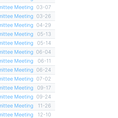
ittee Meeting
03-07
ittee Meeting
03-26
ittee Meeting
04-29
ittee Meeting
05-13
ittee Meeting
05-14
ittee Meeting
06-04
ittee Meeting
06-11
ittee Meeting
06-24
ittee Meeting
07-02
ittee Meeting
09-17
ittee Meeting
09-24
ittee Meeting
11-26
ittee Meeting
12-10