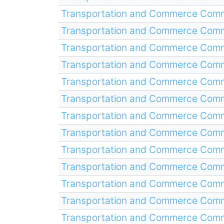
Transportation and Commerce Comm
Transportation and Commerce Comm
Transportation and Commerce Comm
Transportation and Commerce Comm
Transportation and Commerce Comm
Transportation and Commerce Comm
Transportation and Commerce Comm
Transportation and Commerce Comm
Transportation and Commerce Comm
Transportation and Commerce Comm
Transportation and Commerce Comm
Transportation and Commerce Comm
Transportation and Commerce Comm