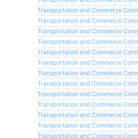
Transportation and Commerce Comm
Transportation and Commerce Comm
Transportation and Commerce Comm
Transportation and Commerce Comm
Transportation and Commerce Comm
Transportation and Commerce Comm
Transportation and Commerce Comm
Transportation and Commerce Comm
Transportation and Commerce Comm
Transportation and Commerce Comm
Transportation and Commerce Comm
Transportation and Commerce Comm
Transportation and Commerce Comm