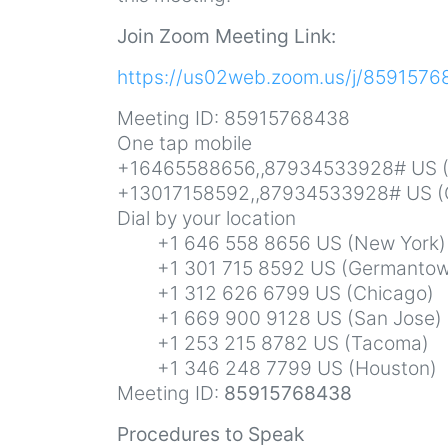
Join Zoom Meeting Link:
https://us02web.zoom.us/j/859157
Meeting ID: 85915768438
One tap mobile
+16465588656,,87934533928# US (
+13017158592,,87934533928# US (
Dial by your location
+1 646 558 8656 US (New York)
+1 301 715 8592 US (Germantow
+1 312 626 6799 US (Chicago)
+1 669 900 9128 US (San Jose)
+1 253 215 8782 US (Tacoma)
+1 346 248 7799 US (Houston)
Meeting ID:
85915768438
Procedures to Speak