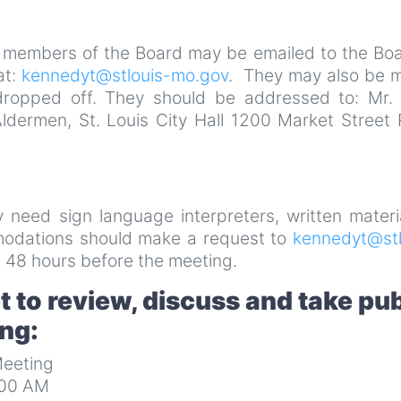
 members of the Board may be emailed to the Boa
at:
kennedyt@stlouis-mo.gov
. They may also be m
dropped off. They should be addressed to: Mr. 
Aldermen, St. Louis City Hall 1200 Market Street
ay need sign language interpreters, written materi
mmodations should make a request to
kennedyt@stl
 48 hours before the meeting.
 to review, discuss and take pub
ing:
eeting
:00 AM