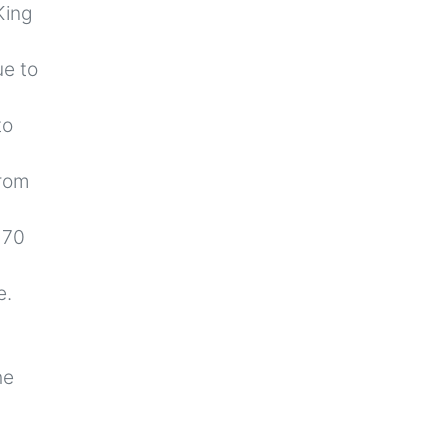
King
ue to
to
from
 70
e.
he