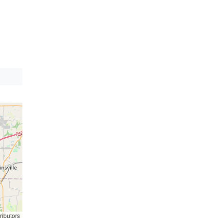
ributors