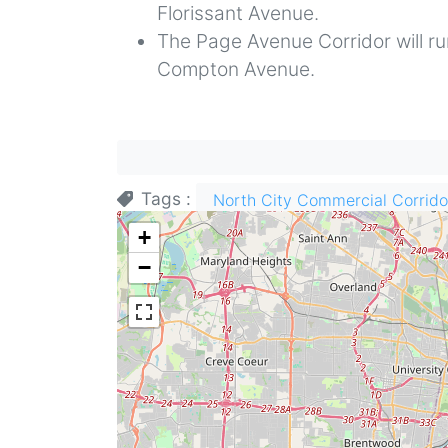
Florissant Avenue.
The Page Avenue Corridor will 
Compton Avenue.
Tags
North City Commercial Corrido
+
−