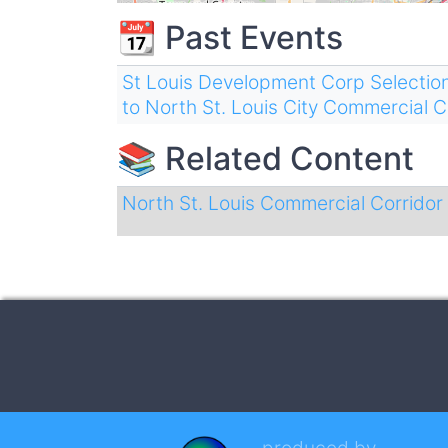
📆 Past Events
St Louis Development Corp Selectio
to North St. Louis City Commercial 
📚 Related Content
North St. Louis Commercial Corrido