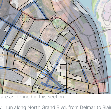
re as defined in this section.
ll run along North Grand Blvd. from Delmar to Blair