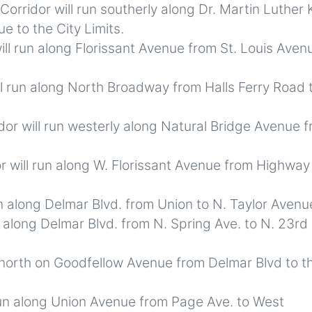
Corridor will run southerly along Dr. Martin Luther 
e to the City Limits.
ill run along Florissant Avenue from St. Louis Aven
l run along North Broadway from Halls Ferry Road 
or will run westerly along Natural Bridge Avenue 
r will run along W. Florissant Avenue from Highway
n along Delmar Blvd. from Union to N. Taylor Avenu
n along Delmar Blvd. from N. Spring Ave. to N. 23rd
 north on Goodfellow Avenue from Delmar Blvd to t
run along Union Avenue from Page Ave. to West