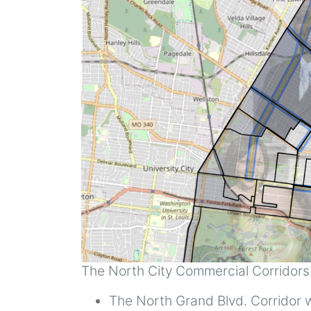
The North City Commercial Corridors a
The North Grand Blvd. Corridor wi