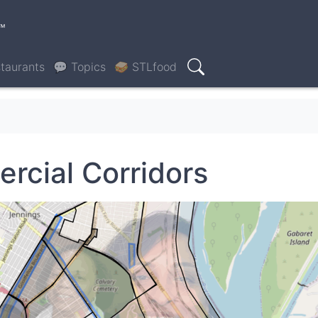
™
taurants
💬 Topics
🥪 STLfood
Search
rcial Corridors