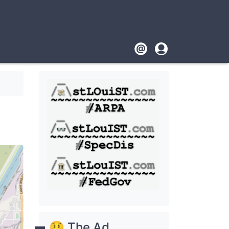
Footer
User
account
menu
🤑 The Ad