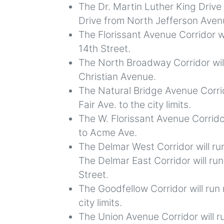
The Dr. Martin Luther King Drive 
Drive from North Jefferson Avenu
The Florissant Avenue Corridor w
14th Street.
The North Broadway Corridor wil
Christian Avenue.
The Natural Bridge Avenue Corrid
Fair Ave. to the city limits.
The W. Florissant Avenue Corrido
to Acme Ave.
The Delmar West Corridor will ru
The Delmar East Corridor will ru
Street.
The Goodfellow Corridor will run
city limits.
The Union Avenue Corridor will 