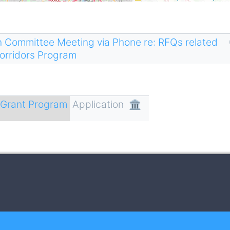
n Committee Meeting via Phone re: RFQs related
Corridors Program
r Grant Program
Application
🏛