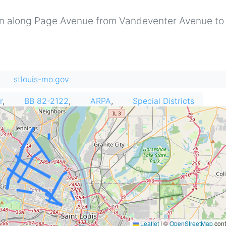
run along Page Avenue from Vandeventer Avenue to
stlouis-mo.gov
r
BB 82-2122
ARPA
Special Districts
Leaflet
|
©
OpenStreetMap
cont