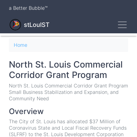
Skip
a Better Bubble™
to
main
Toggl
content
stLouIST
Breadcrumb
Home
North St. Louis Commercial
Corridor Grant Program
North St. Louis Commercial Corridor Grant Program
Small Business Stabilization and Expansion, and
Community Need
Overview
The City of St. Louis has allocated $37 Million of
Coronavirus State and Local Fiscal Recovery Funds
(SLFRF) to the St. Louis Development Corporation