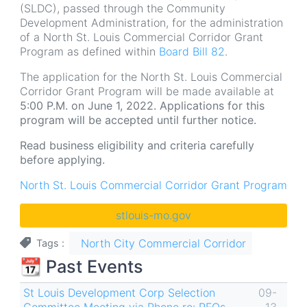
(SLDC), passed through the Community
Development Administration, for the administration
of a North St. Louis Commercial Corridor Grant
Program as defined within
Board Bill 82
.
The application for the North St. Louis Commercial
Corridor Grant Program will be made available at
5:00 P.M. on June 1, 2022. Applications for this
program will be accepted until further notice.
Read business eligibility and criteria carefully
before applying.
North St. Louis Commercial Corridor Grant Program
stlouis-mo.gov
North City Commercial Corridor
Tags
📆 Past Events
St Louis Development Corp Selection
09-
Committee Meeting via Phone re: RFQs
13