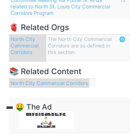
related to North St. Louis City Commercial
Corridors Program
🫀 Related Orgs
North City
The North City Commercial
🌐
Commercial
Corridors are as defined in
Corridors
this section.
📚 Related Content
North City Commercial Corridors
🤑 The Ad