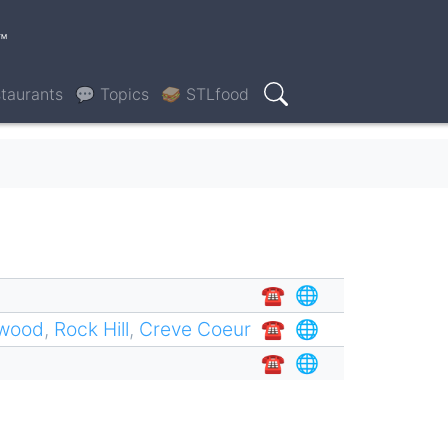
™
taurants
💬 Topics
🥪 STLfood
Search
☎︎
🌐
twood
,
Rock Hill
,
Creve Coeur
☎︎
🌐
☎︎
🌐