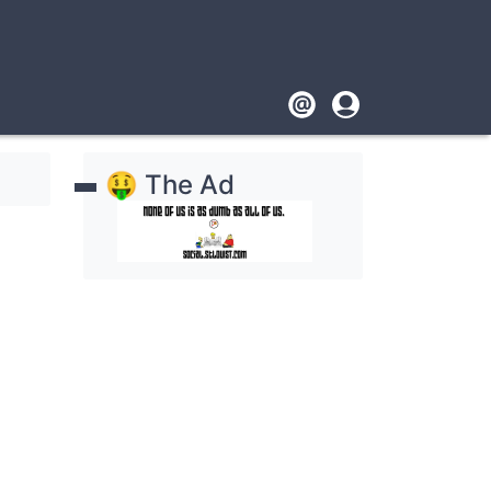
Footer
User
account
🤑 The Ad
menu