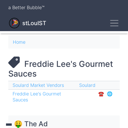
Skip
a Better Bubble™
to
main
Toggl
content
stLouIST
Breadcrumb
Home
Freddie Lee's Gourmet
Sauces
Soulard Market Vendors
Soulard
Freddie Lee's Gourmet
☎︎
🌐
Sauces
🤑 The Ad