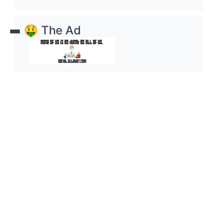
🤑 The Ad